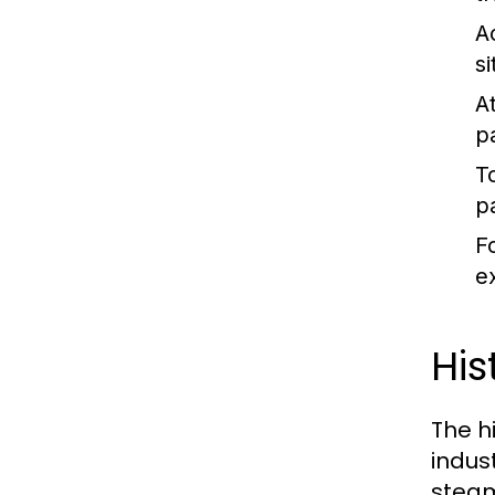
A
s
At
p
T
p
F
ex
His
The hi
indus
steam