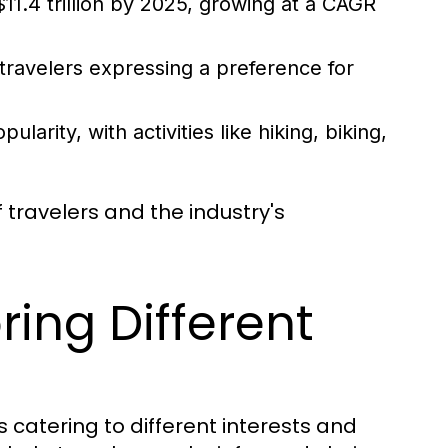
11.4 trillion by 2025, growing at a CAGR
 travelers expressing a preference for
arity, with activities like hiking, biking,
 travelers and the industry's
ring Different
s catering to different interests and