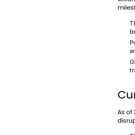
miles
T
b
P
a
G
t
Cur
As of
disru