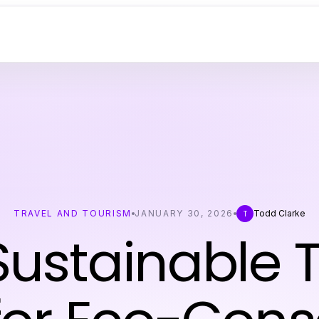
TRAVEL AND TOURISM
JANUARY 30, 2026
Todd Clarke
T
Sustainable T