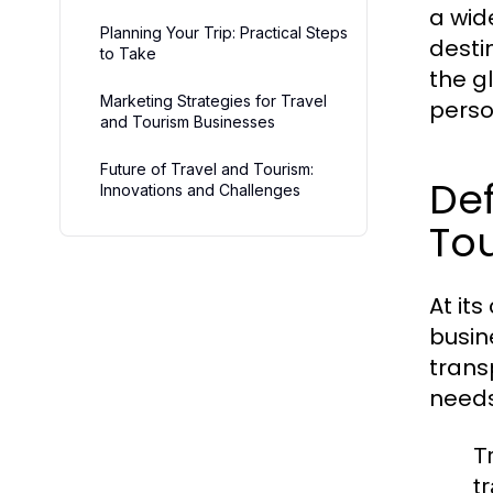
a wid
Planning Your Trip: Practical Steps
destin
to Take
the g
Marketing Strategies for Travel
perso
and Tourism Businesses
Future of Travel and Tourism:
Def
Innovations and Challenges
To
At its
busin
trans
needs
T
t