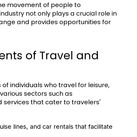
o the movement of people to
ndustry not only plays a crucial role in
hange and provides opportunities for
nts of Travel and
 of individuals who travel for leisure,
 various sectors such as
services that cater to travelers'
uise lines, and car rentals that facilitate