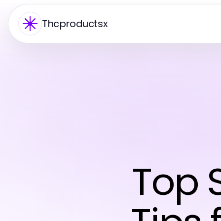
Thcproductsx
Top 