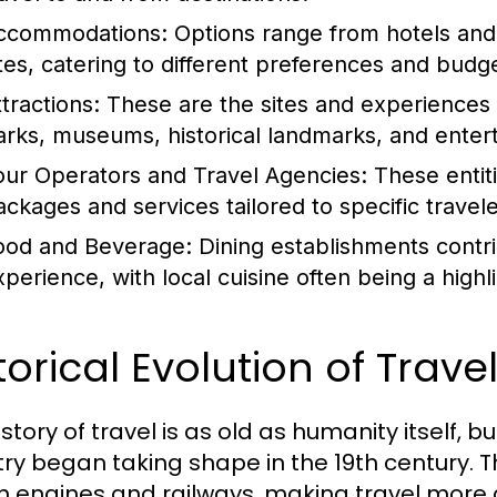
ccommodations:
Options range from hotels and 
ites, catering to different preferences and budg
tractions:
These are the sites and experiences t
arks, museums, historical landmarks, and ente
our Operators and Travel Agencies:
These entiti
ackages and services tailored to specific travel
ood and Beverage:
Dining establishments contrib
perience, with local cuisine often being a highlig
torical Evolution of Trav
story of travel is as old as humanity itself, 
try began taking shape in the 19th century. T
 engines and railways, making travel more 