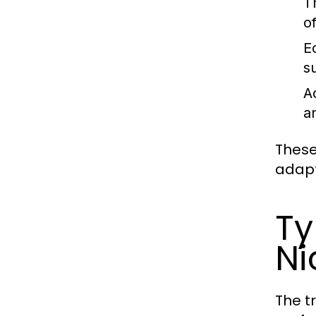
T
o
E
s
A
a
These
adapt
Ty
Ni
The t