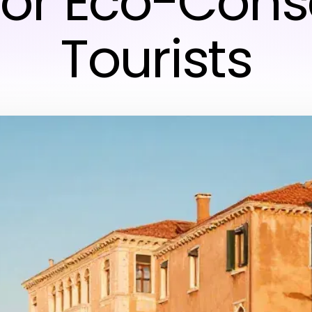
 for Eco-Cons
Tourists