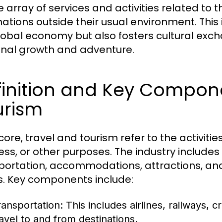
e array of services and activities related t
ations outside their usual environment. This i
lobal economy but also fosters cultural exc
nal growth and adventure.
inition and Key Compone
urism
 core, travel and tourism refer to the activities
ess, or other purposes. The industry includes
portation, accommodations, attractions, and 
. Key components include:
ransportation:
This includes airlines, railways, cr
ravel to and from destinations.