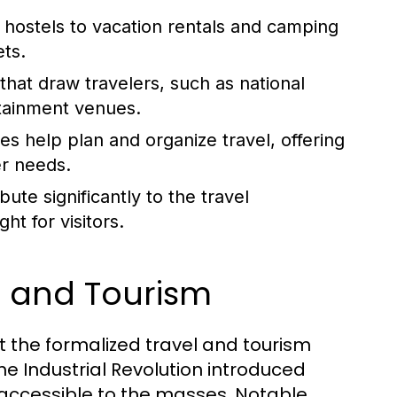
hostels to vacation rentals and camping
ets.
hat draw travelers, such as national
rtainment venues.
es help plan and organize travel, offering
er needs.
ute significantly to the travel
ht for visitors.
el and Tourism
but the formalized travel and tourism
he Industrial Revolution introduced
accessible to the masses. Notable