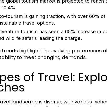
he global tourism market is projected to reach $
f 10.4%.
co-tourism is gaining traction, with over 60% of
ustainable travel options.
dventure tourism has seen a 65% increase in popul
nd wildlife safaris leading the charge.
 trends highlight the evolving preferences of
ability to meet changing demands.
pes of Travel: Explo
ches
ravel landscape is diverse, with various niche