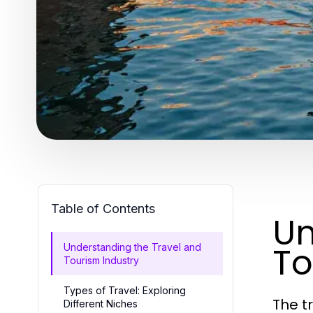
Table of Contents
Un
To
Understanding the Travel and
Tourism Industry
Types of Travel: Exploring
The t
Different Niches