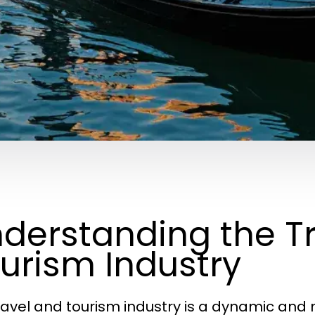
derstanding the T
urism Industry
ravel and tourism industry is a dynamic an