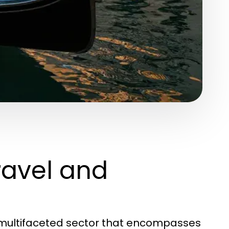
ravel and
d multifaceted sector that encompasses