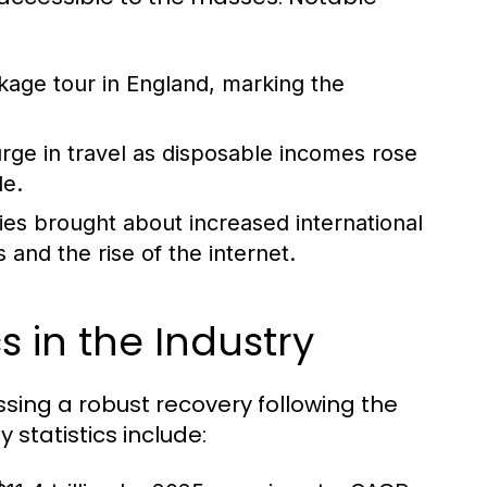
ckage tour in England, marking the
ge in travel as disposable incomes rose
le.
ies brought about increased international
and the rise of the internet.
s in the Industry
essing a robust recovery following the
statistics include: