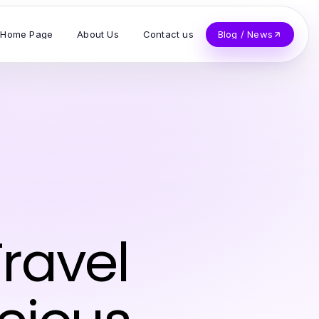
Home Page
About Us
Contact us
Blog / News
ravel