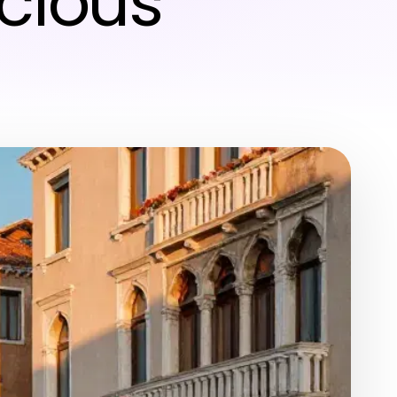
cious