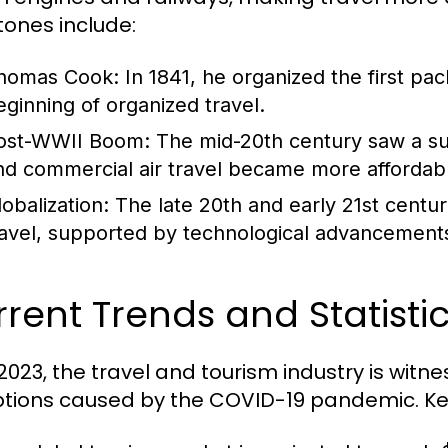
tones include:
homas Cook:
In 1841, he organized the first pa
eginning of organized travel.
ost-WWII Boom:
The mid-20th century saw a sur
nd commercial air travel became more affordab
lobalization:
The late 20th and early 21st centur
ravel, supported by technological advancements 
rent Trends and Statistic
 2023, the travel and tourism industry is witn
ptions caused by the COVID-19 pandemic. Key 