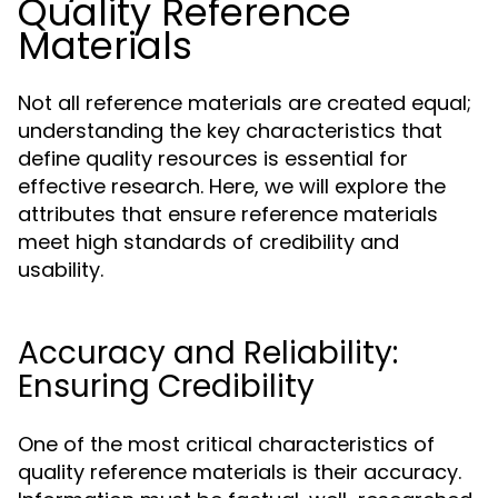
Quality Reference
Materials
Not all reference materials are created equal;
understanding the key characteristics that
define quality resources is essential for
effective research. Here, we will explore the
attributes that ensure reference materials
meet high standards of credibility and
usability.
Accuracy and Reliability:
Ensuring Credibility
One of the most critical characteristics of
quality reference materials is their accuracy.