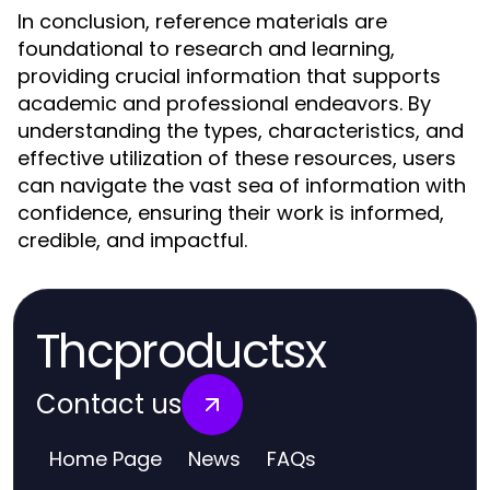
In conclusion, reference materials are
foundational to research and learning,
providing crucial information that supports
academic and professional endeavors. By
understanding the types, characteristics, and
effective utilization of these resources, users
can navigate the vast sea of information with
confidence, ensuring their work is informed,
credible, and impactful.
Thcproductsx
Contact us
Home Page
News
FAQs