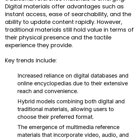
Digital materials offer advantages such as
instant access, ease of searchability, and the
ability to update content rapidly. However,
traditional materials still hold value in terms of
their physical presence and the tactile
experience they provide.
Key trends include:
Increased reliance on digital databases and
online encyclopedias due to their extensive
reach and convenience.
Hybrid models combining both digital and
traditional materials, allowing users to
choose their preferred format.
The emergence of multimedia reference
materials that incorporate video, audio, and