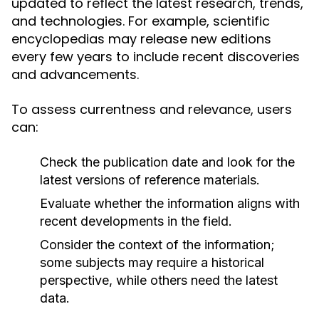
updated to reflect the latest research, trends,
and technologies. For example, scientific
encyclopedias may release new editions
every few years to include recent discoveries
and advancements.
To assess currentness and relevance, users
can:
Check the publication date and look for the
latest versions of reference materials.
Evaluate whether the information aligns with
recent developments in the field.
Consider the context of the information;
some subjects may require a historical
perspective, while others need the latest
data.