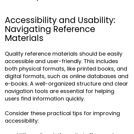
Accessibility and Usability:
Navigating Reference
Materials
Quality reference materials should be easily
accessible and user-friendly. This includes
both physical formats, like printed books, and
digital formats, such as online databases and
e-books. A well-organized structure and clear
navigation tools are essential for helping
users find information quickly.
Consider these practical tips for improving
accessibility: