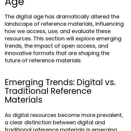
Age
The digital age has dramatically altered the
landscape of reference materials, influencing
how we access, use, and evaluate these
resources. This section will explore emerging
trends, the impact of open access, and
innovative formats that are shaping the
future of reference materials.
Emerging Trends: Digital vs.
Traditional Reference
Materials
As digital resources become more prevalent,
a clear distinction between digital and
traditional reference materials is emerging.