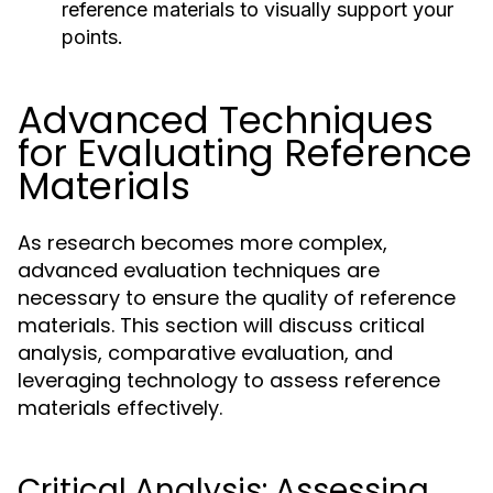
reference materials to visually support your
points.
Advanced Techniques
for Evaluating Reference
Materials
As research becomes more complex,
advanced evaluation techniques are
necessary to ensure the quality of reference
materials. This section will discuss critical
analysis, comparative evaluation, and
leveraging technology to assess reference
materials effectively.
Critical Analysis: Assessing