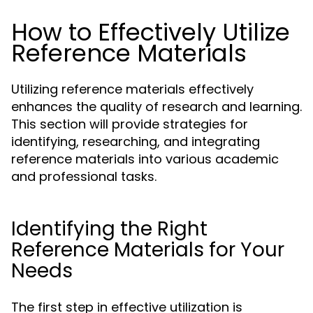
How to Effectively Utilize
Reference Materials
Utilizing reference materials effectively
enhances the quality of research and learning.
This section will provide strategies for
identifying, researching, and integrating
reference materials into various academic
and professional tasks.
Identifying the Right
Reference Materials for Your
Needs
The first step in effective utilization is