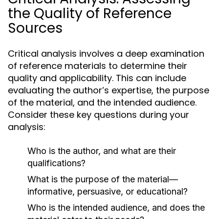
the Quality of Reference
Sources
Critical analysis involves a deep examination
of reference materials to determine their
quality and applicability. This can include
evaluating the author’s expertise, the purpose
of the material, and the intended audience.
Consider these key questions during your
analysis:
Who is the author, and what are their
qualifications?
What is the purpose of the material—
informative, persuasive, or educational?
Who is the intended audience, and does the