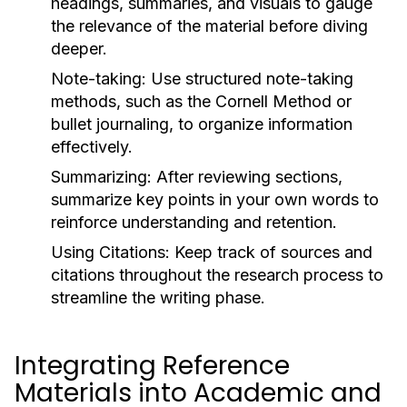
headings, summaries, and visuals to gauge
the relevance of the material before diving
deeper.
Note-taking:
Use structured note-taking
methods, such as the Cornell Method or
bullet journaling, to organize information
effectively.
Summarizing:
After reviewing sections,
summarize key points in your own words to
reinforce understanding and retention.
Using Citations:
Keep track of sources and
citations throughout the research process to
streamline the writing phase.
Integrating Reference
Materials into Academic and