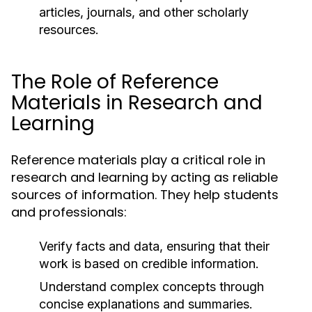
articles, journals, and other scholarly
resources.
The Role of Reference
Materials in Research and
Learning
Reference materials play a critical role in
research and learning by acting as reliable
sources of information. They help students
and professionals:
Verify facts and data, ensuring that their
work is based on credible information.
Understand complex concepts through
concise explanations and summaries.