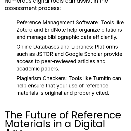
Numerous digital tools can assist in the
assessment process:
Reference Management Software:
Tools like
Zotero and EndNote help organize citations
and manage bibliographic data efficiently.
Online Databases and Libraries:
Platforms
such as JSTOR and Google Scholar provide
access to peer-reviewed articles and
academic papers.
Plagiarism Checkers:
Tools like Turnitin can
help ensure that your use of reference
materials is original and properly cited.
The Future of Reference
Materials in a Digital