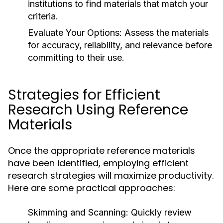
institutions to find materials that match your
criteria.
Evaluate Your Options:
Assess the materials
for accuracy, reliability, and relevance before
committing to their use.
Strategies for Efficient
Research Using Reference
Materials
Once the appropriate reference materials
have been identified, employing efficient
research strategies will maximize productivity.
Here are some practical approaches:
Skimming and Scanning:
Quickly review