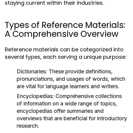
staying current within their industries.
Types of Reference Materials:
A Comprehensive Overview
Reference materials can be categorized into
several types, each serving a unique purpose:
Dictionaries:
These provide definitions,
pronunciations, and usages of words, which
are vital for language learners and writers.
Encyclopedias:
Comprehensive collections
of information on a wide range of topics,
encyclopedias offer summaries and
overviews that are beneficial for introductory
research.