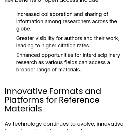
Increased collaboration and sharing of
information among researchers across the
globe.
Greater visibility for authors and their work,
leading to higher citation rates.
Enhanced opportunities for interdisciplinary
research as various fields can access a
broader range of materials.
Innovative Formats and
Platforms for Reference
Materials
As technology continues to evolve, innovative