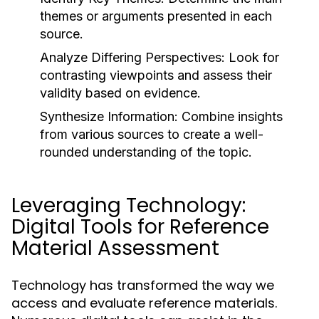
themes or arguments presented in each
source.
Analyze Differing Perspectives:
Look for
contrasting viewpoints and assess their
validity based on evidence.
Synthesize Information:
Combine insights
from various sources to create a well-
rounded understanding of the topic.
Leveraging Technology:
Digital Tools for Reference
Material Assessment
Technology has transformed the way we
access and evaluate reference materials.