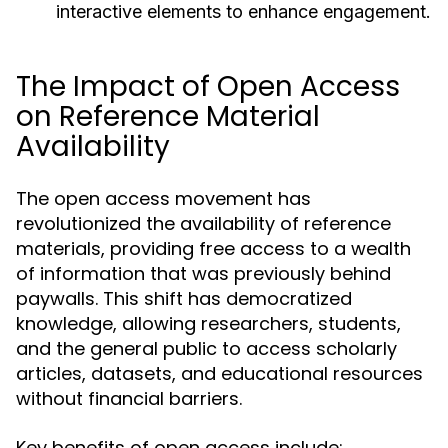
interactive elements to enhance engagement.
The Impact of Open Access
on Reference Material
Availability
The open access movement has
revolutionized the availability of reference
materials, providing free access to a wealth
of information that was previously behind
paywalls. This shift has democratized
knowledge, allowing researchers, students,
and the general public to access scholarly
articles, datasets, and educational resources
without financial barriers.
Key benefits of open access include: