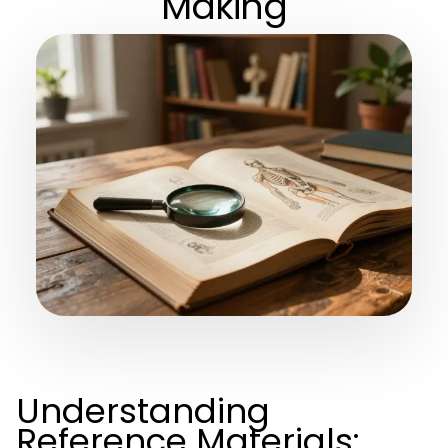
Making
Understanding
Reference Materials: