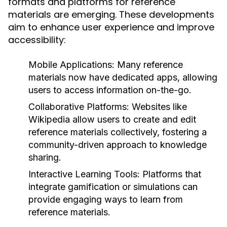
formats and platforms for reference
materials are emerging. These developments
aim to enhance user experience and improve
accessibility:
Mobile Applications:
Many reference
materials now have dedicated apps, allowing
users to access information on-the-go.
Collaborative Platforms:
Websites like
Wikipedia allow users to create and edit
reference materials collectively, fostering a
community-driven approach to knowledge
sharing.
Interactive Learning Tools:
Platforms that
integrate gamification or simulations can
provide engaging ways to learn from
reference materials.