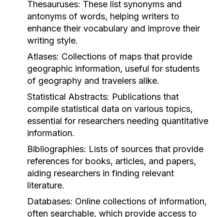
Thesauruses:
These list synonyms and
antonyms of words, helping writers to
enhance their vocabulary and improve their
writing style.
Atlases:
Collections of maps that provide
geographic information, useful for students
of geography and travelers alike.
Statistical Abstracts:
Publications that
compile statistical data on various topics,
essential for researchers needing quantitative
information.
Bibliographies:
Lists of sources that provide
references for books, articles, and papers,
aiding researchers in finding relevant
literature.
Databases:
Online collections of information,
often searchable, which provide access to