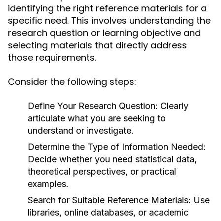
identifying the right reference materials for a
specific need. This involves understanding the
research question or learning objective and
selecting materials that directly address
those requirements.
Consider the following steps:
Define Your Research Question:
Clearly
articulate what you are seeking to
understand or investigate.
Determine the Type of Information Needed:
Decide whether you need statistical data,
theoretical perspectives, or practical
examples.
Search for Suitable Reference Materials:
Use
libraries, online databases, or academic