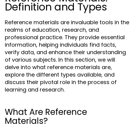
Definition and Types
Reference materials are invaluable tools in the
realms of education, research, and
professional practice. They provide essential
information, helping individuals find facts,
verify data, and enhance their understanding
of various subjects. In this section, we will
delve into what reference materials are,
explore the different types available, and
discuss their pivotal role in the process of
learning and research.
What Are Reference
Materials?