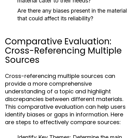
material cater to their needs?
Are there any biases present in the material
that could affect its reliability?
Comparative Evaluation:
Cross-Referencing Multiple
Sources
Cross-referencing multiple sources can
provide a more comprehensive
understanding of a topic and highlight
discrepancies between different materials.
This comparative evaluation can help users
identify biases or gaps in information. Here
are steps to effectively compare sources:
Identify Key Themes:
Determine the main