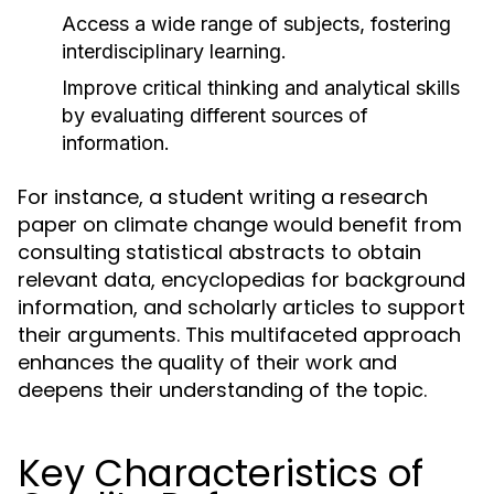
Access a wide range of subjects, fostering
interdisciplinary learning.
Improve critical thinking and analytical skills
by evaluating different sources of
information.
For instance, a student writing a research
paper on climate change would benefit from
consulting statistical abstracts to obtain
relevant data, encyclopedias for background
information, and scholarly articles to support
their arguments. This multifaceted approach
enhances the quality of their work and
deepens their understanding of the topic.
Key Characteristics of