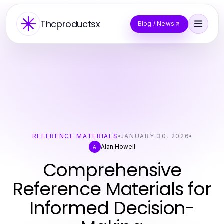
Thcproductsx
Blog / News
REFERENCE MATERIALS
JANUARY 30, 2026
Alan Howell
A
Comprehensive
Reference Materials for
Informed Decision-