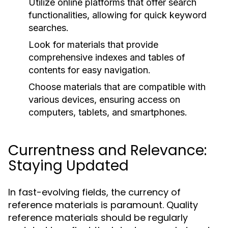
Utilize online platforms that offer search
functionalities, allowing for quick keyword
searches.
Look for materials that provide
comprehensive indexes and tables of
contents for easy navigation.
Choose materials that are compatible with
various devices, ensuring access on
computers, tablets, and smartphones.
Currentness and Relevance:
Staying Updated
In fast-evolving fields, the currency of
reference materials is paramount. Quality
reference materials should be regularly