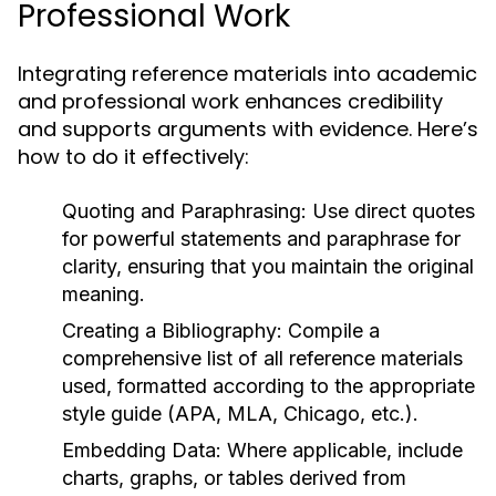
Professional Work
Integrating reference materials into academic
and professional work enhances credibility
and supports arguments with evidence. Here’s
how to do it effectively:
Quoting and Paraphrasing:
Use direct quotes
for powerful statements and paraphrase for
clarity, ensuring that you maintain the original
meaning.
Creating a Bibliography:
Compile a
comprehensive list of all reference materials
used, formatted according to the appropriate
style guide (APA, MLA, Chicago, etc.).
Embedding Data:
Where applicable, include
charts, graphs, or tables derived from