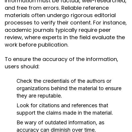
Information must be factual, well-researched,
and free from errors. Reliable reference
materials often undergo rigorous editorial
processes to verify their content. For instance,
academic journals typically require peer
review, where experts in the field evaluate the
work before publication.
To ensure the accuracy of the information,
users should:
Check the credentials of the authors or
organizations behind the material to ensure
they are reputable.
Look for citations and references that
support the claims made in the material.
Be wary of outdated information, as
accuracy can diminish over time.