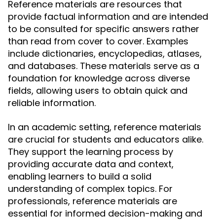
Reference materials are resources that
provide factual information and are intended
to be consulted for specific answers rather
than read from cover to cover. Examples
include dictionaries, encyclopedias, atlases,
and databases. These materials serve as a
foundation for knowledge across diverse
fields, allowing users to obtain quick and
reliable information.
In an academic setting, reference materials
are crucial for students and educators alike.
They support the learning process by
providing accurate data and context,
enabling learners to build a solid
understanding of complex topics. For
professionals, reference materials are
essential for informed decision-making and