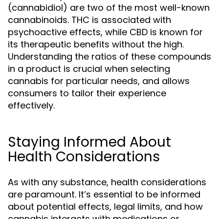
(cannabidiol) are two of the most well-known
cannabinoids. THC is associated with
psychoactive effects, while CBD is known for
its therapeutic benefits without the high.
Understanding the ratios of these compounds
in a product is crucial when selecting
cannabis for particular needs, and allows
consumers to tailor their experience
effectively.
Staying Informed About
Health Considerations
As with any substance, health considerations
are paramount. It’s essential to be informed
about potential effects, legal limits, and how
cannabis interacts with medications or