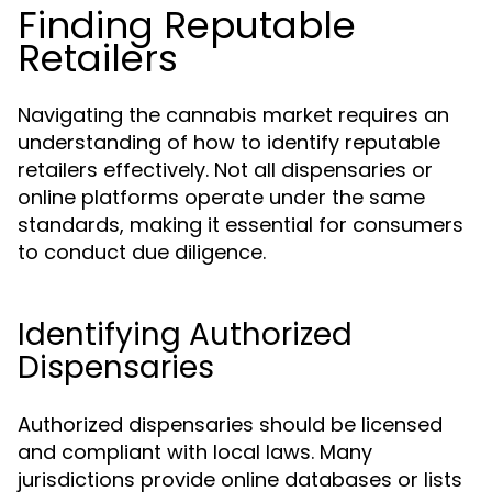
Finding Reputable
Retailers
Navigating the cannabis market requires an
understanding of how to identify reputable
retailers effectively. Not all dispensaries or
online platforms operate under the same
standards, making it essential for consumers
to conduct due diligence.
Identifying Authorized
Dispensaries
Authorized dispensaries should be licensed
and compliant with local laws. Many
jurisdictions provide online databases or lists