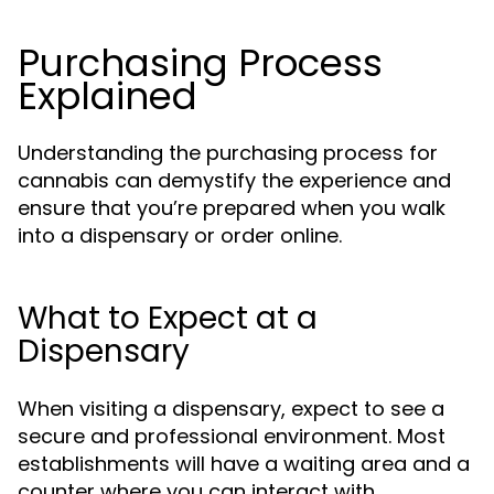
Purchasing Process
Explained
Understanding the purchasing process for
cannabis can demystify the experience and
ensure that you’re prepared when you walk
into a dispensary or order online.
What to Expect at a
Dispensary
When visiting a dispensary, expect to see a
secure and professional environment. Most
establishments will have a waiting area and a
counter where you can interact with