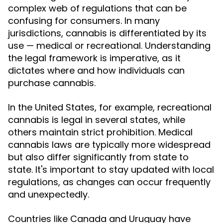
complex web of regulations that can be
confusing for consumers. In many
jurisdictions, cannabis is differentiated by its
use — medical or recreational. Understanding
the legal framework is imperative, as it
dictates where and how individuals can
purchase cannabis.
In the United States, for example, recreational
cannabis is legal in several states, while
others maintain strict prohibition. Medical
cannabis laws are typically more widespread
but also differ significantly from state to
state. It's important to stay updated with local
regulations, as changes can occur frequently
and unexpectedly.
Countries like Canada and Uruguay have