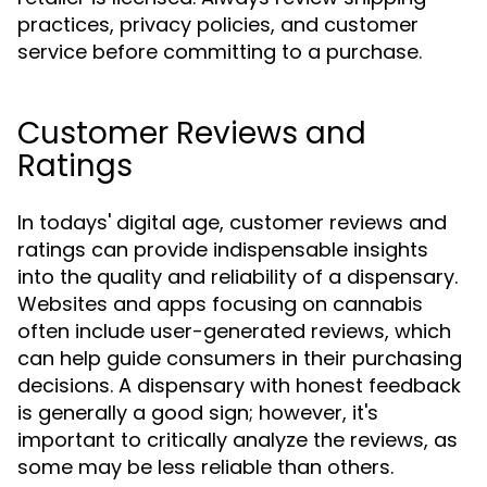
practices, privacy policies, and customer
service before committing to a purchase.
Customer Reviews and
Ratings
In todays' digital age, customer reviews and
ratings can provide indispensable insights
into the quality and reliability of a dispensary.
Websites and apps focusing on cannabis
often include user-generated reviews, which
can help guide consumers in their purchasing
decisions. A dispensary with honest feedback
is generally a good sign; however, it's
important to critically analyze the reviews, as
some may be less reliable than others.