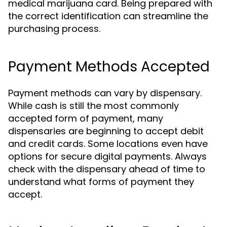
medical marijuana card. Being prepared with
the correct identification can streamline the
purchasing process.
Payment Methods Accepted
Payment methods can vary by dispensary.
While cash is still the most commonly
accepted form of payment, many
dispensaries are beginning to accept debit
and credit cards. Some locations even have
options for secure digital payments. Always
check with the dispensary ahead of time to
understand what forms of payment they
accept.