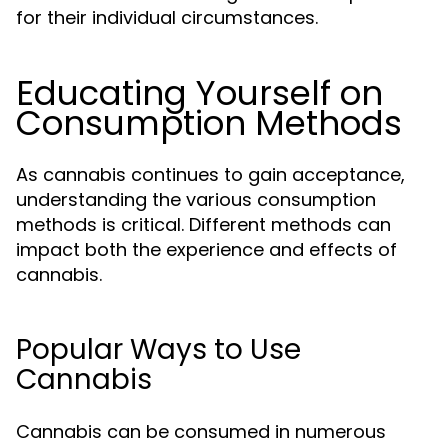
for their individual circumstances.
Educating Yourself on
Consumption Methods
As cannabis continues to gain acceptance,
understanding the various consumption
methods is critical. Different methods can
impact both the experience and effects of
cannabis.
Popular Ways to Use
Cannabis
Cannabis can be consumed in numerous