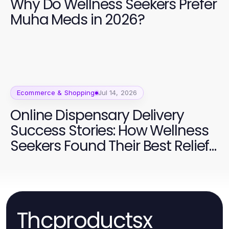
Why Do Wellness Seekers Prefer
Muha Meds in 2026?
Ecommerce & Shopping
Jul 14, 2026
Online Dispensary Delivery
Success Stories: How Wellness
Seekers Found Their Best Relief
in 2026
Thcproductsx