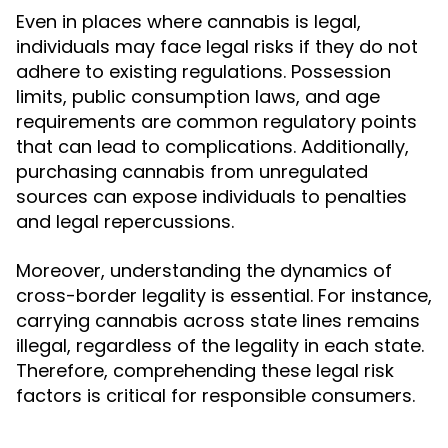
Even in places where cannabis is legal,
individuals may face legal risks if they do not
adhere to existing regulations. Possession
limits, public consumption laws, and age
requirements are common regulatory points
that can lead to complications. Additionally,
purchasing cannabis from unregulated
sources can expose individuals to penalties
and legal repercussions.
Moreover, understanding the dynamics of
cross-border legality is essential. For instance,
carrying cannabis across state lines remains
illegal, regardless of the legality in each state.
Therefore, comprehending these legal risk
factors is critical for responsible consumers.