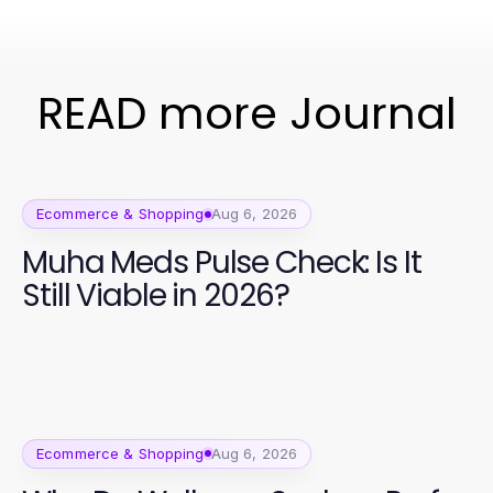
READ more Journal
Ecommerce & Shopping
Aug 6, 2026
Muha Meds Pulse Check: Is It
Still Viable in 2026?
Ecommerce & Shopping
Aug 6, 2026