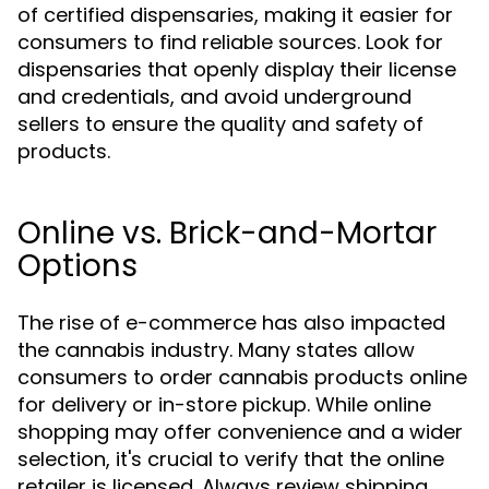
of certified dispensaries, making it easier for
consumers to find reliable sources. Look for
dispensaries that openly display their license
and credentials, and avoid underground
sellers to ensure the quality and safety of
products.
Online vs. Brick-and-Mortar
Options
The rise of e-commerce has also impacted
the cannabis industry. Many states allow
consumers to order cannabis products online
for delivery or in-store pickup. While online
shopping may offer convenience and a wider
selection, it's crucial to verify that the online
retailer is licensed. Always review shipping