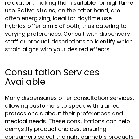
relaxation, making them suitable for nighttime
use. Sativa strains, on the other hand, are
often energizing, ideal for daytime use.
Hybrids offer a mix of both, thus catering to
varying preferences. Consult with dispensary
staff or product descriptions to identify which
strain aligns with your desired effects.
Consultation Services
Available
Many dispensaries offer consultation services,
allowing customers to speak with trained
professionals about their preferences and
medical needs. These consultations can help
demystify product choices, ensuring
consumers select the right cannabis products