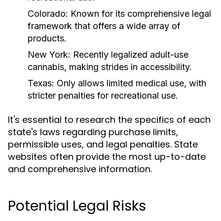
Colorado:
Known for its comprehensive legal
framework that offers a wide array of
products.
New York:
Recently legalized adult-use
cannabis, making strides in accessibility.
Texas:
Only allows limited medical use, with
stricter penalties for recreational use.
It's essential to research the specifics of each
state's laws regarding purchase limits,
permissible uses, and legal penalties. State
websites often provide the most up-to-date
and comprehensive information.
Potential Legal Risks