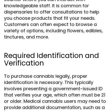
knowledgeable staff. It is common for
dispensaries to offer consultations to help
you choose products that fit your needs.
Customers can often expect to browse a
variety of options, including flowers, edibles,
tinctures, and more.
Required Identification and
Verification
To purchase cannabis legally, proper
identification is necessary. This typically
involves presenting a government-issued ID
that verifies your age, which often must be 21
or older. Medical cannabis users may need to
provide additional documentation, such as a