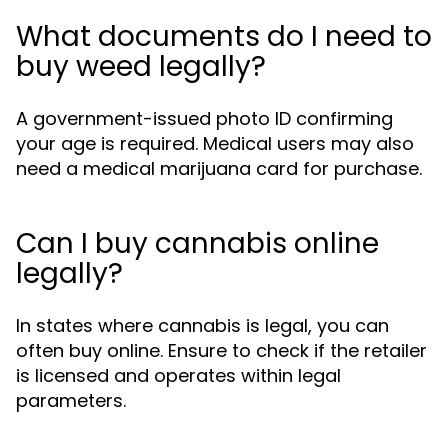
What documents do I need to
buy weed legally?
A government-issued photo ID confirming
your age is required. Medical users may also
need a medical marijuana card for purchase.
Can I buy cannabis online
legally?
In states where cannabis is legal, you can
often buy online. Ensure to check if the retailer
is licensed and operates within legal
parameters.