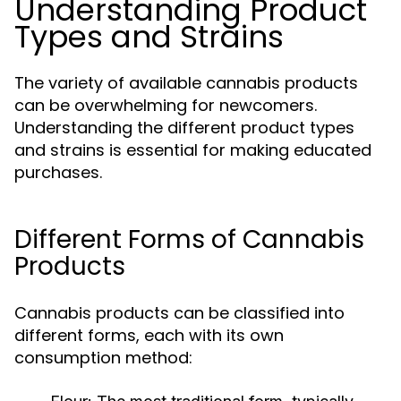
Understanding Product
Types and Strains
The variety of available cannabis products
can be overwhelming for newcomers.
Understanding the different product types
and strains is essential for making educated
purchases.
Different Forms of Cannabis
Products
Cannabis products can be classified into
different forms, each with its own
consumption method: