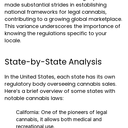
made substantial strides in establishing
national frameworks for legal cannabis,
contributing to a growing global marketplace.
This variance underscores the importance of
knowing the regulations specific to your
locale.
State-by-State Analysis
In the United States, each state has its own
regulatory body overseeing cannabis sales.
Here’s a brief overview of some states with
notable cannabis laws:
California:
One of the pioneers of legal
cannabis, it allows both medical and
recreational use.