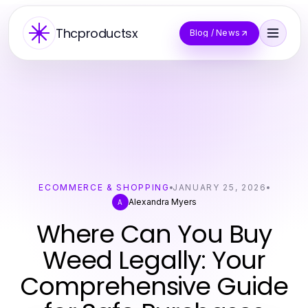
Thcproductsx
Blog / News
ECOMMERCE & SHOPPING
JANUARY 25, 2026
Alexandra Myers
A
Where Can You Buy
Weed Legally: Your
Comprehensive Guide