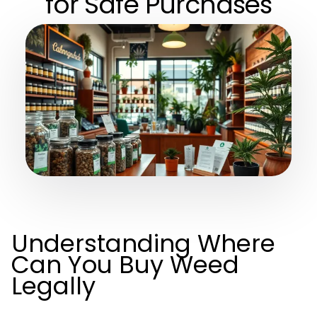
for Safe Purchases
Understanding Where
Can You Buy Weed
Legally