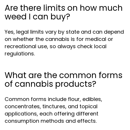
Are there limits on how much
weed I can buy?
Yes, legal limits vary by state and can depend
on whether the cannabis is for medical or
recreational use, so always check local
regulations.
What are the common forms
of cannabis products?
Common forms include flour, edibles,
concentrates, tinctures, and topical
applications, each offering different
consumption methods and effects.