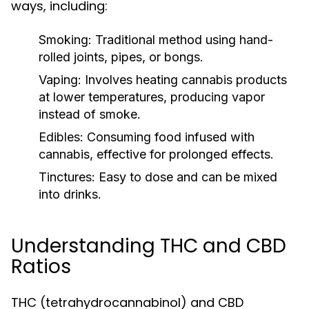
ways, including:
Smoking:
Traditional method using hand-
rolled joints, pipes, or bongs.
Vaping:
Involves heating cannabis products
at lower temperatures, producing vapor
instead of smoke.
Edibles:
Consuming food infused with
cannabis, effective for prolonged effects.
Tinctures:
Easy to dose and can be mixed
into drinks.
Understanding THC and CBD
Ratios
THC (tetrahydrocannabinol) and CBD