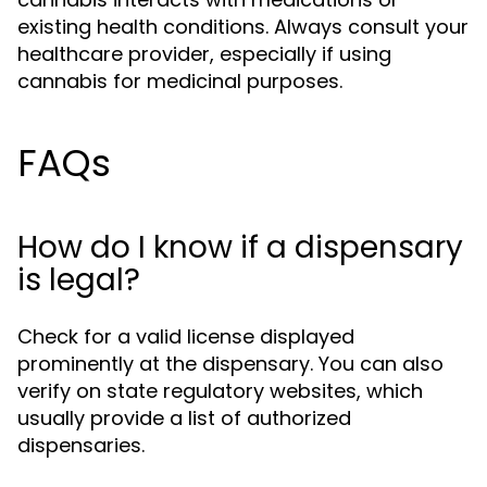
existing health conditions. Always consult your
healthcare provider, especially if using
cannabis for medicinal purposes.
FAQs
How do I know if a dispensary
is legal?
Check for a valid license displayed
prominently at the dispensary. You can also
verify on state regulatory websites, which
usually provide a list of authorized
dispensaries.