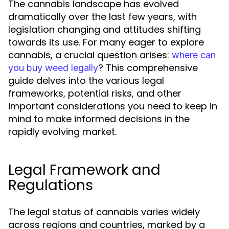
The cannabis landscape has evolved
dramatically over the last few years, with
legislation changing and attitudes shifting
towards its use. For many eager to explore
cannabis, a crucial question arises:
where can
? This comprehensive
you buy weed legally
guide delves into the various legal
frameworks, potential risks, and other
important considerations you need to keep in
mind to make informed decisions in the
rapidly evolving market.
Legal Framework and
Regulations
The legal status of cannabis varies widely
across regions and countries, marked by a