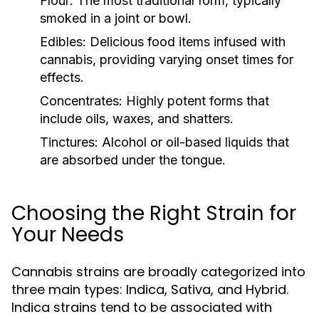
Flour:
The most traditional form, typically
smoked in a joint or bowl.
Edibles:
Delicious food items infused with
cannabis, providing varying onset times for
effects.
Concentrates:
Highly potent forms that
include oils, waxes, and shatters.
Tinctures:
Alcohol or oil-based liquids that
are absorbed under the tongue.
Choosing the Right Strain for
Your Needs
Cannabis strains are broadly categorized into
three main types: Indica, Sativa, and Hybrid.
Indica strains tend to be associated with