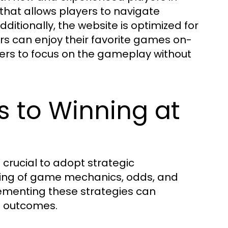
 that allows players to navigate
itionally, the website is optimized for
rs can enjoy their favorite games on-
ayers to focus on the gameplay without
 to Winning at
s crucial to adopt strategic
ng of game mechanics, odds, and
ementing these strategies can
d outcomes.