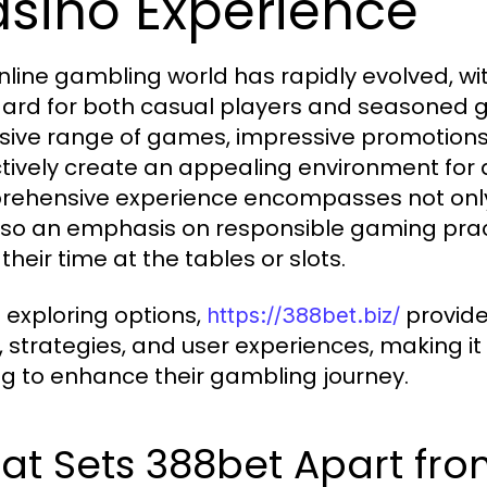
sino Experience
nline gambling world has rapidly evolved, wit
ard for both casual players and seasoned ga
sive range of games, impressive promotions, 
ctively create an appealing environment for a
ehensive experience encompasses not only 
lso an emphasis on responsible gaming pract
their time at the tables or slots.
exploring options,
provide
https://388bet.biz/
, strategies, and user experiences, making i
ng to enhance their gambling journey.
t Sets 388bet Apart fro