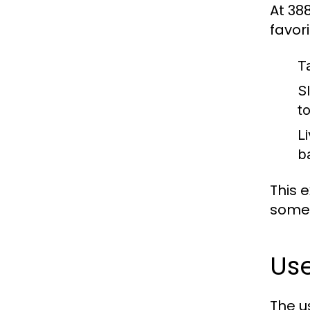
At 38
favor
T
Sl
t
L
b
This 
somet
Use
The u