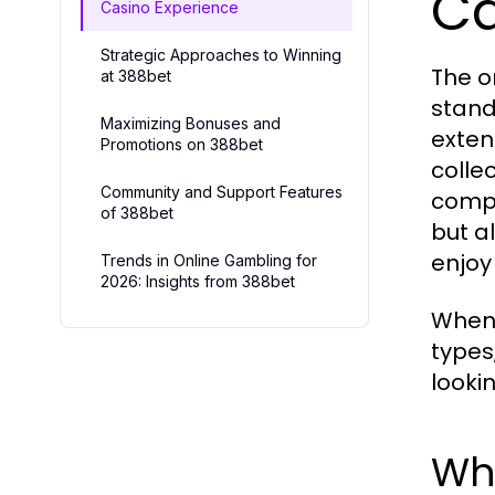
Ca
Casino Experience
Strategic Approaches to Winning
The o
at 388bet
stand
Maximizing Bonuses and
exten
Promotions on 388bet
colle
Community and Support Features
compr
of 388bet
but a
enjoy 
Trends in Online Gambling for
2026: Insights from 388bet
When 
types
looki
Wha