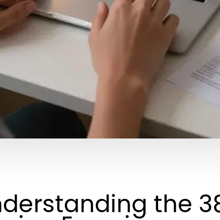
derstanding the 3