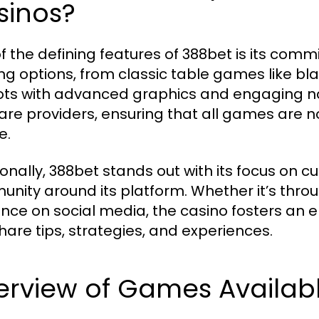
sinos?
f the defining features of 388bet is its comm
g options, from classic table games like bla
lots with advanced graphics and engaging nar
are providers, ensuring that all games are no
e.
ionally, 388bet stands out with its focus on 
nity around its platform. Whether it’s throu
nce on social media, the casino fosters an
hare tips, strategies, and experiences.
erview of Games Availab