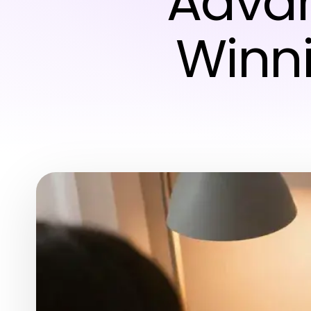
Advan
Winni