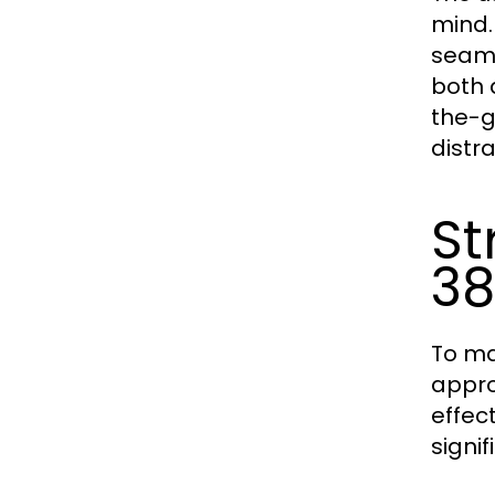
mind.
seaml
both 
the-g
distra
St
38
To ma
appro
effec
signi