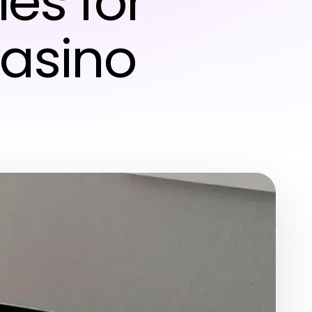
es for
Casino