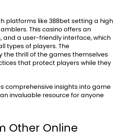
h platforms like 388bet setting a high
mblers. This casino offers an
and a user-friendly interface, which
ll types of players. The
the thrill of the games themselves
ices that protect players while they
s comprehensive insights into game
t an invaluable resource for anyone
m Other Online