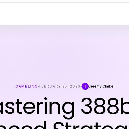
GAMBLING
FEBRUARY 25, 2026
Jeremy Clarke
J
stering 388b