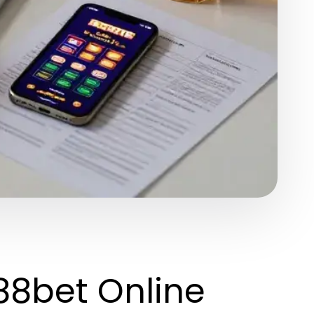
88bet Online