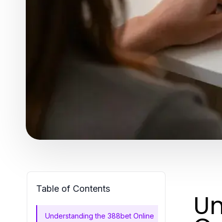
Table of Contents
Un
Understanding the 388bet Online