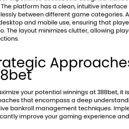
 The platform has a clean, intuitive interface
essly between different game categories. Add
desktop and mobile use, ensuring that playe
o. The layout minimizes clutter, allowing pl
ctions.
rategic Approaches
8bet
ximize your potential winnings at 388bet, it i
aches that encompass a deep understandi
tive bankroll management techniques. Impl
ficantly improve your gaming experience an