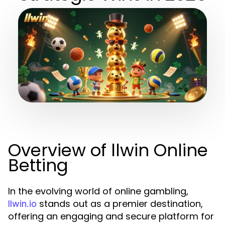
Overview of llwin Online
Betting
In the evolving world of online gambling,
stands out as a premier destination,
llwin.io
offering an engaging and secure platform for