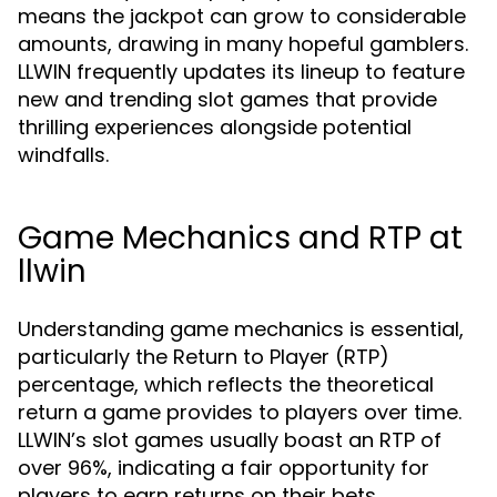
means the jackpot can grow to considerable
amounts, drawing in many hopeful gamblers.
LLWIN frequently updates its lineup to feature
new and trending slot games that provide
thrilling experiences alongside potential
windfalls.
Game Mechanics and RTP at
llwin
Understanding game mechanics is essential,
particularly the Return to Player (RTP)
percentage, which reflects the theoretical
return a game provides to players over time.
LLWIN’s slot games usually boast an RTP of
over 96%, indicating a fair opportunity for
players to earn returns on their bets.