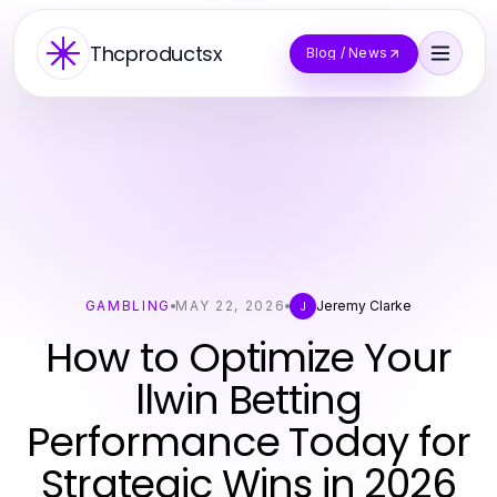
Thcproductsx
Blog / News
GAMBLING
MAY 22, 2026
Jeremy Clarke
J
How to Optimize Your
llwin Betting
Performance Today for
Strategic Wins in 2026