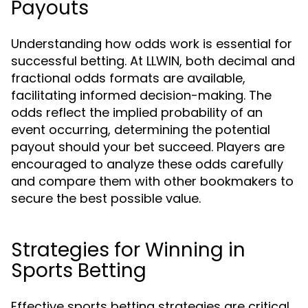
Payouts
Understanding how odds work is essential for
successful betting. At LLWIN, both decimal and
fractional odds formats are available,
facilitating informed decision-making. The
odds reflect the implied probability of an
event occurring, determining the potential
payout should your bet succeed. Players are
encouraged to analyze these odds carefully
and compare them with other bookmakers to
secure the best possible value.
Strategies for Winning in
Sports Betting
Effective sports betting strategies are critical