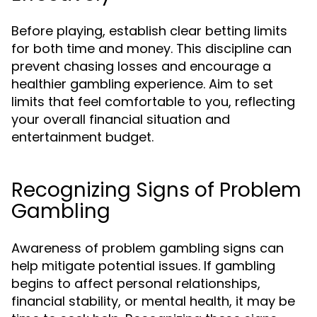
Before playing, establish clear betting limits
for both time and money. This discipline can
prevent chasing losses and encourage a
healthier gambling experience. Aim to set
limits that feel comfortable to you, reflecting
your overall financial situation and
entertainment budget.
Recognizing Signs of Problem
Gambling
Awareness of problem gambling signs can
help mitigate potential issues. If gambling
begins to affect personal relationships,
financial stability, or mental health, it may be