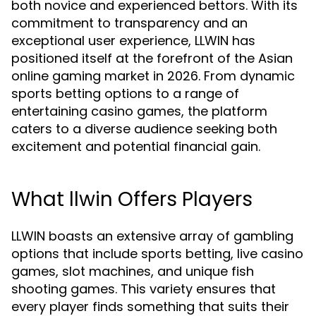
both novice and experienced bettors. With its
commitment to transparency and an
exceptional user experience, LLWIN has
positioned itself at the forefront of the Asian
online gaming market in 2026. From dynamic
sports betting options to a range of
entertaining casino games, the platform
caters to a diverse audience seeking both
excitement and potential financial gain.
What llwin Offers Players
LLWIN boasts an extensive array of gambling
options that include sports betting, live casino
games, slot machines, and unique fish
shooting games. This variety ensures that
every player finds something that suits their