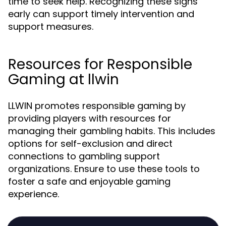
time to seek help. Recognizing these signs
early can support timely intervention and
support measures.
Resources for Responsible
Gaming at llwin
LLWIN promotes responsible gaming by
providing players with resources for
managing their gambling habits. This includes
options for self-exclusion and direct
connections to gambling support
organizations. Ensure to use these tools to
foster a safe and enjoyable gaming
experience.