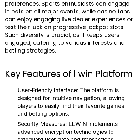
preferences. Sports enthusiasts can engage
in bets on all major events, while casino fans
can enjoy engaging live dealer experiences or
test their luck on progressive jackpot slots.
Such diversity is crucial, as it keeps users
engaged, catering to various interests and
betting strategies.
Key Features of llwin Platform
User-Friendly Interface:
The platform is
designed for intuitive navigation, allowing
players to easily find their favorite games
and betting options.
Security Measures:
LLWIN implements
advanced encryption technologies to
safeguard user data and transactions,