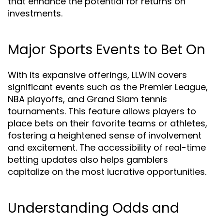
that enhance the potential for returns on
investments.
Major Sports Events to Bet On
With its expansive offerings, LLWIN covers
significant events such as the Premier League,
NBA playoffs, and Grand Slam tennis
tournaments. This feature allows players to
place bets on their favorite teams or athletes,
fostering a heightened sense of involvement
and excitement. The accessibility of real-time
betting updates also helps gamblers
capitalize on the most lucrative opportunities.
Understanding Odds and