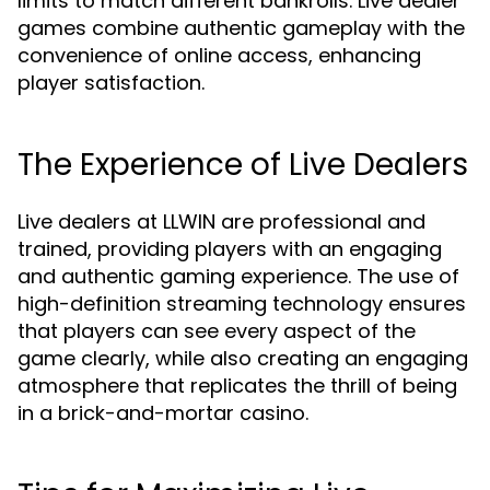
limits to match different bankrolls. Live dealer
games combine authentic gameplay with the
convenience of online access, enhancing
player satisfaction.
The Experience of Live Dealers
Live dealers at LLWIN are professional and
trained, providing players with an engaging
and authentic gaming experience. The use of
high-definition streaming technology ensures
that players can see every aspect of the
game clearly, while also creating an engaging
atmosphere that replicates the thrill of being
in a brick-and-mortar casino.