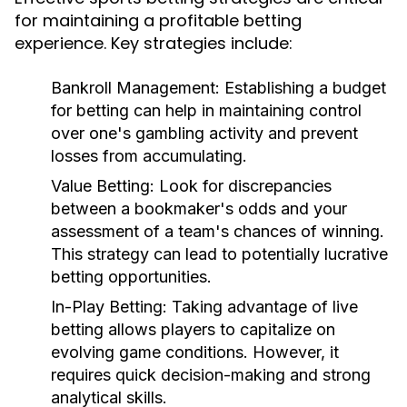
for maintaining a profitable betting
experience. Key strategies include:
Bankroll Management:
Establishing a budget
for betting can help in maintaining control
over one's gambling activity and prevent
losses from accumulating.
Value Betting:
Look for discrepancies
between a bookmaker's odds and your
assessment of a team's chances of winning.
This strategy can lead to potentially lucrative
betting opportunities.
In-Play Betting:
Taking advantage of live
betting allows players to capitalize on
evolving game conditions. However, it
requires quick decision-making and strong
analytical skills.