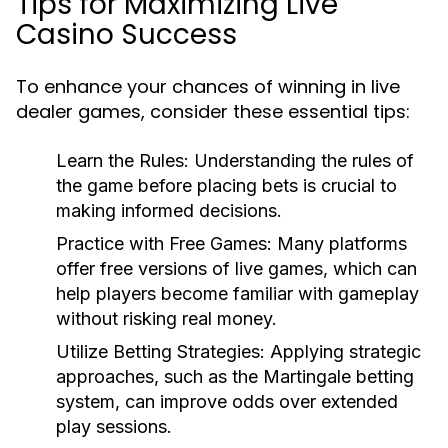
Tips for Maximizing Live
Casino Success
To enhance your chances of winning in live
dealer games, consider these essential tips:
Learn the Rules:
Understanding the rules of
the game before placing bets is crucial to
making informed decisions.
Practice with Free Games:
Many platforms
offer free versions of live games, which can
help players become familiar with gameplay
without risking real money.
Utilize Betting Strategies:
Applying strategic
approaches, such as the Martingale betting
system, can improve odds over extended
play sessions.