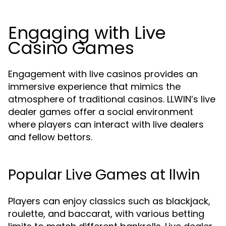
Engaging with Live
Casino Games
Engagement with live casinos provides an
immersive experience that mimics the
atmosphere of traditional casinos. LLWIN’s live
dealer games offer a social environment
where players can interact with live dealers
and fellow bettors.
Popular Live Games at llwin
Players can enjoy classics such as blackjack,
roulette, and baccarat, with various betting