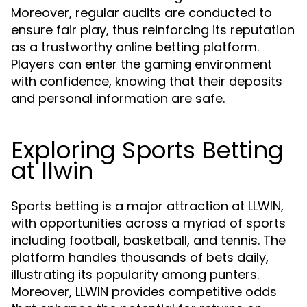
Moreover, regular audits are conducted to
ensure fair play, thus reinforcing its reputation
as a trustworthy online betting platform.
Players can enter the gaming environment
with confidence, knowing that their deposits
and personal information are safe.
Exploring Sports Betting
at llwin
Sports betting is a major attraction at LLWIN,
with opportunities across a myriad of sports
including football, basketball, and tennis. The
platform handles thousands of bets daily,
illustrating its popularity among punters.
Moreover, LLWIN provides competitive odds