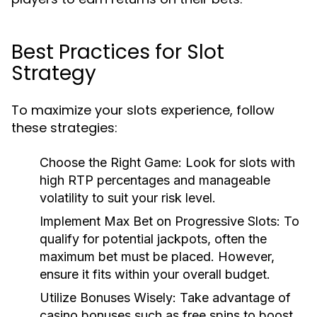
Best Practices for Slot
Strategy
To maximize your slots experience, follow
these strategies:
Choose the Right Game:
Look for slots with
high RTP percentages and manageable
volatility to suit your risk level.
Implement Max Bet on Progressive Slots:
To
qualify for potential jackpots, often the
maximum bet must be placed. However,
ensure it fits within your overall budget.
Utilize Bonuses Wisely:
Take advantage of
casino bonuses such as free spins to boost