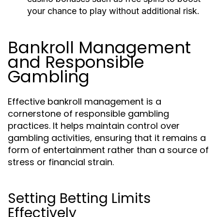
your chance to play without additional risk.
Bankroll Management
and Responsible
Gambling
Effective bankroll management is a
cornerstone of responsible gambling
practices. It helps maintain control over
gambling activities, ensuring that it remains a
form of entertainment rather than a source of
stress or financial strain.
Setting Betting Limits
Effectively