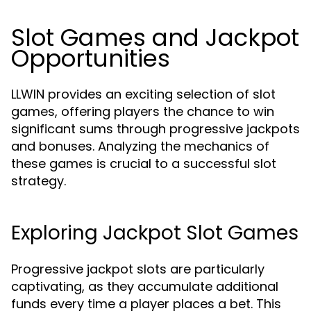
Slot Games and Jackpot
Opportunities
LLWIN provides an exciting selection of slot
games, offering players the chance to win
significant sums through progressive jackpots
and bonuses. Analyzing the mechanics of
these games is crucial to a successful slot
strategy.
Exploring Jackpot Slot Games
Progressive jackpot slots are particularly
captivating, as they accumulate additional
funds every time a player places a bet. This