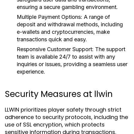
ensuring a secure gambling environment.
Multiple Payment Options:
A range of
deposit and withdrawal methods, including
e-wallets and cryptocurrencies, make
transactions quick and easy.
Responsive Customer Support:
The support
team is available 24/7 to assist with any
inquiries or issues, providing a seamless user
experience.
Security Measures at llwin
LLWIN prioritizes player safety through strict
adherence to security protocols, including the
use of SSL encryption, which protects
sensitive information during transactions.