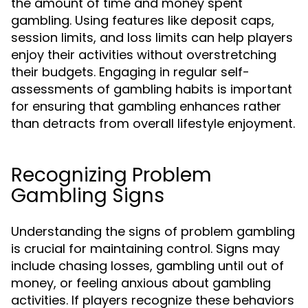
the amount of time and money spent
gambling. Using features like deposit caps,
session limits, and loss limits can help players
enjoy their activities without overstretching
their budgets. Engaging in regular self-
assessments of gambling habits is important
for ensuring that gambling enhances rather
than detracts from overall lifestyle enjoyment.
Recognizing Problem
Gambling Signs
Understanding the signs of problem gambling
is crucial for maintaining control. Signs may
include chasing losses, gambling until out of
money, or feeling anxious about gambling
activities. If players recognize these behaviors