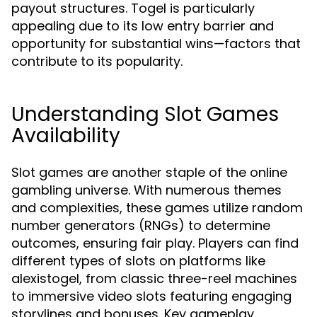
payout structures. Togel is particularly
appealing due to its low entry barrier and
opportunity for substantial wins—factors that
contribute to its popularity.
Understanding Slot Games
Availability
Slot games are another staple of the online
gambling universe. With numerous themes
and complexities, these games utilize random
number generators (RNGs) to determine
outcomes, ensuring fair play. Players can find
different types of slots on platforms like
alexistogel, from classic three-reel machines
to immersive video slots featuring engaging
storylines and bonuses. Key gameplay