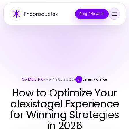
Thcproductsx
Blog / News
GAMBLING
MAY 28, 2026
Jeremy Clarke
J
How to Optimize Your
alexistogel Experience
for Winning Strategies
in 2026