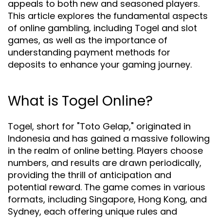
appeals to both new and seasoned players.
This article explores the fundamental aspects
of online gambling, including Togel and slot
games, as well as the importance of
understanding payment methods for
deposits to enhance your gaming journey.
What is Togel Online?
Togel, short for "Toto Gelap," originated in
Indonesia and has gained a massive following
in the realm of online betting. Players choose
numbers, and results are drawn periodically,
providing the thrill of anticipation and
potential reward. The game comes in various
formats, including Singapore, Hong Kong, and
Sydney, each offering unique rules and