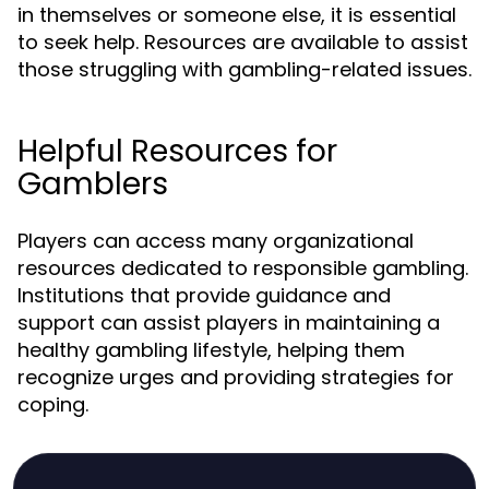
in themselves or someone else, it is essential
to seek help. Resources are available to assist
those struggling with gambling-related issues.
Helpful Resources for
Gamblers
Players can access many organizational
resources dedicated to responsible gambling.
Institutions that provide guidance and
support can assist players in maintaining a
healthy gambling lifestyle, helping them
recognize urges and providing strategies for
coping.