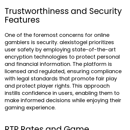
Trustworthiness and Security
Features
One of the foremost concerns for online
gamblers is security. alexistogel prioritizes
user safety by employing state-of-the-art
encryption technologies to protect personal
and financial information. The platform is
licensed and regulated, ensuring compliance
with legal standards that promote fair play
and protect player rights. This approach
instills confidence in users, enabling them to
make informed decisions while enjoying their
gaming experience.
RTP Rates and Game