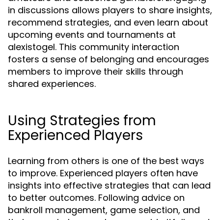
in discussions allows players to share insights,
recommend strategies, and even learn about
upcoming events and tournaments at
alexistogel. This community interaction
fosters a sense of belonging and encourages
members to improve their skills through
shared experiences.
Using Strategies from
Experienced Players
Learning from others is one of the best ways
to improve. Experienced players often have
insights into effective strategies that can lead
to better outcomes. Following advice on
bankroll management, game selection, and