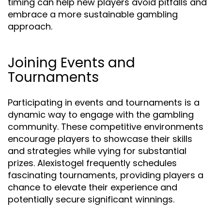
timing can help new players avoid pitfalls and
embrace a more sustainable gambling
approach.
Joining Events and
Tournaments
Participating in events and tournaments is a
dynamic way to engage with the gambling
community. These competitive environments
encourage players to showcase their skills
and strategies while vying for substantial
prizes. Alexistogel frequently schedules
fascinating tournaments, providing players a
chance to elevate their experience and
potentially secure significant winnings.