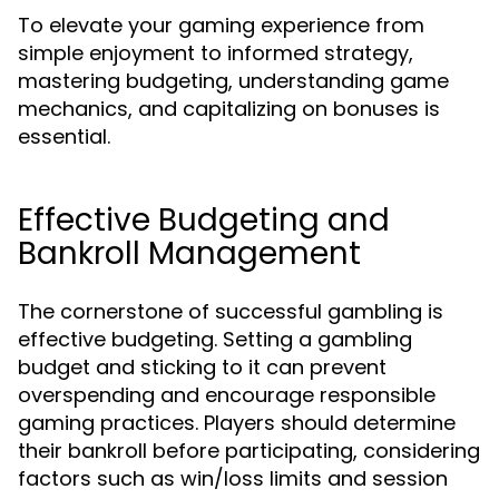
To elevate your gaming experience from
simple enjoyment to informed strategy,
mastering budgeting, understanding game
mechanics, and capitalizing on bonuses is
essential.
Effective Budgeting and
Bankroll Management
The cornerstone of successful gambling is
effective budgeting. Setting a gambling
budget and sticking to it can prevent
overspending and encourage responsible
gaming practices. Players should determine
their bankroll before participating, considering
factors such as win/loss limits and session