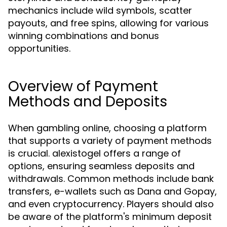
mechanics include wild symbols, scatter
payouts, and free spins, allowing for various
winning combinations and bonus
opportunities.
Overview of Payment
Methods and Deposits
When gambling online, choosing a platform
that supports a variety of payment methods
is crucial. alexistogel offers a range of
options, ensuring seamless deposits and
withdrawals. Common methods include bank
transfers, e-wallets such as Dana and Gopay,
and even cryptocurrency. Players should also
be aware of the platform's minimum deposit