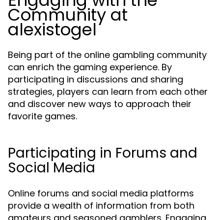
Engaging with the
Community at
alexistogel
Being part of the online gambling community
can enrich the gaming experience. By
participating in discussions and sharing
strategies, players can learn from each other
and discover new ways to approach their
favorite games.
Participating in Forums and
Social Media
Online forums and social media platforms
provide a wealth of information from both
amateurs and seasoned gamblers. Engaging