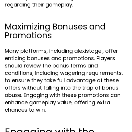
regarding their gameplay.
Maximizing Bonuses and
Promotions
Many platforms, including alexistogel, offer
enticing bonuses and promotions. Players
should review the bonus terms and
conditions, including wagering requirements,
to ensure they take full advantage of these
offers without falling into the trap of bonus
abuse. Engaging with these promotions can
enhance gameplay value, offering extra
chances to win.