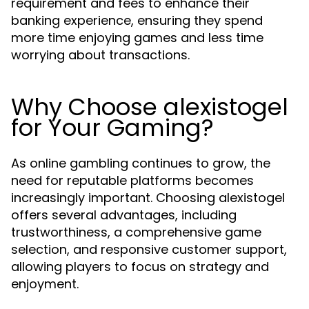
requirement and fees to enhance their
banking experience, ensuring they spend
more time enjoying games and less time
worrying about transactions.
Why Choose alexistogel
for Your Gaming?
As online gambling continues to grow, the
need for reputable platforms becomes
increasingly important. Choosing alexistogel
offers several advantages, including
trustworthiness, a comprehensive game
selection, and responsive customer support,
allowing players to focus on strategy and
enjoyment.