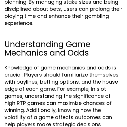
planning. By managing stake sizes and being
disciplined about bets, users can prolong their
playing time and enhance their gambling
experience.
Understanding Game
Mechanics and Odds
Knowledge of game mechanics and odds is
crucial. Players should familiarize themselves
with paylines, betting options, and the house
edge of each game. For example, in slot
games, understanding the significance of
high RTP games can maximize chances of
winning. Additionally, knowing how the
volatility of a game affects outcomes can
help players make strategic decisions