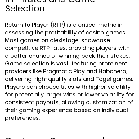
Selection
Return to Player (RTP) is a critical metric in
assessing the profitability of casino games.
Most games on alexistogel showcase
competitive RTP rates, providing players with
a better chance of winning back their stakes.
Game selection is vast, featuring prominent
providers like Pragmatic Play and Habanero,
delivering high-quality slots and Togel games.
Players can choose titles with higher volatility
for potentially larger wins or lower volatility for
consistent payouts, allowing customization of
their gaming experience based on individual
preferences.