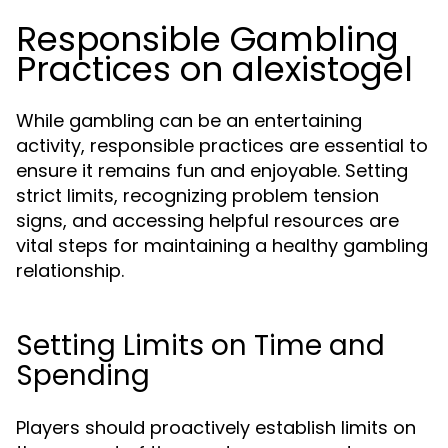
Responsible Gambling
Practices on alexistogel
While gambling can be an entertaining
activity, responsible practices are essential to
ensure it remains fun and enjoyable. Setting
strict limits, recognizing problem tension
signs, and accessing helpful resources are
vital steps for maintaining a healthy gambling
relationship.
Setting Limits on Time and
Spending
Players should proactively establish limits on