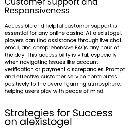
Customer Support and
Responsiveness
Accessible and helpful customer support is
essential for any online casino. At alexistogel,
players can find assistance through live chat,
email, and comprehensive FAQs any hour of
the day. This accessibility is vital, especially
when navigating issues like account
verification or payment discrepancies. Prompt
and effective customer service contributes
positively to the overall gaming atmosphere,
helping users play with peace of mind.
Strategies for Success
on alexistogel