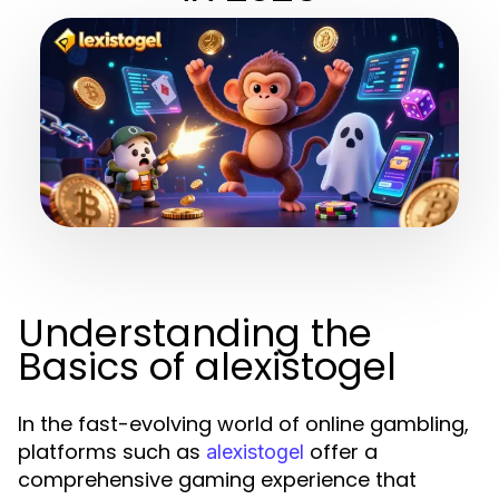
Understanding the
Basics of alexistogel
In the fast-evolving world of online gambling,
platforms such as
offer a
alexistogel
comprehensive gaming experience that