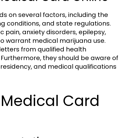
nds on several factors, including the
ng conditions, and state regulations.
pain, anxiety disorders, epilepsy,
 to warrant medical marijuana use.
etters from qualified health
. Furthermore, they should be aware of
 residency, and medical qualifications
 Medical Card