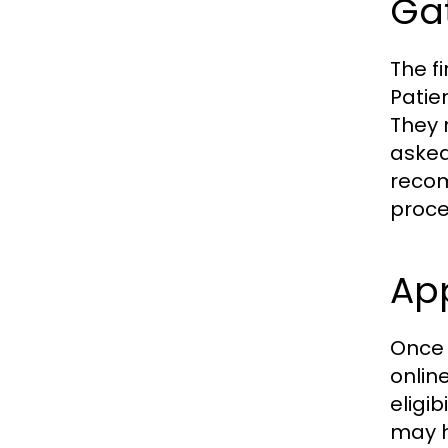
Ga
The f
Patie
They 
asked
recom
proce
App
Once 
online
eligi
may h