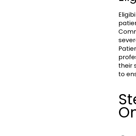
Eligib
patie
Commo
sever
Patie
profe
their
to en
St
On