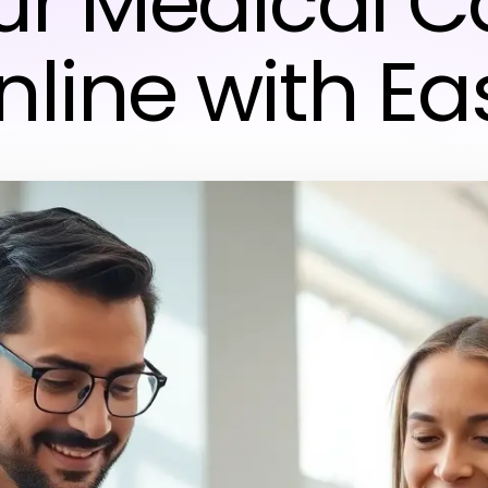
ur Medical C
nline with Ea