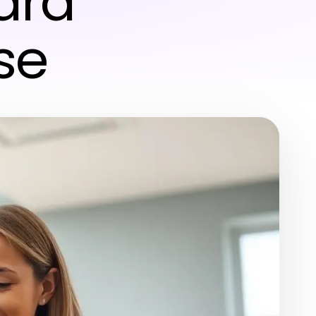
ard
se