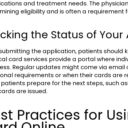
fications and treatment needs. The physician’
mining eligibility and is often a requirement f
cking the Status of Your
 submitting the application, patients should k
al card services provide a portal where indiv
ess. Regular updates might come via email o
ional requirements or when their cards are r
 patients prepare for the next steps, such a
 cards are issued.
st Practices for Us
rd Online