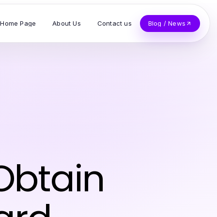
Home Page
About Us
Contact us
Blog / News
 Obtain