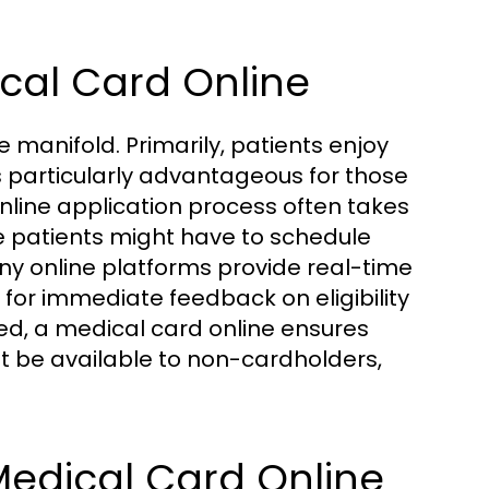
ical Card Online
 manifold. Primarily, patients enjoy
s particularly advantageous for those
online application process often takes
e patients might have to schedule
y online platforms provide real-time
 for immediate feedback on eligibility
ed, a medical card online ensures
t be available to non-cardholders,
 Medical Card Online