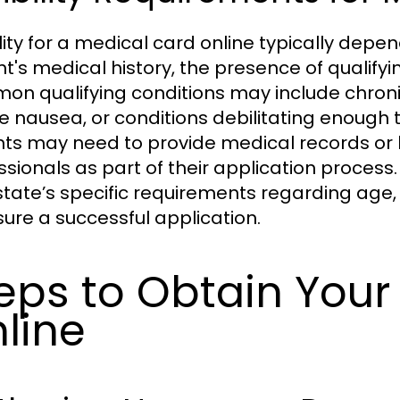
ility for a medical card online typically depe
nt's medical history, the presence of qualifyi
n qualifying conditions may include chronic 
e nausea, or conditions debilitating enough
nts may need to provide medical records or l
ssionals as part of their application process
 state’s specific requirements regarding age,
sure a successful application.
eps to Obtain Your
line