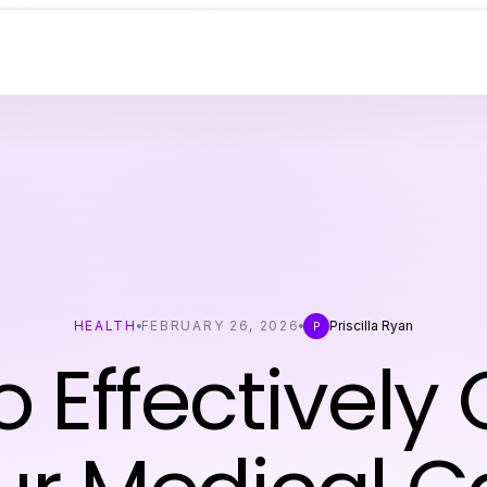
HEALTH
FEBRUARY 26, 2026
Priscilla Ryan
P
 Effectively