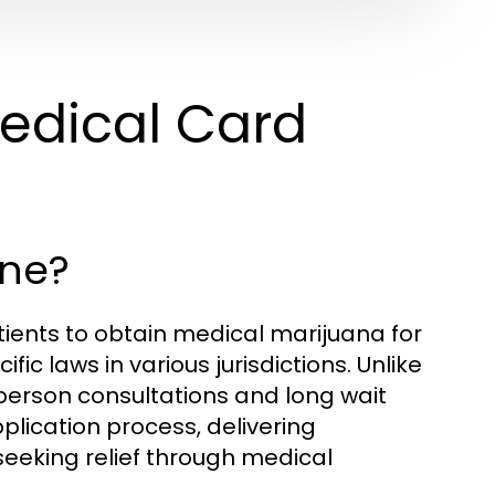
edical Card
ine?
ients to obtain medical marijuana for
ic laws in various jurisdictions. Unlike
-person consultations and long wait
plication process, delivering
eeking relief through medical