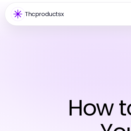
Thcproductsx
How to