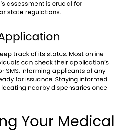
s assessment is crucial for
or state regulations.
 Application
eep track of its status. Most online
iduals can check their application’s
r SMS, informing applicants of any
eady for issuance. Staying informed
s locating nearby dispensaries once
ing Your Medical