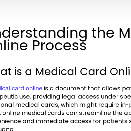
derstanding the M
line Process
t is a Medical Card Onl
is a document that allows pat
cal card online
eutic use, providing legal access under specif
tional medical cards, which might require in
, online medical cards can streamline the ap
nience and immediate access for patients s
uana.