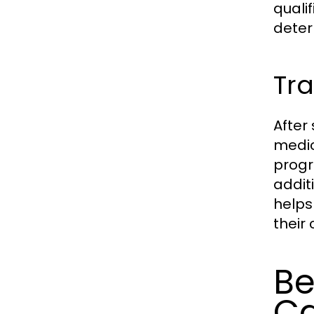
quali
deter
Tra
After
medic
progr
addit
helps
their
Be
Ca