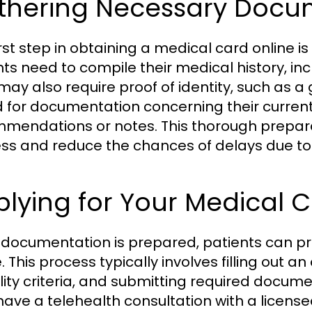
thering Necessary Docu
irst step in obtaining a medical card online 
nts need to compile their medical history, i
may also require proof of identity, such as 
 for documentation concerning their current
mendations or notes. This thorough prepara
ss and reduce the chances of delays due to 
lying for Your Medical 
documentation is prepared, patients can pro
. This process typically involves filling out a
bility criteria, and submitting required docum
ave a telehealth consultation with a licensed