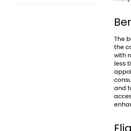
Ben
The b
the c
with 
less 
appoi
consu
and t
acces
enhan
Eli