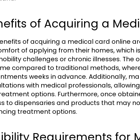
efits of Acquiring a Med
enefits of acquiring a medical card online are
omfort of applying from their homes, which i
mobility challenges or chronic illnesses. The 
time compared to traditional methods, wher
ntments weeks in advance. Additionally, man
ltations with medical professionals, allowing
reatment options. Furthermore, once obtain
s to dispensaries and products that may no
cing treatment options.
gibility Requirements for