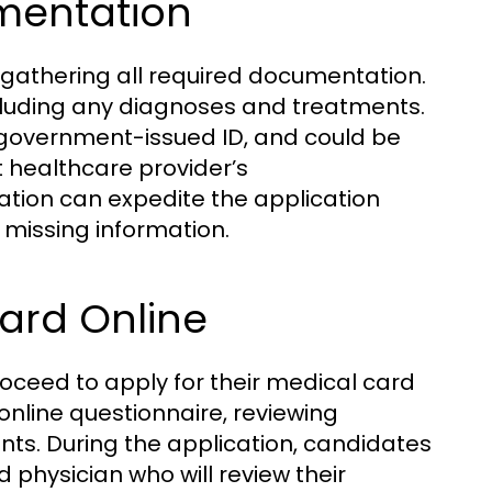
mentation
is gathering all required documentation.
ncluding any diagnoses and treatments.
a government-issued ID, and could be
 healthcare provider’s
tion can expedite the application
missing information.
Card Online
ceed to apply for their medical card
n online questionnaire, reviewing
ents. During the application, candidates
 physician who will review their