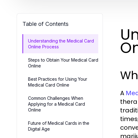
Table of Contents
Un
On
Understanding the Medical Card
Online Process
Steps to Obtain Your Medical Card
Online
Wha
Best Practices for Using Your
Medical Card Online
A
Medi
Common Challenges When
therap
Applying for a Medical Card
tradi
Online
times
Future of Medical Cards in the
conve
Digital Age
marij