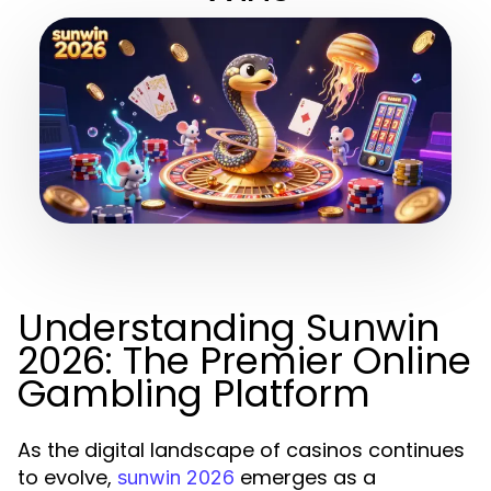
Understanding Sunwin
2026: The Premier Online
Gambling Platform
As the digital landscape of casinos continues
to evolve,
emerges as a
sunwin 2026