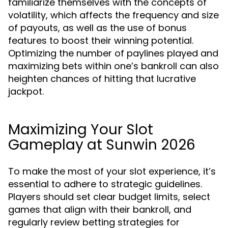
familiarize themselves with the concepts of
volatility, which affects the frequency and size
of payouts, as well as the use of bonus
features to boost their winning potential.
Optimizing the number of paylines played and
maximizing bets within one’s bankroll can also
heighten chances of hitting that lucrative
jackpot.
Maximizing Your Slot
Gameplay at Sunwin 2026
To make the most of your slot experience, it’s
essential to adhere to strategic guidelines.
Players should set clear budget limits, select
games that align with their bankroll, and
regularly review betting strategies for