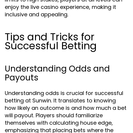
enjoy the live casino experience, making it
inclusive and appealing.
Tips and Tricks for
Successful Betting
Understanding Odds and
Payouts
Understanding odds is crucial for successful
betting at Sunwin. It translates to knowing
how likely an outcome is and how much a bet
will payout. Players should familiarize
themselves with calculating house edge,
emphasizing that placing bets where the