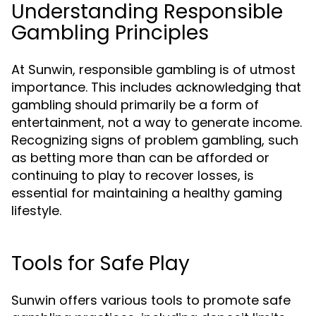
Understanding Responsible
Gambling Principles
At Sunwin, responsible gambling is of utmost
importance. This includes acknowledging that
gambling should primarily be a form of
entertainment, not a way to generate income.
Recognizing signs of problem gambling, such
as betting more than can be afforded or
continuing to play to recover losses, is
essential for maintaining a healthy gaming
lifestyle.
Tools for Safe Play
Sunwin offers various tools to promote safe