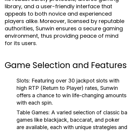
library, and a user-friendly interface that
appeals to both novice and experienced
players alike. Moreover, licensed by reputable
authorities, Sunwin ensures a secure gaming
environment, thus providing peace of mind
for its users.
Game Selection and Features
Slots:
Featuring over 30 jackpot slots with
high RTP (Return to Player) rates, Sunwin
offers a chance to win life-changing amounts
with each spin.
Table Games:
A varied selection of classic ba
games like blackjack, baccarat, and poker
are available, each with unique strategies and