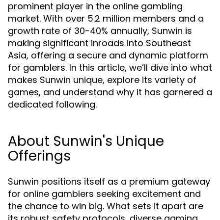
prominent player in the online gambling
market. With over 5.2 million members and a
growth rate of 30-40% annually, Sunwin is
making significant inroads into Southeast
Asia, offering a secure and dynamic platform
for gamblers. In this article, we’ll dive into what
makes Sunwin unique, explore its variety of
games, and understand why it has garnered a
dedicated following.
About Sunwin's Unique
Offerings
Sunwin positions itself as a premium gateway
for online gamblers seeking excitement and
the chance to win big. What sets it apart are
its robust safety protocols, diverse gaming