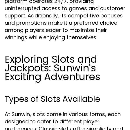
platform operates 24/7, providing
uninterrupted access to games and customer
support. Additionally, its competitive bonuses
and promotions make it a preferred choice
among players eager to maximize their
winnings while enjoying themselves.
Exploring Slots and
Jackpots: Sunwin's
Exciting Adventures
Types of Slots Available
At Sunwin, slots come in various forms, each
designed to cater to different player
preferences. Classic slots offer simplicity and