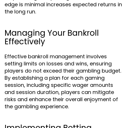
edge is minimal increases expected returns in
the long run.
Managing Your Bankroll
Effectively
Effective bankroll management involves
setting limits on losses and wins, ensuring
players do not exceed their gambling budget.
By establishing a plan for each gaming
session, including specific wager amounts
and session duration, players can mitigate
risks and enhance their overall enjoyment of
the gambling experience.
Implementing Betting