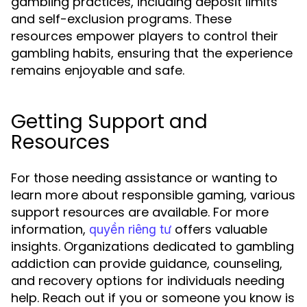
gambling practices, including deposit limits
and self-exclusion programs. These
resources empower players to control their
gambling habits, ensuring that the experience
remains enjoyable and safe.
Getting Support and
Resources
For those needing assistance or wanting to
learn more about responsible gaming, various
support resources are available. For more
information,
offers valuable
quyền riêng tư
insights. Organizations dedicated to gambling
addiction can provide guidance, counseling,
and recovery options for individuals needing
help. Reach out if you or someone you know is