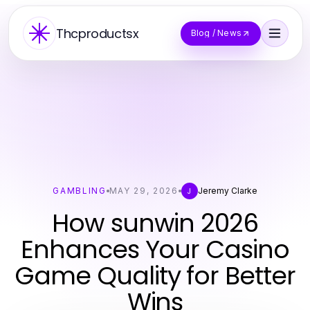
Thcproductsx
Blog / News
GAMBLING
MAY 29, 2026
Jeremy Clarke
J
How sunwin 2026
Enhances Your Casino
Game Quality for Better
Wins