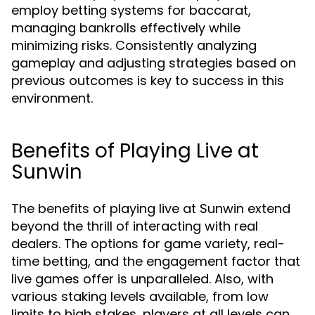
employ betting systems for baccarat,
managing bankrolls effectively while
minimizing risks. Consistently analyzing
gameplay and adjusting strategies based on
previous outcomes is key to success in this
environment.
Benefits of Playing Live at
Sunwin
The benefits of playing live at Sunwin extend
beyond the thrill of interacting with real
dealers. The options for game variety, real-
time betting, and the engagement factor that
live games offer is unparalleled. Also, with
various staking levels available, from low
limits to high stakes, players at all levels can