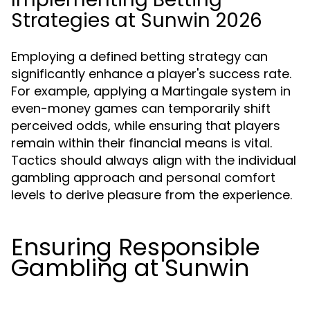
Strategies at Sunwin 2026
Employing a defined betting strategy can
significantly enhance a player's success rate.
For example, applying a Martingale system in
even-money games can temporarily shift
perceived odds, while ensuring that players
remain within their financial means is vital.
Tactics should always align with the individual
gambling approach and personal comfort
levels to derive pleasure from the experience.
Ensuring Responsible
Gambling at Sunwin