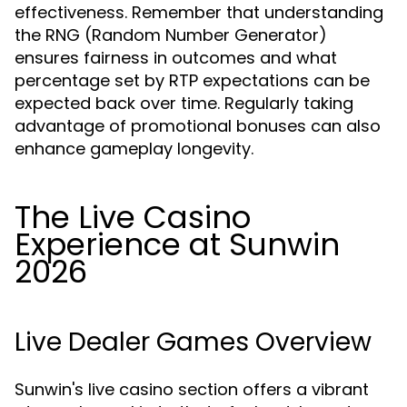
effectiveness. Remember that understanding
the RNG (Random Number Generator)
ensures fairness in outcomes and what
percentage set by RTP expectations can be
expected back over time. Regularly taking
advantage of promotional bonuses can also
enhance gameplay longevity.
The Live Casino
Experience at Sunwin
2026
Live Dealer Games Overview
Sunwin's live casino section offers a vibrant