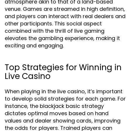
atmosphere akin to that of a land-based
venue. Games are streamed in high definition,
and players can interact with real dealers and
other participants. This social aspect
combined with the thrill of live gaming
elevates the gambling experience, making it
exciting and engaging.
Top Strategies for Winning in
Live Casino
When playing in the live casino, it’s important
to develop solid strategies for each game. For
instance, the blackjack basic strategy
dictates optimal moves based on hand
values and dealer showing cards, improving
the odds for players. Trained players can