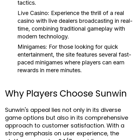
tactics.
Live Casino:
Experience the thrill of a real
casino with live dealers broadcasting in real-
time, combining traditional gameplay with
modern technology.
Minigames:
For those looking for quick
entertainment, the site features several fast-
paced minigames where players can earn
rewards in mere minutes.
Why Players Choose Sunwin
Sunwin's appeal lies not only in its diverse
game options but also in its comprehensive
approach to customer satisfaction. With a
strong emphasis on user experience, the