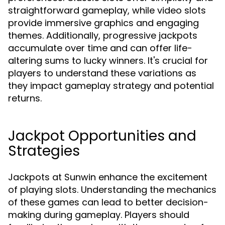
straightforward gameplay, while video slots
provide immersive graphics and engaging
themes. Additionally, progressive jackpots
accumulate over time and can offer life-
altering sums to lucky winners. It's crucial for
players to understand these variations as
they impact gameplay strategy and potential
returns.
Jackpot Opportunities and
Strategies
Jackpots at Sunwin enhance the excitement
of playing slots. Understanding the mechanics
of these games can lead to better decision-
making during gameplay. Players should