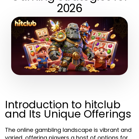
2026
Introduction to hitclub
and Its Unique Offerings
The online gambling landscape is vibrant and
varied, offering players a host of options for