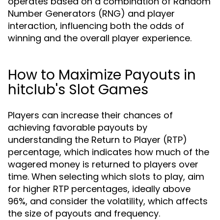
operates based on a combination of Random
Number Generators (RNG) and player
interaction, influencing both the odds of
winning and the overall player experience.
How to Maximize Payouts in
hitclub's Slot Games
Players can increase their chances of
achieving favorable payouts by
understanding the Return to Player (RTP)
percentage, which indicates how much of the
wagered money is returned to players over
time. When selecting which slots to play, aim
for higher RTP percentages, ideally above
96%, and consider the volatility, which affects
the size of payouts and frequency.