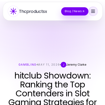
Thcproductsx
Blog / News
GAMBLING
MAY 11, 2026
Jeremy Clarke
J
hitclub Showdown:
Ranking the Top
Contenders in Slot
Gaming Strategies for