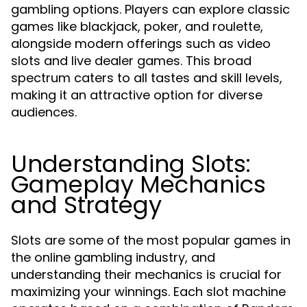
gambling options. Players can explore classic
games like blackjack, poker, and roulette,
alongside modern offerings such as video
slots and live dealer games. This broad
spectrum caters to all tastes and skill levels,
making it an attractive option for diverse
audiences.
Understanding Slots:
Gameplay Mechanics
and Strategy
Slots are some of the most popular games in
the online gambling industry, and
understanding their mechanics is crucial for
maximizing your winnings. Each slot machine