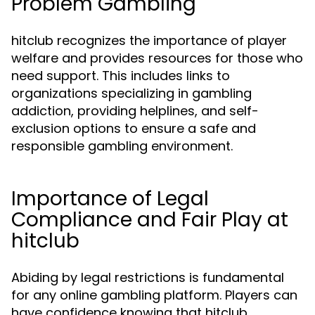
Problem Gambling
hitclub recognizes the importance of player
welfare and provides resources for those who
need support. This includes links to
organizations specializing in gambling
addiction, providing helplines, and self-
exclusion options to ensure a safe and
responsible gambling environment.
Importance of Legal
Compliance and Fair Play at
hitclub
Abiding by legal restrictions is fundamental
for any online gambling platform. Players can
have confidence knowing that hitclub