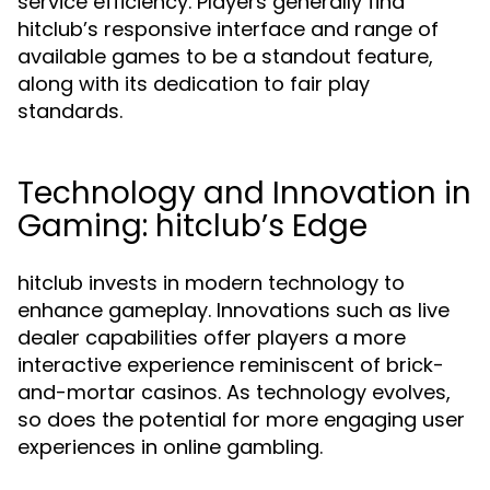
service efficiency. Players generally find
hitclub’s responsive interface and range of
available games to be a standout feature,
along with its dedication to fair play
standards.
Technology and Innovation in
Gaming: hitclub’s Edge
hitclub invests in modern technology to
enhance gameplay. Innovations such as live
dealer capabilities offer players a more
interactive experience reminiscent of brick-
and-mortar casinos. As technology evolves,
so does the potential for more engaging user
experiences in online gambling.