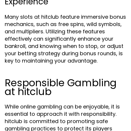
Experience
Many slots at hitclub feature immersive bonus
mechanics, such as free spins, wild symbols,
and multipliers. Utilizing these features
effectively can significantly enhance your
bankroll, and knowing when to stop, or adjust
your betting strategy during bonus rounds, is
key to maintaining your advantage.
Responsible Gambling
at hitclub
While online gambling can be enjoyable, it is
essential to approach it with responsibility.
hitclub is committed to promoting safe
gambling practices to protect its players