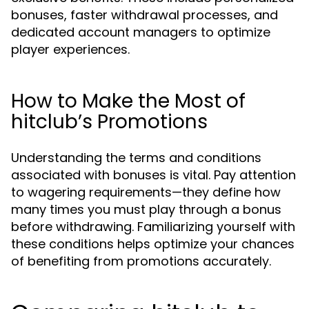
bonuses, faster withdrawal processes, and
dedicated account managers to optimize
player experiences.
How to Make the Most of
hitclub’s Promotions
Understanding the terms and conditions
associated with bonuses is vital. Pay attention
to wagering requirements—they define how
many times you must play through a bonus
before withdrawing. Familiarizing yourself with
these conditions helps optimize your chances
of benefiting from promotions accurately.