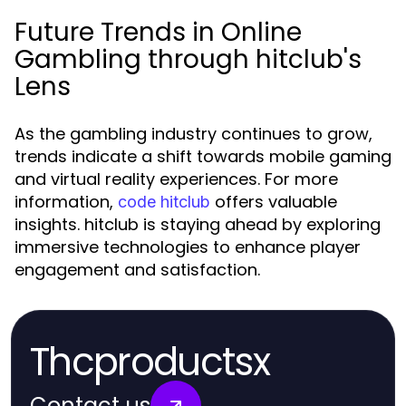
Future Trends in Online
Gambling through hitclub's
Lens
As the gambling industry continues to grow,
trends indicate a shift towards mobile gaming
and virtual reality experiences. For more
information,
offers valuable
code hitclub
insights. hitclub is staying ahead by exploring
immersive technologies to enhance player
engagement and satisfaction.
Thcproductsx
Contact us