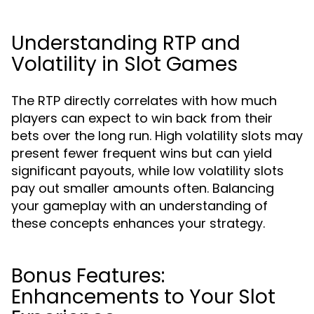
Understanding RTP and
Volatility in Slot Games
The RTP directly correlates with how much
players can expect to win back from their
bets over the long run. High volatility slots may
present fewer frequent wins but can yield
significant payouts, while low volatility slots
pay out smaller amounts often. Balancing
your gameplay with an understanding of
these concepts enhances your strategy.
Bonus Features:
Enhancements to Your Slot