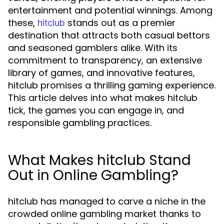
entertainment and potential winnings. Among
these,
stands out as a premier
hitclub
destination that attracts both casual bettors
and seasoned gamblers alike. With its
commitment to transparency, an extensive
library of games, and innovative features,
hitclub promises a thrilling gaming experience.
This article delves into what makes hitclub
tick, the games you can engage in, and
responsible gambling practices.
What Makes hitclub Stand
Out in Online Gambling?
hitclub has managed to carve a niche in the
crowded online gambling market thanks to