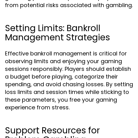
from potential risks associated with gambling.
Setting Limits: Bankroll
Management Strategies
Effective bankroll management is critical for
observing limits and enjoying your gaming
sessions responsibly. Players should establish
a budget before playing, categorize their
spending, and avoid chasing losses. By setting
loss limits and session times while sticking to
these parameters, you free your gaming
experience from stress.
Support Resources for