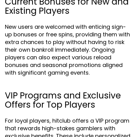
Current Bonuses for New and
Existing Players
New users are welcomed with enticing sign-
up bonuses or free spins, providing them with
extra chances to play without having to risk
their own bankroll immediately. Ongoing
players can also expect various reload
bonuses and seasonal promotions aligned
with significant gaming events.
VIP Programs and Exclusive
Offers for Top Players
For loyal players, hitclub offers a VIP program
that rewards high-stakes gamblers with
exclusive benefits. These include personalized