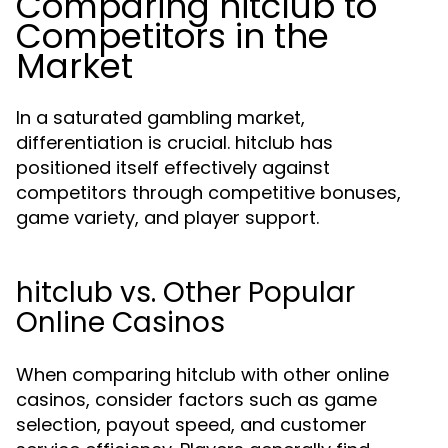
Comparing hitclub to
Competitors in the
Market
In a saturated gambling market,
differentiation is crucial. hitclub has
positioned itself effectively against
competitors through competitive bonuses,
game variety, and player support.
hitclub vs. Other Popular
Online Casinos
When comparing hitclub with other online
casinos, consider factors such as game
selection, payout speed, and customer