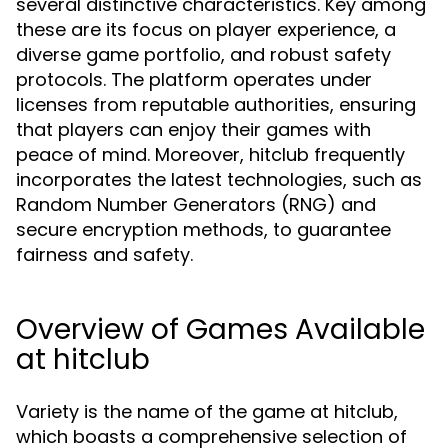
several distinctive characteristics. Key among
these are its focus on player experience, a
diverse game portfolio, and robust safety
protocols. The platform operates under
licenses from reputable authorities, ensuring
that players can enjoy their games with
peace of mind. Moreover, hitclub frequently
incorporates the latest technologies, such as
Random Number Generators (RNG) and
secure encryption methods, to guarantee
fairness and safety.
Overview of Games Available
at hitclub
Variety is the name of the game at hitclub,
which boasts a comprehensive selection of