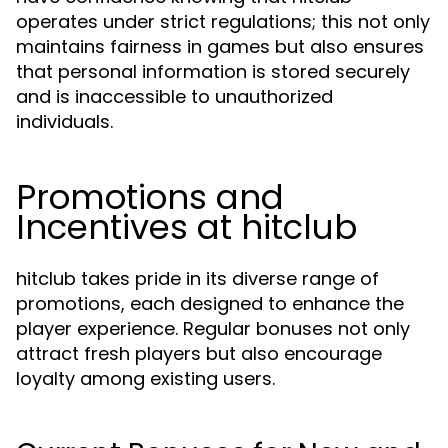
operates under strict regulations; this not only
maintains fairness in games but also ensures
that personal information is stored securely
and is inaccessible to unauthorized
individuals.
Promotions and
Incentives at hitclub
hitclub takes pride in its diverse range of
promotions, each designed to enhance the
player experience. Regular bonuses not only
attract fresh players but also encourage
loyalty among existing users.