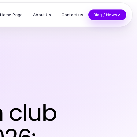
Home Page
About Us
Contact us
Blog / News
n club