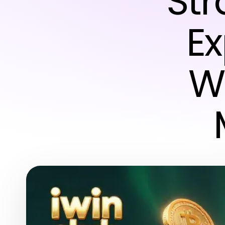
Str
Ex
W