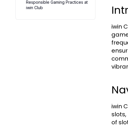
Responsible Gaming Practices at
Int
iwin Club
iwin 
gamep
frequ
ensuri
commi
vibra
Nav
iwin 
slots,
of sl