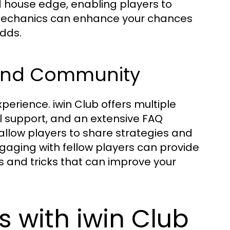
 house edge, enabling players to
mechanics can enhance your chances
odds.
 and Community
xperience. iwin Club offers multiple
il support, and an extensive FAQ
allow players to share strategies and
gaging with fellow players can provide
ps and tricks that can improve your
 with iwin Club