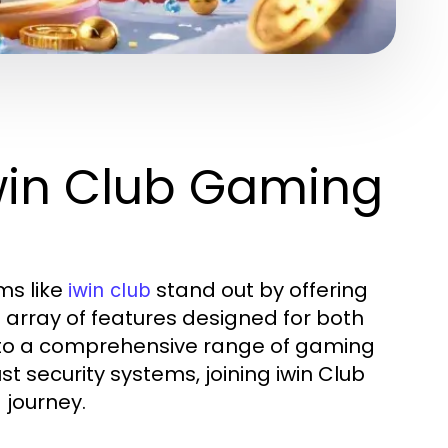
win Club Gaming
ms like
stand out by offering
iwin club
 array of features designed for both
 to a comprehensive range of gaming
t security systems, joining iwin Club
 journey.