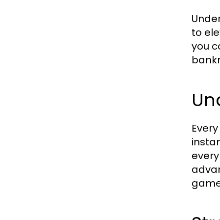
Under
to el
you c
bankro
Un
Every
insta
every
advan
games