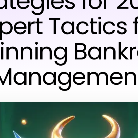
ategies for 2
pert Tactics 
inning Bankro
Managemen