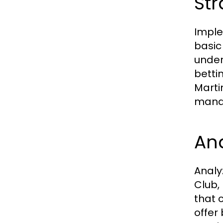
Str
Imple
basic
under
betti
Marti
manag
Ana
Analy
Club,
that 
offer