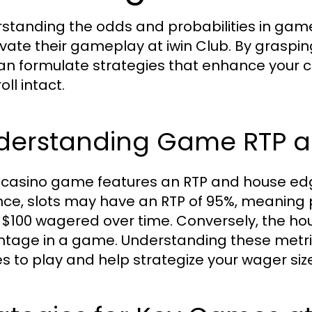
standing the odds and probabilities in game
evate their gameplay at iwin Club. By graspi
an formulate strategies that enhance your c
ll intact.
derstanding Game RTP a
 casino game features an RTP and house edge
nce, slots may have an RTP of 95%, meaning 
 $100 wagered over time. Conversely, the ho
tage in a game. Understanding these metric
 to play and help strategize your wager siz