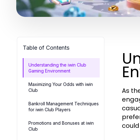
Table of Contents
Un
En
Understanding the iwin Club
Gaming Environment
Maximizing Your Odds with iwin
As th
Club
engag
Bankroll Management Techniques
casua
for iwin Club Players
prefe
Promotions and Bonuses at iwin
could
Club