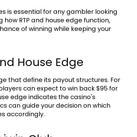
s is essential for any gambler looking
ng how RTP and house edge function,
hance of winning while keeping your
nd House Edge
 that define its payout structures. For
players can expect to win back $95 for
use edge indicates the casino's
s can guide your decision on which
es accordingly.