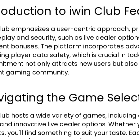
roduction to iwin Club F
Club emphasizes a user-centric approach, p
lay and security, such as live dealer option
ent bonuses. The platform incorporates adv
ng player data safety, which is crucial in tod
tment not only attracts new users but also 
nt gaming community.
igating the Game Select
Club hosts a wide variety of games, includin
 and innovative live dealer options. Whether y
ots, you'll find something to suit your taste.