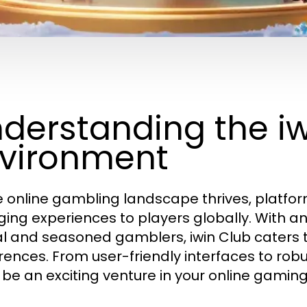
derstanding the i
vironment
e online gambling landscape thrives, platfor
ing experiences to players globally. With an
l and seasoned gamblers, iwin Club caters
rences. From user-friendly interfaces to robus
 be an exciting venture in your online gaming