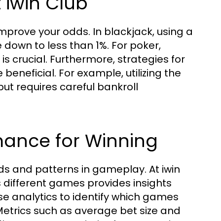
 iwin Club
mprove your odds. In blackjack, using a
down to less than 1%. For poker,
 crucial. Furthermore, strategies for
beneficial. For example, utilizing the
ut requires careful bankroll
rmance for Winning
ds and patterns in gameplay. At iwin
s different games provides insights
e analytics to identify which games
. Metrics such as average bet size and