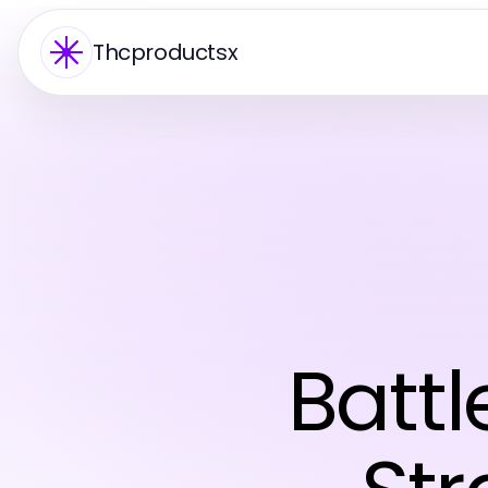
Thcproductsx
Battl