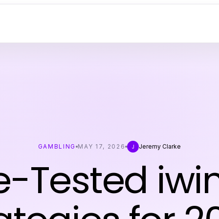
GAMBLING
MAY 17, 2026
Jeremy Clarke
J
e-Tested iwi