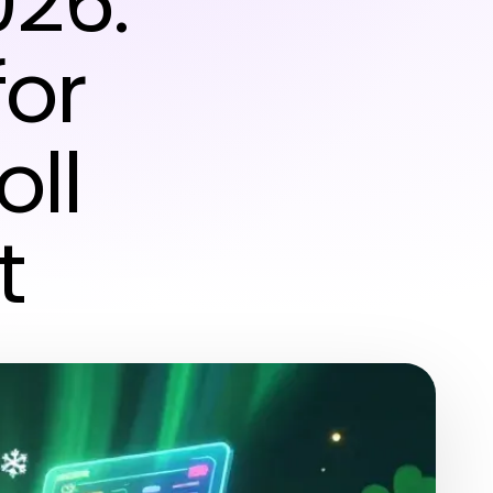
026:
for
ll
t