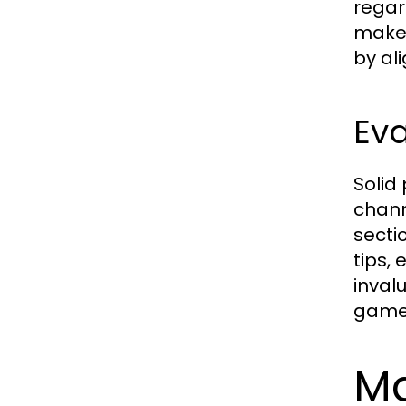
regar
make 
by al
Ev
Solid 
chann
secti
tips,
inval
game
Ma