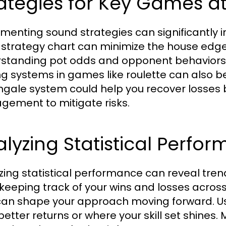
ategies for Key Games at
menting sound strategies can significantly i
 strategy chart can minimize the house edge 
standing pot odds and opponent behaviors is
ng systems in games like roulette can also be 
ngale system could help you recover losses b
ement to mitigate risks.
lyzing Statistical Perfo
zing statistical performance can reveal tren
 keeping track of your wins and losses acros
can shape your approach moving forward. Us
 better returns or where your skill set shines