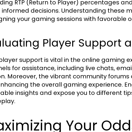
ding RTP (Return to Player) percentages and
informed decisions. Understanding these 
igning your gaming sessions with favorable 
aluating Player Support
player support is vital in the online gaming e
els for assistance, including live chats, ema
on. Moreover, the vibrant community forums 
 enhancing the overall gaming experience. En
uable insights and expose you to different ti
play.
ximizing Your Odds