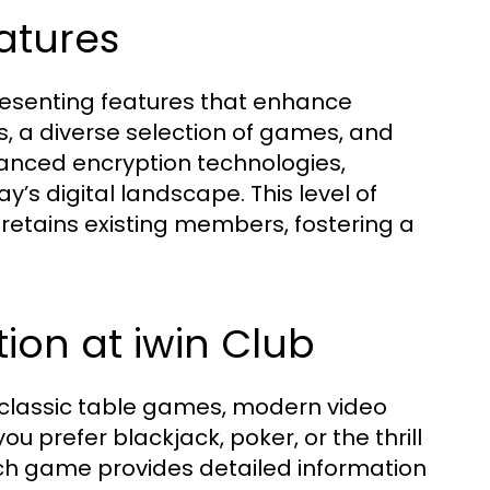
eatures
resenting features that enhance
s, a diverse selection of games, and
anced encryption technologies,
ay’s digital landscape. This level of
retains existing members, fostering a
ion at iwin Club
g classic table games, modern video
ou prefer blackjack, poker, or the thrill
 Each game provides detailed information