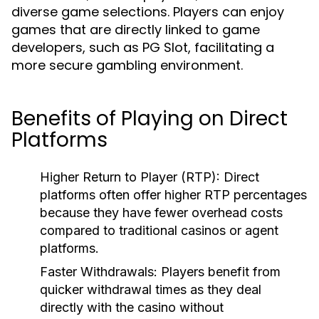
diverse game selections. Players can enjoy
games that are directly linked to game
developers, such as PG Slot, facilitating a
more secure gambling environment.
Benefits of Playing on Direct
Platforms
Higher Return to Player (RTP):
Direct
platforms often offer higher RTP percentages
because they have fewer overhead costs
compared to traditional casinos or agent
platforms.
Faster Withdrawals:
Players benefit from
quicker withdrawal times as they deal
directly with the casino without