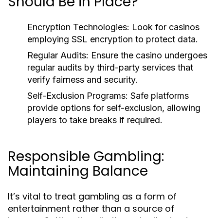
Should Be in Place?
Encryption Technologies:
Look for casinos
employing SSL encryption to protect data.
Regular Audits:
Ensure the casino undergoes
regular audits by third-party services that
verify fairness and security.
Self-Exclusion Programs:
Safe platforms
provide options for self-exclusion, allowing
players to take breaks if required.
Responsible Gambling:
Maintaining Balance
It’s vital to treat gambling as a form of
entertainment rather than a source of