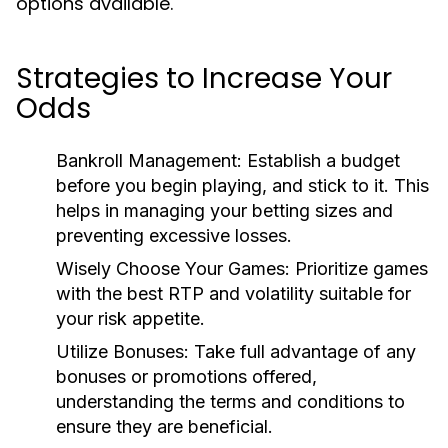
options available.
Strategies to Increase Your
Odds
Bankroll Management:
Establish a budget
before you begin playing, and stick to it. This
helps in managing your betting sizes and
preventing excessive losses.
Wisely Choose Your Games:
Prioritize games
with the best RTP and volatility suitable for
your risk appetite.
Utilize Bonuses:
Take full advantage of any
bonuses or promotions offered,
understanding the terms and conditions to
ensure they are beneficial.