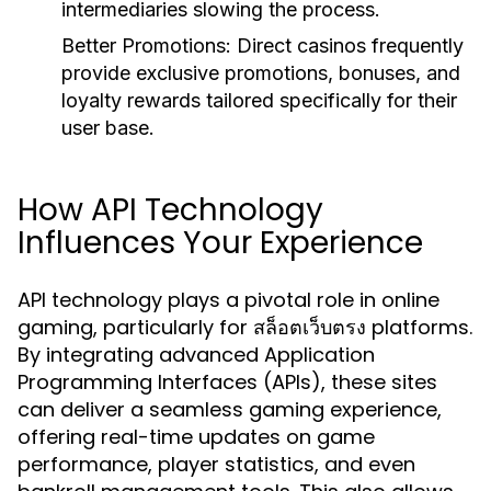
intermediaries slowing the process.
Better Promotions:
Direct casinos frequently
provide exclusive promotions, bonuses, and
loyalty rewards tailored specifically for their
user base.
How API Technology
Influences Your Experience
API technology plays a pivotal role in online
gaming, particularly for สล็อตเว็บตรง platforms.
By integrating advanced Application
Programming Interfaces (APIs), these sites
can deliver a seamless gaming experience,
offering real-time updates on game
performance, player statistics, and even