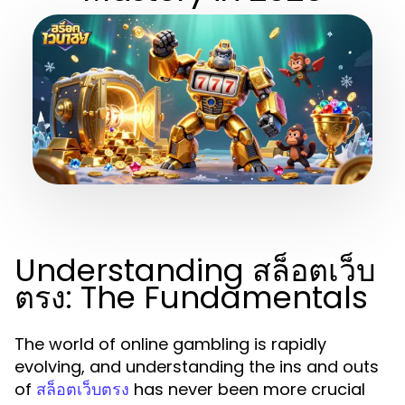
Understanding สล็อตเว็บ
ตรง: The Fundamentals
The world of online gambling is rapidly
evolving, and understanding the ins and outs
of
has never been more crucial
สล็อตเว็บตรง