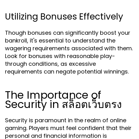
Utilizing Bonuses Effectively
Though bonuses can significantly boost your
bankroll, it's essential to understand the
wagering requirements associated with them.
Look for bonuses with reasonable play-
through conditions, as excessive
requirements can negate potential winnings.
The Importance of
Security in สล็อตเว็บตรง
Security is paramount in the realm of online
gaming. Players must feel confident that their
personal and financial information is