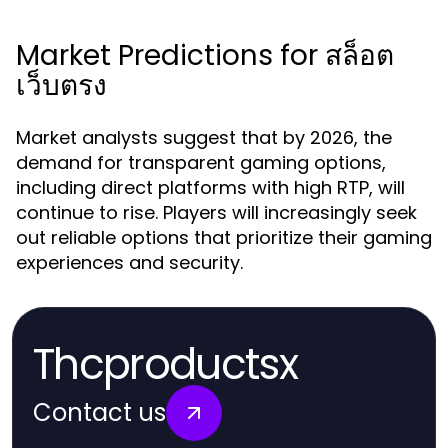
Market Predictions for สล็อต
เว็บตรง
Market analysts suggest that by 2026, the
demand for transparent gaming options,
including direct platforms with high RTP, will
continue to rise. Players will increasingly seek
out reliable options that prioritize their gaming
experiences and security.
Thcproductsx
Contact us