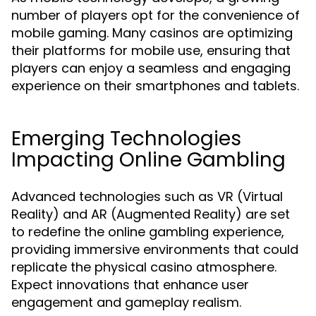
number of players opt for the convenience of
mobile gaming. Many casinos are optimizing
their platforms for mobile use, ensuring that
players can enjoy a seamless and engaging
experience on their smartphones and tablets.
Emerging Technologies
Impacting Online Gambling
Advanced technologies such as VR (Virtual
Reality) and AR (Augmented Reality) are set
to redefine the online gambling experience,
providing immersive environments that could
replicate the physical casino atmosphere.
Expect innovations that enhance user
engagement and gameplay realism.