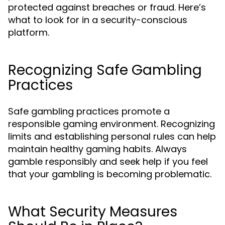
protected against breaches or fraud. Here’s
what to look for in a security-conscious
platform.
Recognizing Safe Gambling
Practices
Safe gambling practices promote a
responsible gaming environment. Recognizing
limits and establishing personal rules can help
maintain healthy gaming habits. Always
gamble responsibly and seek help if you feel
that your gambling is becoming problematic.
What Security Measures