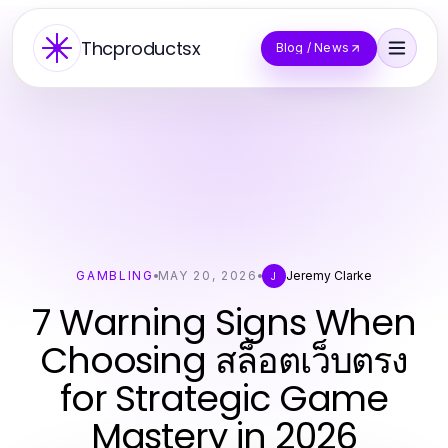
Thcproductsx
Blog / News
GAMBLING
MAY 20, 2026
Jeremy Clarke
J
7 Warning Signs When
Choosing สล็อตเว็บตรง
for Strategic Game
Mastery in 2026