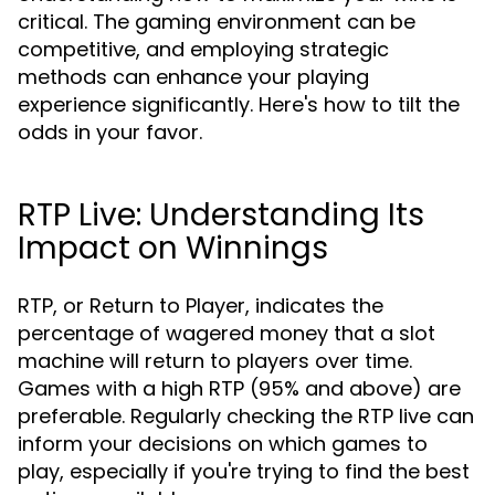
critical. The gaming environment can be
competitive, and employing strategic
methods can enhance your playing
experience significantly. Here's how to tilt the
odds in your favor.
RTP Live: Understanding Its
Impact on Winnings
RTP, or Return to Player, indicates the
percentage of wagered money that a slot
machine will return to players over time.
Games with a high RTP (95% and above) are
preferable. Regularly checking the RTP live can
inform your decisions on which games to
play, especially if you're trying to find the best