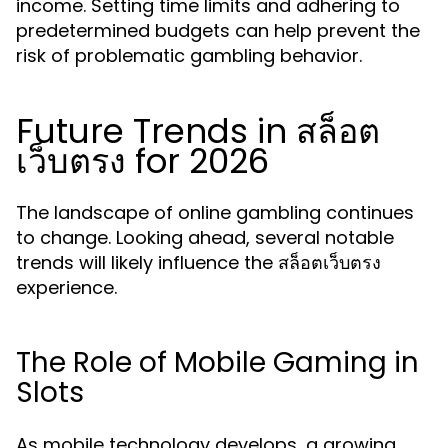
income. Setting time limits and adhering to
predetermined budgets can help prevent the
risk of problematic gambling behavior.
Future Trends in สล็อต
เว็บตรง for 2026
The landscape of online gambling continues
to change. Looking ahead, several notable
trends will likely influence the สล็อตเว็บตรง
experience.
The Role of Mobile Gaming in
Slots
As mobile technology develops, a growing