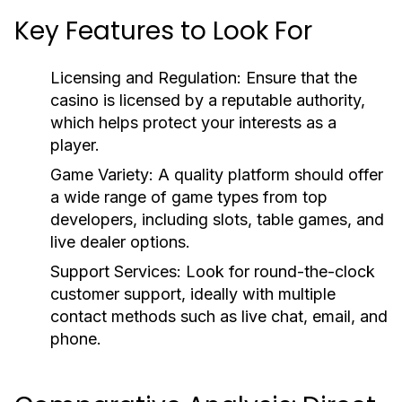
Key Features to Look For
Licensing and Regulation:
Ensure that the
casino is licensed by a reputable authority,
which helps protect your interests as a
player.
Game Variety:
A quality platform should offer
a wide range of game types from top
developers, including slots, table games, and
live dealer options.
Support Services:
Look for round-the-clock
customer support, ideally with multiple
contact methods such as live chat, email, and
phone.