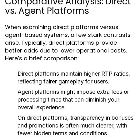
Comparative Analysis: Direct
vs. Agent Platforms
When examining direct platforms versus
agent-based systems, a few stark contrasts
arise. Typically, direct platforms provide
better odds due to lower operational costs.
Here’s a brief comparison:
Direct platforms maintain higher RTP ratios,
reflecting fairer gameplay for users.
Agent platforms might impose extra fees or
processing times that can diminish your
overall experience.
On direct platforms, transparency in bonuses
and promotions is often much clearer, with
fewer hidden terms and conditions.