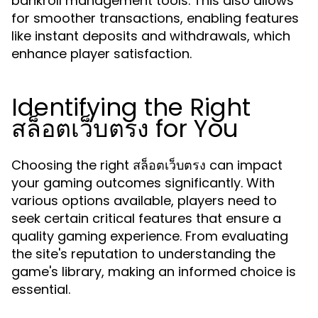
bankroll management tools. This also allows
for smoother transactions, enabling features
like instant deposits and withdrawals, which
enhance player satisfaction.
Identifying the Right
สล็อตเว็บตรง for You
Choosing the right สล็อตเว็บตรง can impact
your gaming outcomes significantly. With
various options available, players need to
seek certain critical features that ensure a
quality gaming experience. From evaluating
the site's reputation to understanding the
game's library, making an informed choice is
essential.