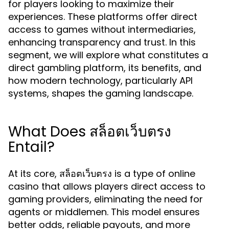
for players looking to maximize their
experiences. These platforms offer direct
access to games without intermediaries,
enhancing transparency and trust. In this
segment, we will explore what constitutes a
direct gambling platform, its benefits, and
how modern technology, particularly API
systems, shapes the gaming landscape.
What Does สล็อตเว็บตรง
Entail?
At its core, สล็อตเว็บตรง is a type of online
casino that allows players direct access to
gaming providers, eliminating the need for
agents or middlemen. This model ensures
better odds, reliable payouts, and more