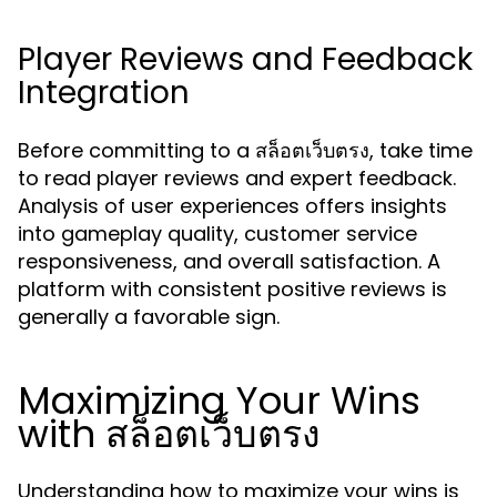
Player Reviews and Feedback
Integration
Before committing to a สล็อตเว็บตรง, take time
to read player reviews and expert feedback.
Analysis of user experiences offers insights
into gameplay quality, customer service
responsiveness, and overall satisfaction. A
platform with consistent positive reviews is
generally a favorable sign.
Maximizing Your Wins
with สล็อตเว็บตรง
Understanding how to maximize your wins is