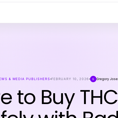
EWS & MEDIA PUBLISHERS
FEBRUARY 10, 2026
Gregory Jos
G
 to Buy THC 