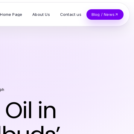
Home Page
About Us
Contact us
Blog / News
eph
Oil in