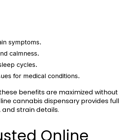
ain symptoms.
and calmness.
sleep cycles.
sues for medical conditions.
 these benefits are maximized without
nline cannabis dispensary provides full
and strain details.
usted Online