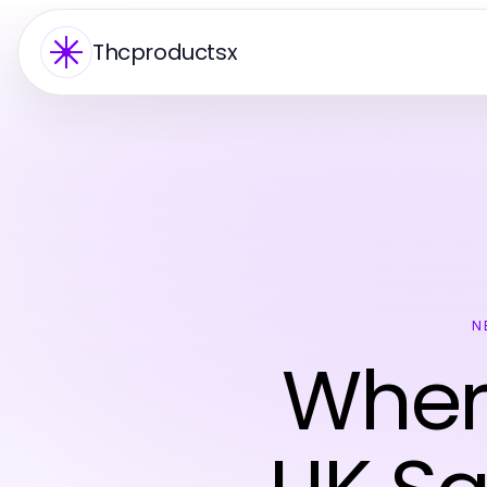
Thcproductsx
N
Where