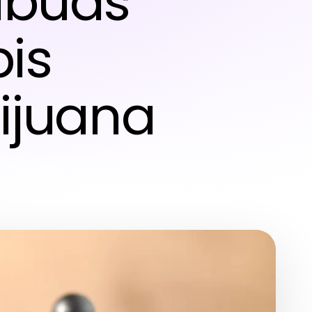
dbuds’
is
ijuana