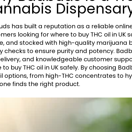
nnabis Dispensar
ds has built a reputation as a reliable onlin
mers looking for where to buy THC oil in UK sa
e, and stocked with high-quality marijuana b
ty checks to ensure purity and potency. Bad
delivery, and knowledgeable customer suppor
 to buy THC oil in UK safely. By choosing Bad
il options, from high-THC concentrates to hyb
one finds the right product.