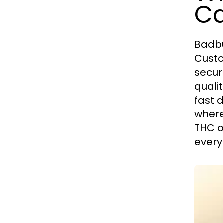
Ca
Badbu
Custo
secur
quali
fast 
where
THC o
every