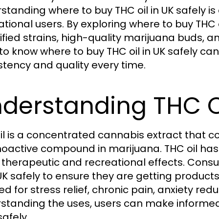
standing where to buy THC oil in UK safely is 
ational users. By exploring where to buy THC 
rified strains, high-quality marijuana buds,
to know where to buy THC oil in UK safely can
stency and quality every time.
derstanding THC Oi
il is a concentrated cannabis extract that c
oactive compound in marijuana. THC oil has
ts therapeutic and recreational effects. Con
n UK safely to ensure they are getting produc
ed for stress relief, chronic pain, anxiety re
standing the uses, users can make informed
safely.