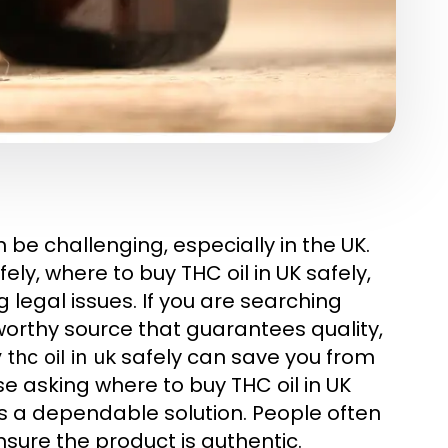
 be challenging, especially in the UK.
ly, where to buy THC oil in UK safely,
g legal issues. If you are searching
tworthy source that guarantees quality,
safely can save you from
thc oil in uk
e asking where to buy THC oil in UK
s a dependable solution. People often
nsure the product is authentic.