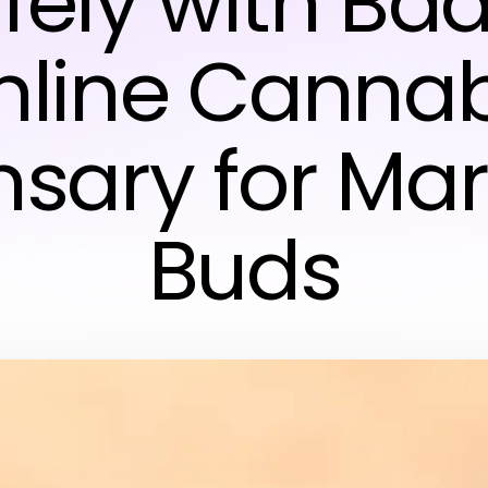
fely with Ba
nline Cannab
nsary for Mar
Buds