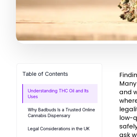
Table of Contents
Findi
Many 
and w
Understanding THC Oil and Its
Uses
where
legal
Why Badbuds Is a Trusted Online
Cannabis Dispensary
low-q
safel
Legal Considerations in the UK
ask w