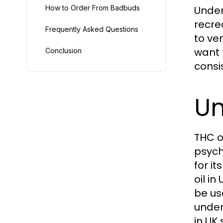
How to Order From Badbuds
Under
recre
Frequently Asked Questions
to ve
want 
Conclusion
consi
Un
THC o
psych
for i
oil i
be us
under
in UK 