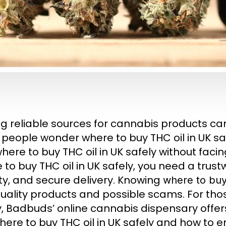
ng reliable sources for cannabis products can
people wonder where to buy THC oil in UK safe
here to buy THC oil in UK safely without facin
 to buy THC oil in UK safely, you need a trus
ity, and secure delivery. Knowing
where to buy 
uality products and possible scams. For thos
y, Badbuds’ online cannabis dispensary offer
here to buy THC oil in UK safely and how to e