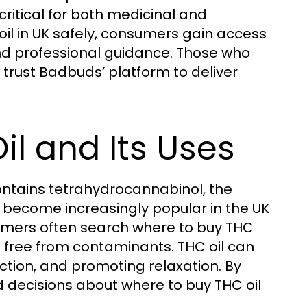
critical for both medicinal and
oil in UK safely, consumers gain access
 and professional guidance. Those who
 trust Badbuds’ platform to deliver
l and Its Uses
ontains tetrahydrocannabinol, the
 become increasingly popular in the UK
sumers often search where to buy THC
ts free from contaminants. THC oil can
duction, and promoting relaxation. By
 decisions about where to buy THC oil