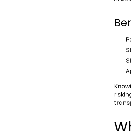
Ben
P
S
S
A
Knowi
riski
trans
Wh