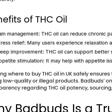
efits of THC Oil
ain management: THC oil can reduce chronic p
tress relief: Many users experience relaxation 
leep improvement: THC oil can support better 
ppetite stimulation: It may help with appetite is
ng where to buy THC oil in UK safely ensures
ng low-quality or illegal products. Badbuds’ o
parency regarding THC oil potency, sourcing, 
y Badbuds Is a Tr