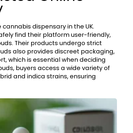
y
e cannabis dispensary in the UK.
fely find their platform user-friendly,
uds. Their products undergo strict
buds also provides discreet packaging,
t, which is essential when deciding
buds, buyers access a wide variety of
rid and indica strains, ensuring