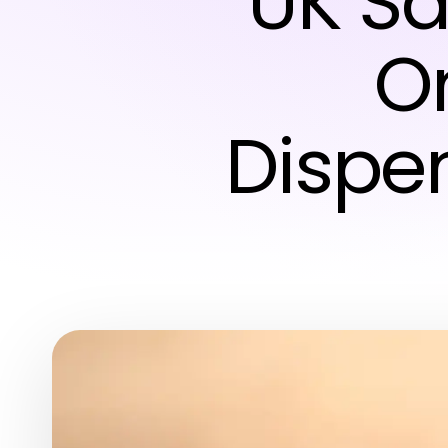
UK Sa
O
Dispe