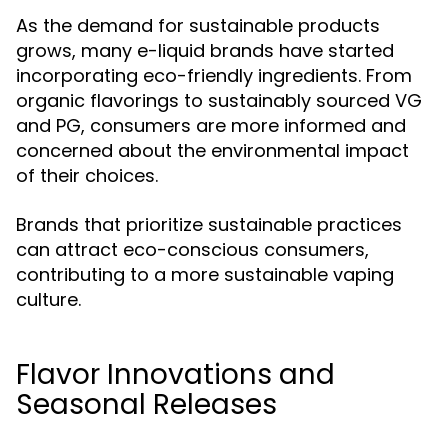
As the demand for sustainable products
grows, many e-liquid brands have started
incorporating eco-friendly ingredients. From
organic flavorings to sustainably sourced VG
and PG, consumers are more informed and
concerned about the environmental impact
of their choices.
Brands that prioritize sustainable practices
can attract eco-conscious consumers,
contributing to a more sustainable vaping
culture.
Flavor Innovations and
Seasonal Releases