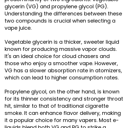
glycerin (VG) and propylene glycol (PG).
Understanding the differences between these
two compounds is crucial when selecting a
vape juice.
Vegetable glycerin is a thicker, sweeter liquid
known for producing massive vapor clouds.
It's an ideal choice for cloud chasers and
those who enjoy a smoother vape. However,
VG has a slower absorption rate in atomizers,
which can lead to higher consumption rates.
Propylene glycol, on the other hand, is known
for its thinner consistency and stronger throat
hit, similar to that of traditional cigarette
smoke. It can enhance flavor delivery, making
it a popular choice for many vapers. Most e-
liquids blend both VG and PG to strike a