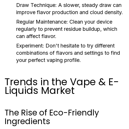
Draw Technique:
A slower, steady draw can
improve flavor production and cloud density.
Regular Maintenance:
Clean your device
regularly to prevent residue buildup, which
can affect flavor.
Experiment:
Don't hesitate to try different
combinations of flavors and settings to find
your perfect vaping profile.
Trends in the Vape & E-
Liquids Market
The Rise of Eco-Friendly
Ingredients