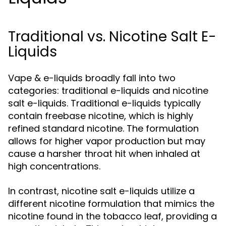
Traditional vs. Nicotine Salt E-
Liquids
Vape & e-liquids broadly fall into two
categories: traditional e-liquids and nicotine
salt e-liquids. Traditional e-liquids typically
contain freebase nicotine, which is highly
refined standard nicotine. The formulation
allows for higher vapor production but may
cause a harsher throat hit when inhaled at
high concentrations.
In contrast, nicotine salt e-liquids utilize a
different nicotine formulation that mimics the
nicotine found in the tobacco leaf, providing a