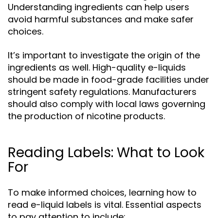
Understanding ingredients can help users
avoid harmful substances and make safer
choices.
It’s important to investigate the origin of the
ingredients as well. High-quality e-liquids
should be made in food-grade facilities under
stringent safety regulations. Manufacturers
should also comply with local laws governing
the production of nicotine products.
Reading Labels: What to Look
For
To make informed choices, learning how to
read e-liquid labels is vital. Essential aspects
to pay attention to include: