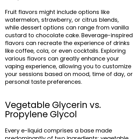
Fruit flavors might include options like
watermelon, strawberry, or citrus blends,
while dessert options can range from vanilla
custard to chocolate cake. Beverage-inspired
flavors can recreate the experience of drinks
like coffee, cola, or even cocktails. Exploring
various flavors can greatly enhance your
vaping experience, allowing you to customize
your sessions based on mood, time of day, or
personal taste preferences.
Vegetable Glycerin vs.
Propylene Glycol
Every e-liquid comprises a base made
predominantly of two ingredients: vegetable