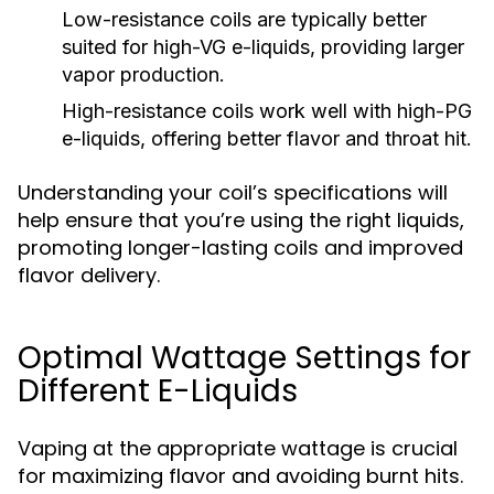
Low-resistance coils
are typically better
suited for high-VG e-liquids, providing larger
vapor production.
High-resistance coils
work well with high-PG
e-liquids, offering better flavor and throat hit.
Understanding your coil’s specifications will
help ensure that you’re using the right liquids,
promoting longer-lasting coils and improved
flavor delivery.
Optimal Wattage Settings for
Different E-Liquids
Vaping at the appropriate wattage is crucial
for maximizing flavor and avoiding burnt hits.