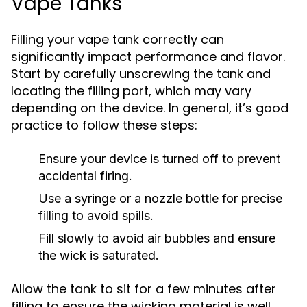
Vape Tanks
Filling your vape tank correctly can
significantly impact performance and flavor.
Start by carefully unscrewing the tank and
locating the filling port, which may vary
depending on the device. In general, it’s good
practice to follow these steps:
Ensure your device is turned off to prevent
accidental firing.
Use a syringe or a nozzle bottle for precise
filling to avoid spills.
Fill slowly to avoid air bubbles and ensure
the wick is saturated.
Allow the tank to sit for a few minutes after
filling to ensure the wicking material is well