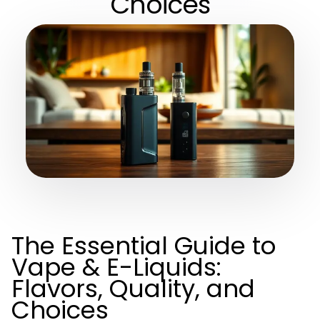
Choices
The Essential Guide to
Vape & E-Liquids:
Flavors, Quality, and
Choices