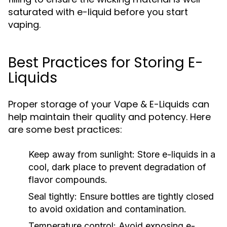
saturated with e-liquid before you start
vaping.
Best Practices for Storing E-
Liquids
Proper storage of your Vape & E-Liquids can
help maintain their quality and potency. Here
are some best practices:
Keep away from sunlight:
Store e-liquids in a
cool, dark place to prevent degradation of
flavor compounds.
Seal tightly:
Ensure bottles are tightly closed
to avoid oxidation and contamination.
Temperature control:
Avoid exposing e-