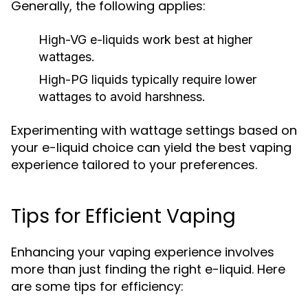
Generally, the following applies:
High-VG e-liquids work best at higher
wattages.
High-PG liquids typically require lower
wattages to avoid harshness.
Experimenting with wattage settings based on
your e-liquid choice can yield the best vaping
experience tailored to your preferences.
Tips for Efficient Vaping
Enhancing your vaping experience involves
more than just finding the right e-liquid. Here
are some tips for efficiency: