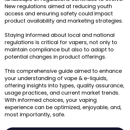
New regulations aimed at reducing youth
access and ensuring safety could impact
product availability and marketing strategies.
Staying informed about local and national
regulations is critical for vapers, not only to
maintain compliance but also to adapt to
potential changes in product offerings.
This comprehensive guide aimed to enhance
your understanding of vape & e-liquids,
offering insights into types, quality assurance,
usage practices, and current market trends.
With informed choices, your vaping
experience can be optimized, enjoyable, and,
most importantly, safe.