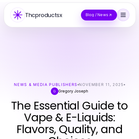
Thcproductsx
Blog / News
NEWS & MEDIA PUBLISHERS
NOVEMBER 11, 2025
Gregory Joseph
G
The Essential Guide to
Vape & E-Liquids:
Flavors, Quality, and