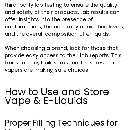
third-party lab testing to ensure the quality
and safety of their products. Lab results can
offer insights into the presence of
contaminants, the accuracy of nicotine levels,
and the overall composition of e-liquids.
When choosing a brand, look for those that
provide easy access to their lab reports. This
transparency builds trust and ensures that
vapers are making safe choices.
How to Use and Store
Vape & E-Liquids
Proper Filling Techniques for