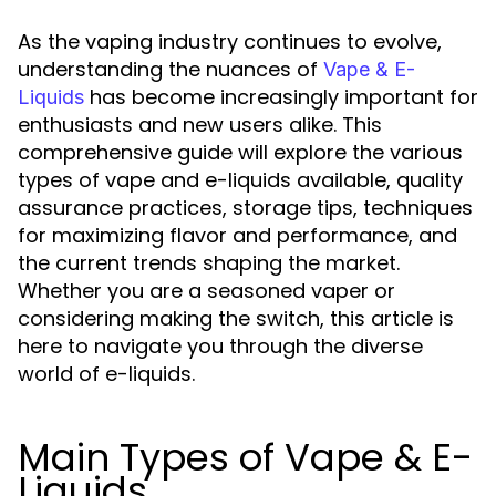
As the vaping industry continues to evolve,
understanding the nuances of
Vape & E-
has become increasingly important for
Liquids
enthusiasts and new users alike. This
comprehensive guide will explore the various
types of vape and e-liquids available, quality
assurance practices, storage tips, techniques
for maximizing flavor and performance, and
the current trends shaping the market.
Whether you are a seasoned vaper or
considering making the switch, this article is
here to navigate you through the diverse
world of e-liquids.
Main Types of Vape & E-
Liquids