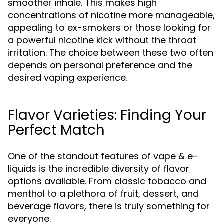
smoother inhale. This makes high
concentrations of nicotine more manageable,
appealing to ex-smokers or those looking for
a powerful nicotine kick without the throat
irritation. The choice between these two often
depends on personal preference and the
desired vaping experience.
Flavor Varieties: Finding Your
Perfect Match
One of the standout features of vape & e-
liquids is the incredible diversity of flavor
options available. From classic tobacco and
menthol to a plethora of fruit, dessert, and
beverage flavors, there is truly something for
everyone.