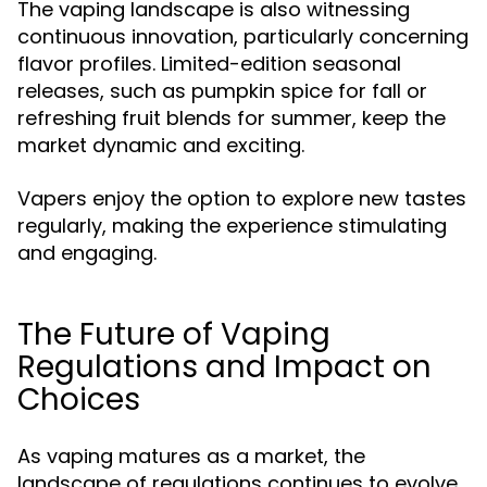
The vaping landscape is also witnessing
continuous innovation, particularly concerning
flavor profiles. Limited-edition seasonal
releases, such as pumpkin spice for fall or
refreshing fruit blends for summer, keep the
market dynamic and exciting.
Vapers enjoy the option to explore new tastes
regularly, making the experience stimulating
and engaging.
The Future of Vaping
Regulations and Impact on
Choices
As vaping matures as a market, the
landscape of regulations continues to evolve.