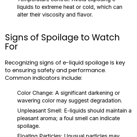
liquids to extreme heat or cold, which can
alter their viscosity and flavor.
Signs of Spoilage to Watch
For
Recognizing signs of e-liquid spoilage is key
to ensuring safety and performance.
Common indicators include:
Color Change:
A significant darkening or
wavering color may suggest degradation.
Unpleasant Smell:
E-liquids should maintain a
pleasant aroma; a foul smell can indicate
spoilage.
Floating Particles:
Unusual particles may