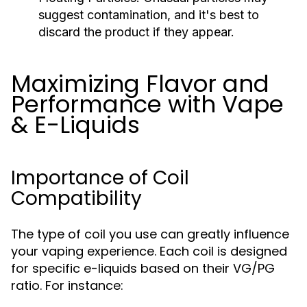
suggest contamination, and it's best to
discard the product if they appear.
Maximizing Flavor and
Performance with Vape
& E-Liquids
Importance of Coil
Compatibility
The type of coil you use can greatly influence
your vaping experience. Each coil is designed
for specific e-liquids based on their VG/PG
ratio. For instance: