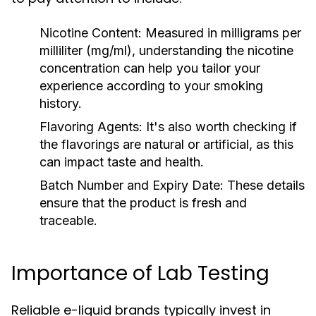
Nicotine Content:
Measured in milligrams per
milliliter (mg/ml), understanding the nicotine
concentration can help you tailor your
experience according to your smoking
history.
Flavoring Agents:
It's also worth checking if
the flavorings are natural or artificial, as this
can impact taste and health.
Batch Number and Expiry Date:
These details
ensure that the product is fresh and
traceable.
Importance of Lab Testing
Reliable e-liquid brands typically invest in