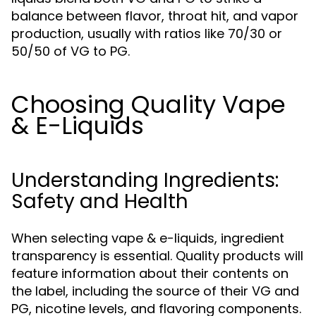
balance between flavor, throat hit, and vapor
production, usually with ratios like 70/30 or
50/50 of VG to PG.
Choosing Quality Vape
& E-Liquids
Understanding Ingredients:
Safety and Health
When selecting vape & e-liquids, ingredient
transparency is essential. Quality products will
feature information about their contents on
the label, including the source of their VG and
PG, nicotine levels, and flavoring components.