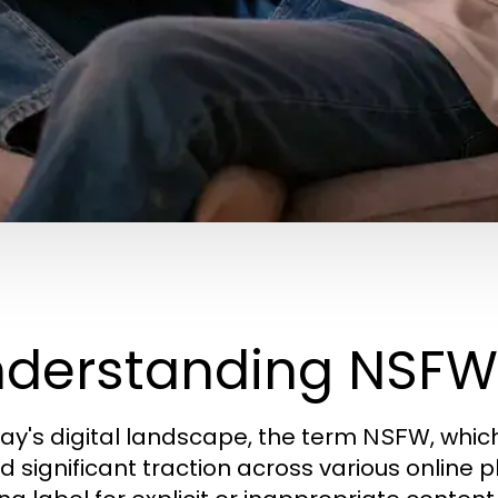
derstanding NSFW 
day's digital landscape, the term
, whic
NSFW
d significant traction across various online p