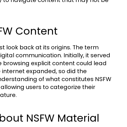
 to navigate content that may not be
SFW Content
t look back at its origins. The term
ital communication. Initially, it served
 browsing explicit content could lead
e internet expanded, so did the
nderstanding of what constitutes NSFW
allowing users to categorize their
nature.
out NSFW Material