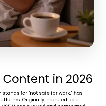
Content in 2026
h stands for "not safe for work," has
latforms. Originally intended as a