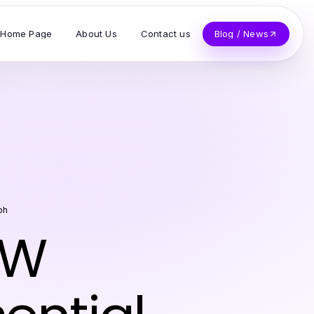
Home Page
About Us
Contact us
Blog / News
ph
FW