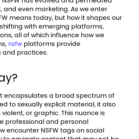
ent, NSFW has evolved and permeated
, and even marketing. As we enter
NSFW means today, but how it shapes our
 shifting with emerging platforms,
ons, all of which influence how we
ns,
platforms provide
nsfw
 and practices.
ay?
 it encapsulates a broad spectrum of
d to sexually explicit material, it also
iolent, or graphic. This nuance is
ere professional and personal
ow encounter NSFW tags on social