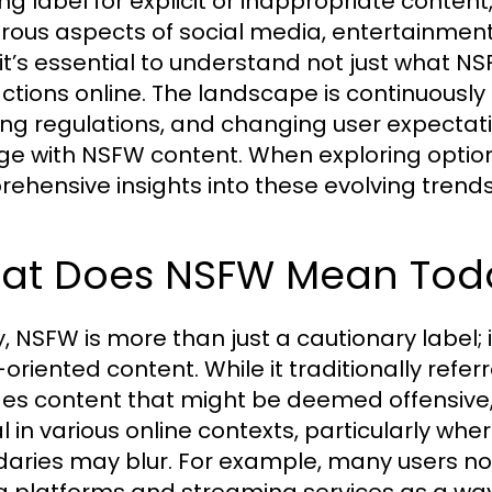
ng label for explicit or inappropriate cont
ous aspects of social media, entertainment
 it’s essential to understand not just what 
actions online. The landscape is continuously
ing regulations, and changing user expectati
e with NSFW content. When exploring optio
ehensive insights into these evolving trends
at Does NSFW Mean Tod
, NSFW is more than just a cautionary label;
oriented content. While it traditionally referre
des content that might be deemed offensive, v
al in various online contexts, particularly wh
aries may blur. For example, many users n