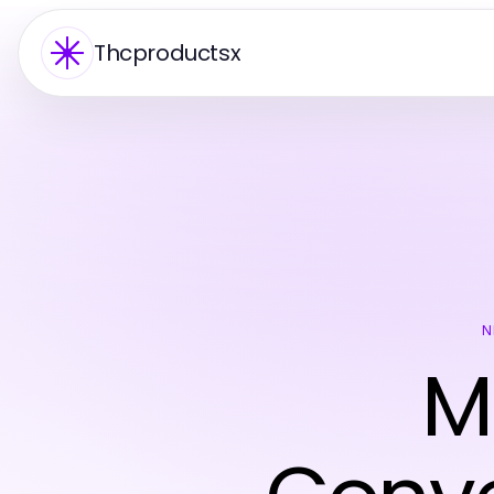
Thcproductsx
N
M