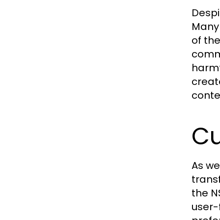
Despi
Many 
of th
comme
harmf
creat
conte
Cu
As we
trans
the N
user-