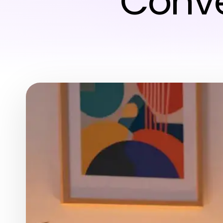
Conve