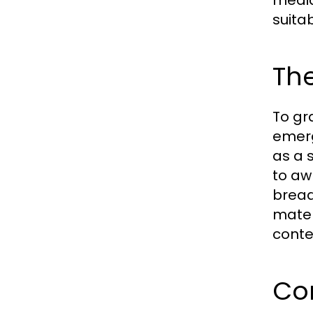
media
suitab
The
To gr
emerg
as a 
to aw
bread
mater
conten
Co