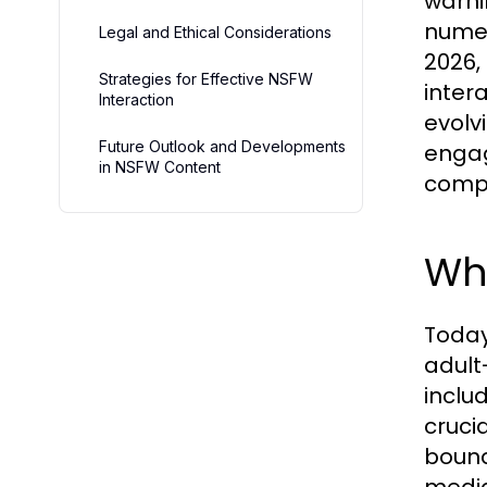
warni
numer
Legal and Ethical Considerations
2026,
Strategies for Effective NSFW
inter
Interaction
evolv
Future Outlook and Developments
engag
in NSFW Content
compr
Wh
Today
adult-
inclu
cruci
bound