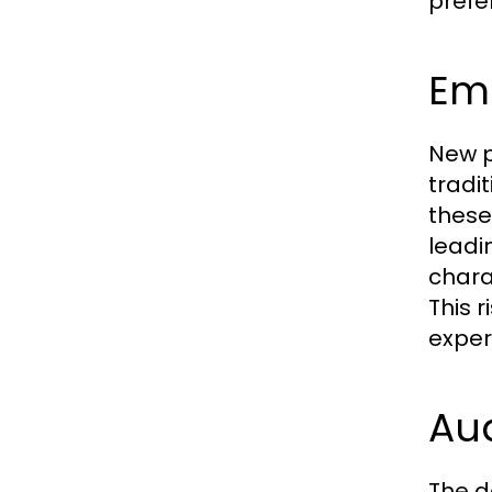
prefe
Eme
New p
tradi
these
leadi
chara
This 
exper
Au
The d