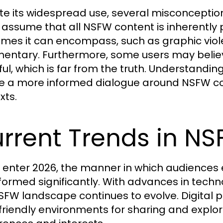
te its widespread use, several misconceptio
assume that all NSFW content is inherently 
emes it can encompass, such as graphic viole
ntary. Furthermore, some users may believe 
ul, which is far from the truth. Understandi
e a more informed dialogue around NSFW cont
xts.
rrent Trends in 
 enter 2026, the manner in which audience
formed significantly. With advances in technol
SFW landscape continues to evolve. Digital p
friendly environments for sharing and explor