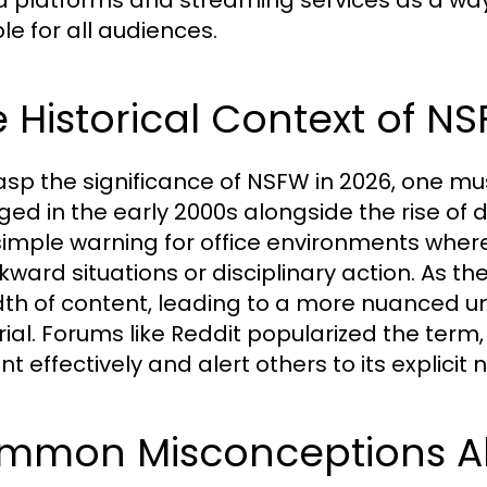
 platforms and streaming services as a way
le for all audiences.
 Historical Context of N
asp the significance of NSFW in 2026, one mus
ed in the early 2000s alongside the rise of dig
simple warning for office environments where
kward situations or disciplinary action. As th
th of content, leading to a more nuanced u
ial. Forums like Reddit popularized the term, 
t effectively and alert others to its explicit 
mmon Misconceptions Ab