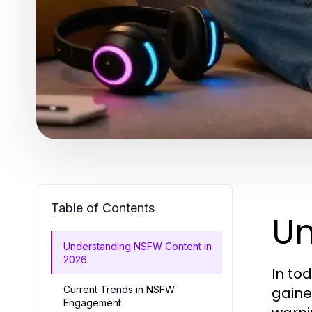
Table of Contents
Un
Understanding NSFW Content in
2026
In to
Current Trends in NSFW
gaine
Engagement