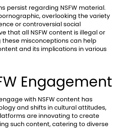
ns persist regarding NSFW material.
pornographic, overlooking the variety
nce or controversial social
that all NSFW content is illegal or
ng these misconceptions can help
ent and its implications in various
NSFW Engagement
s engage with NSFW content has
ogy and shifts in cultural attitudes,
latforms are innovating to create
ing such content, catering to diverse