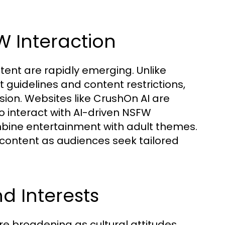
W Interaction
tent are rapidly emerging. Unlike
t guidelines and content restrictions,
ion. Websites like CrushOn AI are
o interact with AI-driven NSFW
mbine entertainment with adult themes.
 content as audiences seek tailored
 Interests
 broadening as cultural attitudes