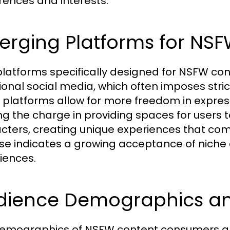
rences and interests.
rging Platforms for NSF
latforms specifically designed for NSFW con
tional social media, which often imposes stric
 platforms allow for more freedom in express
ng the charge in providing spaces for users t
cters, creating unique experiences that co
rise indicates a growing acceptance of niche
iences.
dience Demographics and
emographics of NSFW content consumers are