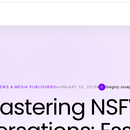
EWS & MEDIA PUBLISHERS
JANUARY 20, 2026
Gregory Jose
G
astering NS