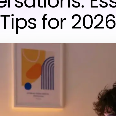
rsations: Ess
Tips for 202