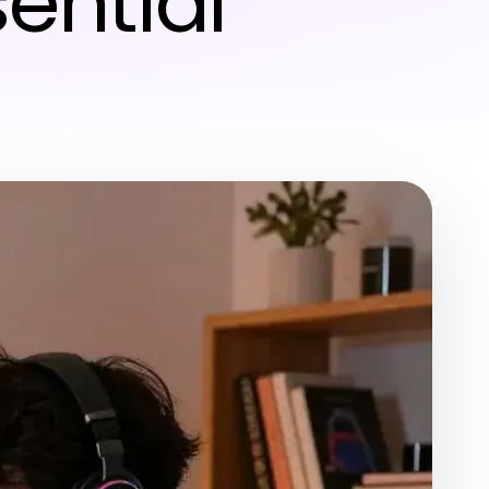
ential
6