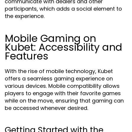
communicate with dealers and other
participants, which adds a social element to
the experience.
Mobile Gaming on
Kubet: Accessibility and
Features
With the rise of mobile technology, Kubet
offers a seamless gaming experience on
various devices. Mobile compatibility allows
players to engage with their favorite games
while on the move, ensuring that gaming can
be accessed whenever desired.
Getting Started with the