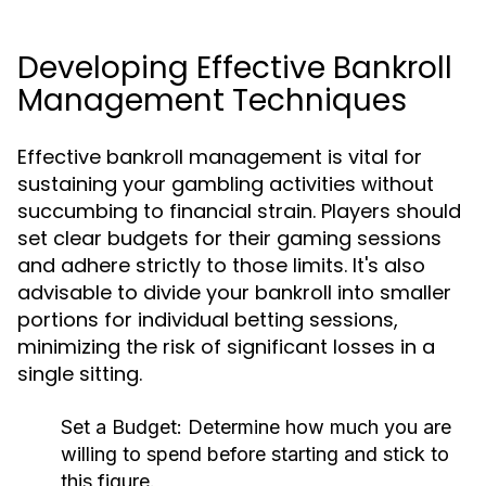
Developing Effective Bankroll
Management Techniques
Effective bankroll management is vital for
sustaining your gambling activities without
succumbing to financial strain. Players should
set clear budgets for their gaming sessions
and adhere strictly to those limits. It's also
advisable to divide your bankroll into smaller
portions for individual betting sessions,
minimizing the risk of significant losses in a
single sitting.
Set a Budget:
Determine how much you are
willing to spend before starting and stick to
this figure.