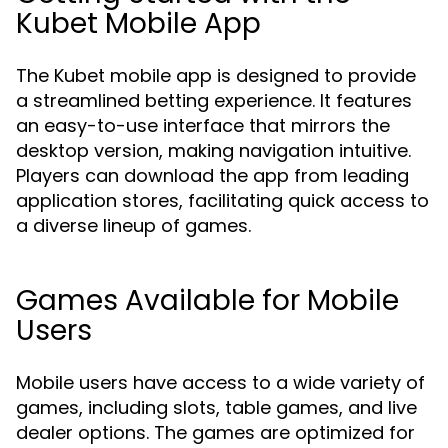
Kubet Mobile App
The Kubet mobile app is designed to provide
a streamlined betting experience. It features
an easy-to-use interface that mirrors the
desktop version, making navigation intuitive.
Players can download the app from leading
application stores, facilitating quick access to
a diverse lineup of games.
Games Available for Mobile
Users
Mobile users have access to a wide variety of
games, including slots, table games, and live
dealer options. The games are optimized for