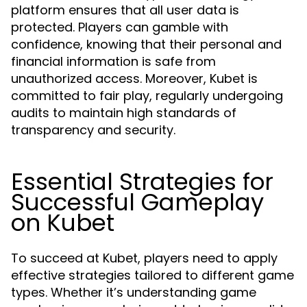
platform ensures that all user data is
protected. Players can gamble with
confidence, knowing that their personal and
financial information is safe from
unauthorized access. Moreover, Kubet is
committed to fair play, regularly undergoing
audits to maintain high standards of
transparency and security.
Essential Strategies for
Successful Gameplay
on Kubet
To succeed at Kubet, players need to apply
effective strategies tailored to different game
types. Whether it’s understanding game