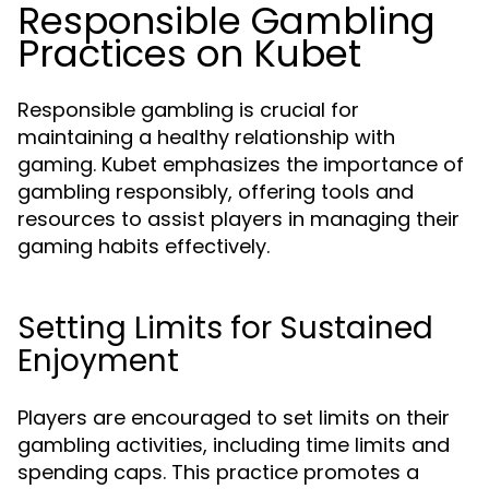
Responsible Gambling
Practices on Kubet
Responsible gambling is crucial for
maintaining a healthy relationship with
gaming. Kubet emphasizes the importance of
gambling responsibly, offering tools and
resources to assist players in managing their
gaming habits effectively.
Setting Limits for Sustained
Enjoyment
Players are encouraged to set limits on their
gambling activities, including time limits and
spending caps. This practice promotes a