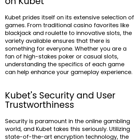
on Kubet
Kubet prides itself on its extensive selection of
games. From traditional casino favorites like
blackjack and roulette to innovative slots, the
variety available ensures that there is
something for everyone. Whether you are a
fan of high-stakes poker or casual slots,
understanding the specifics of each game
can help enhance your gameplay experience.
Kubet's Security and User
Trustworthiness
Security is paramount in the online gambling
world, and Kubet takes this seriously. Utilizing
state-of-the-art encryption technology, the