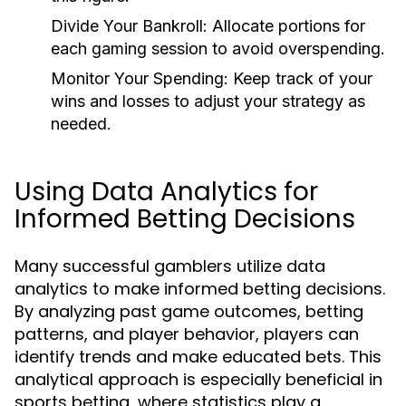
Divide Your Bankroll:
Allocate portions for
each gaming session to avoid overspending.
Monitor Your Spending:
Keep track of your
wins and losses to adjust your strategy as
needed.
Using Data Analytics for
Informed Betting Decisions
Many successful gamblers utilize data
analytics to make informed betting decisions.
By analyzing past game outcomes, betting
patterns, and player behavior, players can
identify trends and make educated bets. This
analytical approach is especially beneficial in
sports betting, where statistics play a