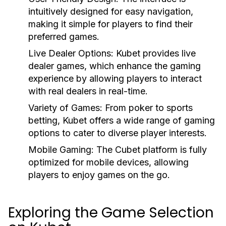
intuitively designed for easy navigation,
making it simple for players to find their
preferred games.
Live Dealer Options:
Kubet provides live
dealer games, which enhance the gaming
experience by allowing players to interact
with real dealers in real-time.
Variety of Games:
From poker to sports
betting, Kubet offers a wide range of gaming
options to cater to diverse player interests.
Mobile Gaming:
The Cubet platform is fully
optimized for mobile devices, allowing
players to enjoy games on the go.
Exploring the Game Selection