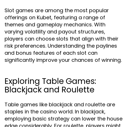
Slot games are among the most popular
offerings on Kubet, featuring a range of
themes and gameplay mechanics. With
varying volatility and payout structures,
players can choose slots that align with their
risk preferences. Understanding the paylines
and bonus features of each slot can
significantly improve your chances of winning.
Exploring Table Games:
Blackjack and Roulette
Table games like blackjack and roulette are
staples in the casino world. In blackjack,
employing basic strategy can lower the house
edge considerably. For roulette, players might