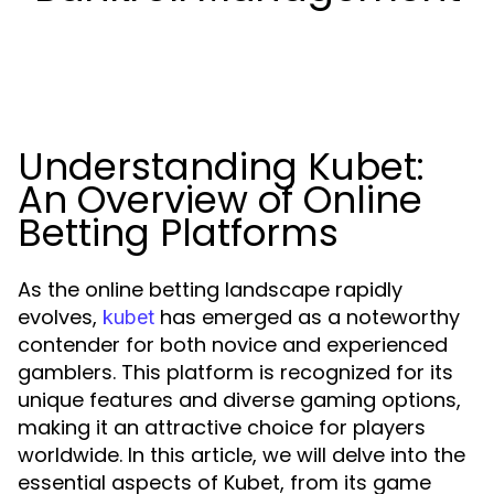
Understanding Kubet:
An Overview of Online
Betting Platforms
As the online betting landscape rapidly
evolves,
has emerged as a noteworthy
kubet
contender for both novice and experienced
gamblers. This platform is recognized for its
unique features and diverse gaming options,
making it an attractive choice for players
worldwide. In this article, we will delve into the
essential aspects of Kubet, from its game