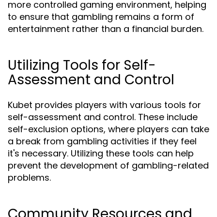
more controlled gaming environment, helping
to ensure that gambling remains a form of
entertainment rather than a financial burden.
Utilizing Tools for Self-
Assessment and Control
Kubet provides players with various tools for
self-assessment and control. These include
self-exclusion options, where players can take
a break from gambling activities if they feel
it's necessary. Utilizing these tools can help
prevent the development of gambling-related
problems.
Community Resources and