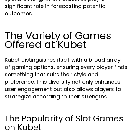
significant role in forecasting potential
outcomes.
The Variety of Games
Offered at Kubet
Kubet distinguishes itself with a broad array
of gaming options, ensuring every player finds
something that suits their style and
preference. This diversity not only enhances
user engagement but also allows players to
strategize according to their strengths.
The Popularity of Slot Games
on Kubet