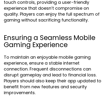
touch controls, providing a user-friendly
experience that doesn’t compromise on
quality. Players can enjoy the full spectrum of
gaming without sacrificing functionality.
Ensuring a Seamless Mobile
Gaming Experience
To maintain an enjoyable mobile gaming
experience, ensure a stable internet
connection. Frequent disconnections can
disrupt gameplay and lead to financial loss.
Players should also keep their app updated to
benefit from new features and security
improvements.