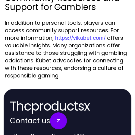
Support for Gamblers
In addition to personal tools, players can
access community support resources. For
more information,
offers
https://vikubet.com/
valuable insights. Many organizations offer
assistance to those struggling with gambling
addictions. Kubet advocates for connecting
with these resources, endorsing a culture of
responsible gaming.
Thcproductsx
Contact us