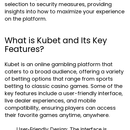
selection to security measures, providing
insights into how to maximize your experience
on the platform.
What is Kubet and Its Key
Features?
Kubet is an online gambling platform that
caters to a broad audience, offering a variety
of betting options that range from sports
betting to classic casino games. Some of the
key features include a user-friendly interface,
live dealer experiences, and mobile
compatibility, ensuring players can access
their favorite games anytime, anywhere.
User-Friendly Design:
The interface is