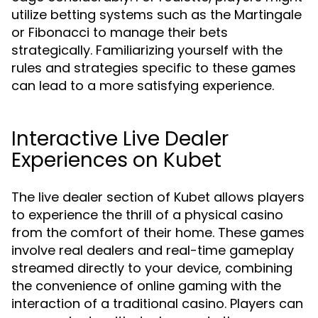
utilize betting systems such as the Martingale
or Fibonacci to manage their bets
strategically. Familiarizing yourself with the
rules and strategies specific to these games
can lead to a more satisfying experience.
Interactive Live Dealer
Experiences on Kubet
The live dealer section of Kubet allows players
to experience the thrill of a physical casino
from the comfort of their home. These games
involve real dealers and real-time gameplay
streamed directly to your device, combining
the convenience of online gaming with the
interaction of a traditional casino. Players can