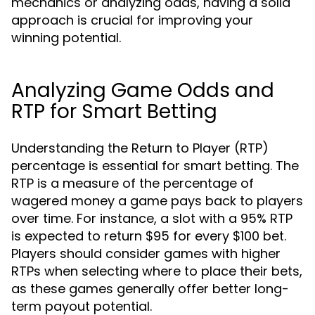
mechanics or analyzing odds, having a solid
approach is crucial for improving your
winning potential.
Analyzing Game Odds and
RTP for Smart Betting
Understanding the Return to Player (RTP)
percentage is essential for smart betting. The
RTP is a measure of the percentage of
wagered money a game pays back to players
over time. For instance, a slot with a 95% RTP
is expected to return $95 for every $100 bet.
Players should consider games with higher
RTPs when selecting where to place their bets,
as these games generally offer better long-
term payout potential.