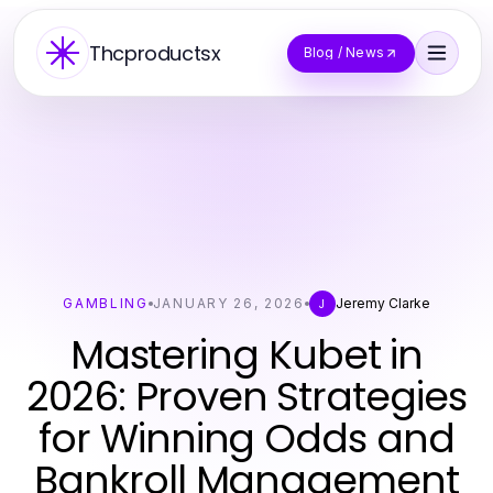
Thcproductsx
Blog / News
GAMBLING
JANUARY 26, 2026
Jeremy Clarke
J
Mastering Kubet in
2026: Proven Strategies
for Winning Odds and
Bankroll Management