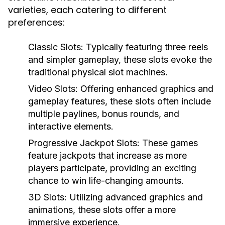
varieties, each catering to different
preferences:
Classic Slots:
Typically featuring three reels
and simpler gameplay, these slots evoke the
traditional physical slot machines.
Video Slots:
Offering enhanced graphics and
gameplay features, these slots often include
multiple paylines, bonus rounds, and
interactive elements.
Progressive Jackpot Slots:
These games
feature jackpots that increase as more
players participate, providing an exciting
chance to win life-changing amounts.
3D Slots:
Utilizing advanced graphics and
animations, these slots offer a more
immersive experience.