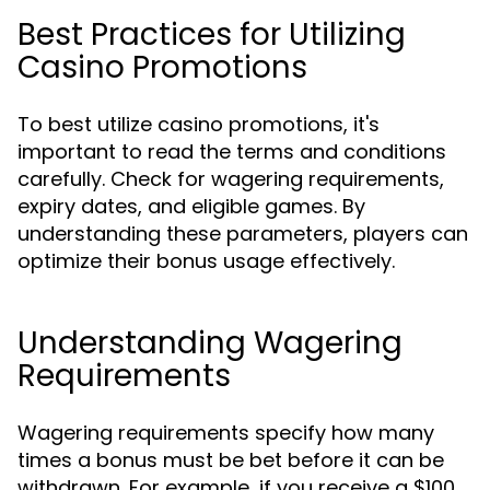
Best Practices for Utilizing
Casino Promotions
To best utilize casino promotions, it's
important to read the terms and conditions
carefully. Check for wagering requirements,
expiry dates, and eligible games. By
understanding these parameters, players can
optimize their bonus usage effectively.
Understanding Wagering
Requirements
Wagering requirements specify how many
times a bonus must be bet before it can be
withdrawn. For example, if you receive a $100