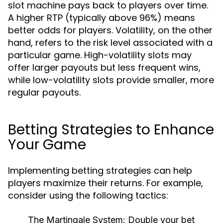
slot machine pays back to players over time.
A higher RTP (typically above 96%) means
better odds for players. Volatility, on the other
hand, refers to the risk level associated with a
particular game. High-volatility slots may
offer larger payouts but less frequent wins,
while low-volatility slots provide smaller, more
regular payouts.
Betting Strategies to Enhance
Your Game
Implementing betting strategies can help
players maximize their returns. For example,
consider using the following tactics:
The Martingale System:
Double your bet