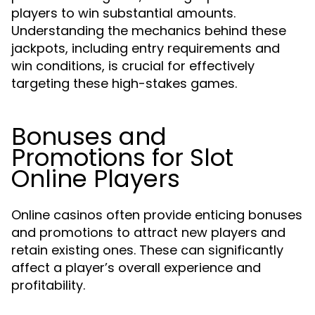
players to win substantial amounts.
Understanding the mechanics behind these
jackpots, including entry requirements and
win conditions, is crucial for effectively
targeting these high-stakes games.
Bonuses and
Promotions for Slot
Online Players
Online casinos often provide enticing bonuses
and promotions to attract new players and
retain existing ones. These can significantly
affect a player’s overall experience and
profitability.