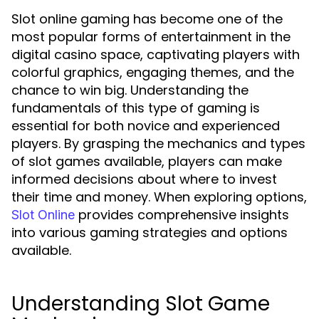
Slot online gaming has become one of the
most popular forms of entertainment in the
digital casino space, captivating players with
colorful graphics, engaging themes, and the
chance to win big. Understanding the
fundamentals of this type of gaming is
essential for both novice and experienced
players. By grasping the mechanics and types
of slot games available, players can make
informed decisions about where to invest
their time and money. When exploring options,
provides comprehensive insights
Slot Online
into various gaming strategies and options
available.
Understanding Slot Game