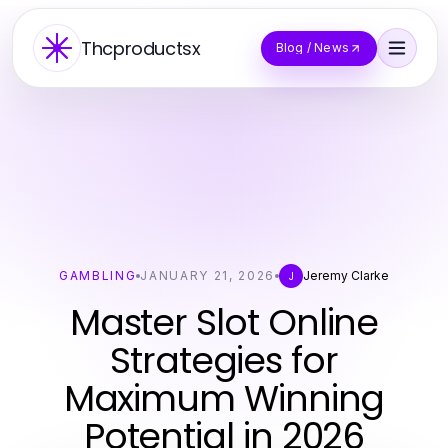
Thcproductsx
Blog / News
GAMBLING
JANUARY 21, 2026
Jeremy Clarke
J
Master Slot Online
Strategies for
Maximum Winning
Potential in 2026