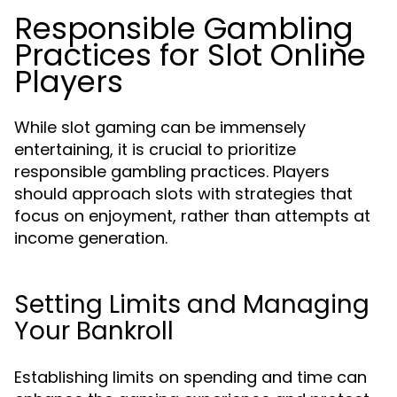
Responsible Gambling
Practices for Slot Online
Players
While slot gaming can be immensely
entertaining, it is crucial to prioritize
responsible gambling practices. Players
should approach slots with strategies that
focus on enjoyment, rather than attempts at
income generation.
Setting Limits and Managing
Your Bankroll
Establishing limits on spending and time can