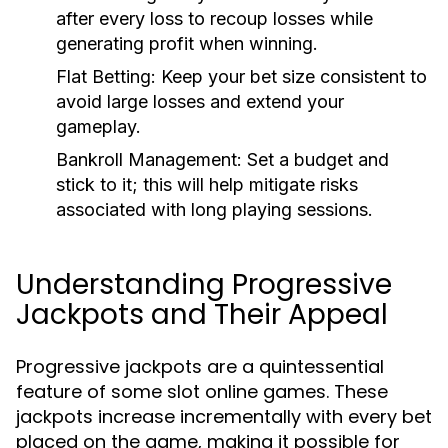
after every loss to recoup losses while
generating profit when winning.
Flat Betting:
Keep your bet size consistent to
avoid large losses and extend your
gameplay.
Bankroll Management:
Set a budget and
stick to it; this will help mitigate risks
associated with long playing sessions.
Understanding Progressive
Jackpots and Their Appeal
Progressive jackpots are a quintessential
feature of some slot online games. These
jackpots increase incrementally with every bet
placed on the game, making it possible for