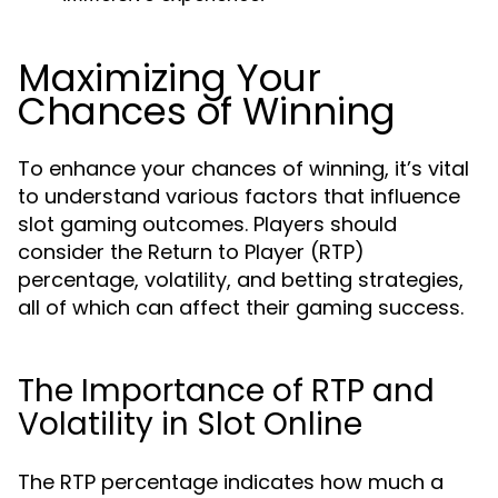
Maximizing Your
Chances of Winning
To enhance your chances of winning, it’s vital
to understand various factors that influence
slot gaming outcomes. Players should
consider the Return to Player (RTP)
percentage, volatility, and betting strategies,
all of which can affect their gaming success.
The Importance of RTP and
Volatility in Slot Online
The RTP percentage indicates how much a