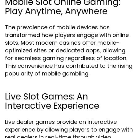
Mobile Slot Online Gaming:
Play Anytime, Anywhere
The prevalence of mobile devices has
transformed how players engage with online
slots. Most modern casinos offer mobile-
optimized sites or dedicated apps, allowing
for seamless gaming regardless of location.
This convenience has contributed to the rising
popularity of mobile gambling.
Live Slot Games: An
Interactive Experience
Live dealer games provide an interactive
experience by allowing players to engage with
real dealers in real-time through video