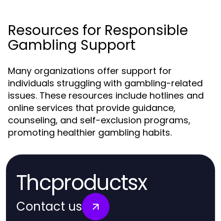
Resources for Responsible
Gambling Support
Many organizations offer support for
individuals struggling with gambling-related
issues. These resources include hotlines and
online services that provide guidance,
counseling, and self-exclusion programs,
promoting healthier gambling habits.
Thcproductsx
Contact us