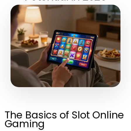
The Basics of Slot Online
Gaming