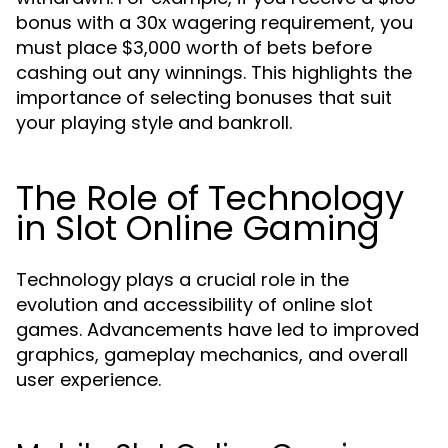
bonus with a 30x wagering requirement, you
must place $3,000 worth of bets before
cashing out any winnings. This highlights the
importance of selecting bonuses that suit
your playing style and bankroll.
The Role of Technology
in Slot Online Gaming
Technology plays a crucial role in the
evolution and accessibility of online slot
games. Advancements have led to improved
graphics, gameplay mechanics, and overall
user experience.