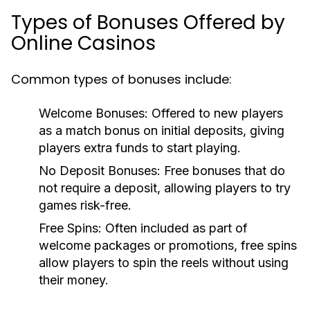
Types of Bonuses Offered by
Online Casinos
Common types of bonuses include:
Welcome Bonuses:
Offered to new players
as a match bonus on initial deposits, giving
players extra funds to start playing.
No Deposit Bonuses:
Free bonuses that do
not require a deposit, allowing players to try
games risk-free.
Free Spins:
Often included as part of
welcome packages or promotions, free spins
allow players to spin the reels without using
their money.