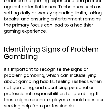
enhance the gaming experience and protect
against potential losses. Techniques such as
setting daily or weekly spending limits, taking
breaks, and ensuring entertainment remains
the primary focus can lead to a healthier
gaming experience.
Identifying Signs of Problem
Gambling
It's important to recognize the signs of
problem gambling, which can include lying
about gambling habits, feeling restless when
not gambling, and sacrificing personal or
professional responsibilities for gambling. If
these signs resonate, players should consider
seeking help from professionals.