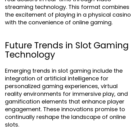
streaming technology. This format combines
the excitement of playing in a physical casino
with the convenience of online gaming.
Future Trends in Slot Gaming
Technology
Emerging trends in slot gaming include the
integration of artificial intelligence for
personalized gaming experiences, virtual
reality environments for immersive play, and
gamification elements that enhance player
engagement. These innovations promise to
continually reshape the landscape of online
slots.