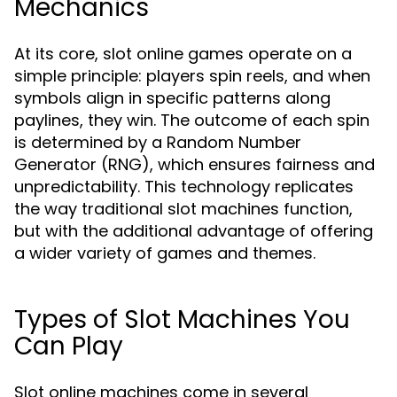
Mechanics
At its core, slot online games operate on a
simple principle: players spin reels, and when
symbols align in specific patterns along
paylines, they win. The outcome of each spin
is determined by a Random Number
Generator (RNG), which ensures fairness and
unpredictability. This technology replicates
the way traditional slot machines function,
but with the additional advantage of offering
a wider variety of games and themes.
Types of Slot Machines You
Can Play
Slot online machines come in several