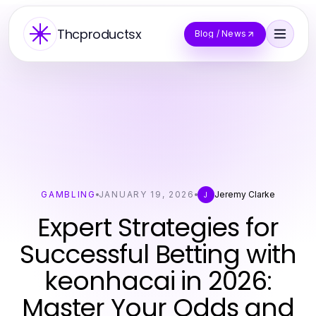
Thcproductsx
Blog / News
GAMBLING
JANUARY 19, 2026
Jeremy Clarke
J
Expert Strategies for
Successful Betting with
keonhacai in 2026:
Master Your Odds and