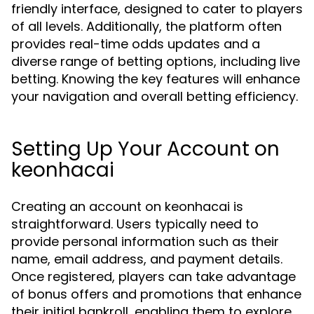
friendly interface, designed to cater to players
of all levels. Additionally, the platform often
provides real-time odds updates and a
diverse range of betting options, including live
betting. Knowing the key features will enhance
your navigation and overall betting efficiency.
Setting Up Your Account on
keonhacai
Creating an account on keonhacai is
straightforward. Users typically need to
provide personal information such as their
name, email address, and payment details.
Once registered, players can take advantage
of bonus offers and promotions that enhance
their initial bankroll, enabling them to explore