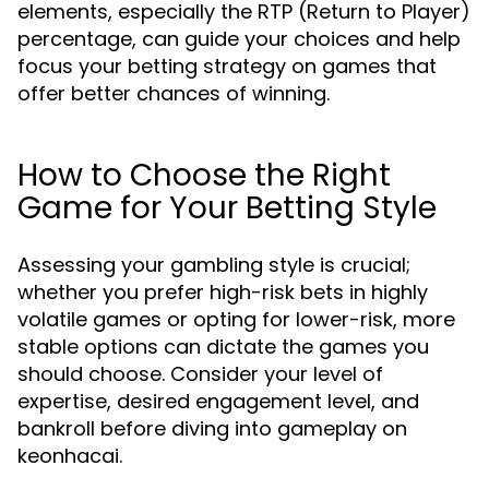
elements, especially the RTP (Return to Player)
percentage, can guide your choices and help
focus your betting strategy on games that
offer better chances of winning.
How to Choose the Right
Game for Your Betting Style
Assessing your gambling style is crucial;
whether you prefer high-risk bets in highly
volatile games or opting for lower-risk, more
stable options can dictate the games you
should choose. Consider your level of
expertise, desired engagement level, and
bankroll before diving into gameplay on
keonhacai.