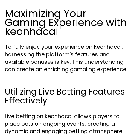
Maximizing Your
Gaming Experience with
keonhacai
To fully enjoy your experience on keonhacai,
harnessing the platform's features and
available bonuses is key. This understanding
can create an enriching gambling experience.
Utilizing Live Betting Features
Effectively
Live betting on keonhacai allows players to
place bets on ongoing events, creating a
dynamic and engaging betting atmosphere.