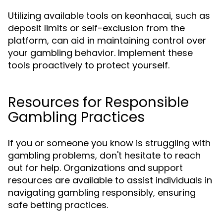
Utilizing available tools on keonhacai, such as
deposit limits or self-exclusion from the
platform, can aid in maintaining control over
your gambling behavior. Implement these
tools proactively to protect yourself.
Resources for Responsible
Gambling Practices
If you or someone you know is struggling with
gambling problems, don't hesitate to reach
out for help. Organizations and support
resources are available to assist individuals in
navigating gambling responsibly, ensuring
safe betting practices.