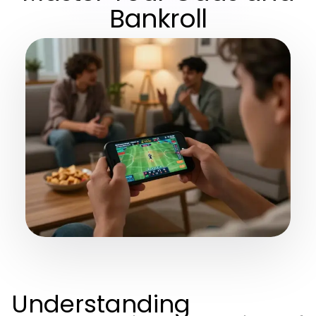
Bankroll
Understanding