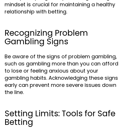
mindset is crucial for maintaining a healthy
relationship with betting.
Recognizing Problem
Gambling Signs
Be aware of the signs of problem gambling,
such as gambling more than you can afford
to lose or feeling anxious about your
gambling habits. Acknowledging these signs
early can prevent more severe issues down
the line.
Setting Limits: Tools for Safe
Betting