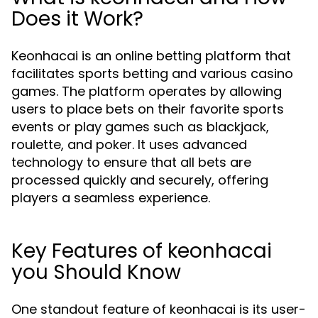
Does it Work?
Keonhacai is an online betting platform that
facilitates sports betting and various casino
games. The platform operates by allowing
users to place bets on their favorite sports
events or play games such as blackjack,
roulette, and poker. It uses advanced
technology to ensure that all bets are
processed quickly and securely, offering
players a seamless experience.
Key Features of keonhacai
you Should Know
One standout feature of keonhacai is its user-