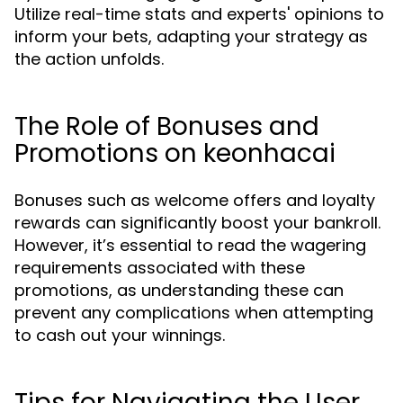
Utilize real-time stats and experts' opinions to
inform your bets, adapting your strategy as
the action unfolds.
The Role of Bonuses and
Promotions on keonhacai
Bonuses such as welcome offers and loyalty
rewards can significantly boost your bankroll.
However, it’s essential to read the wagering
requirements associated with these
promotions, as understanding these can
prevent any complications when attempting
to cash out your winnings.
Tips for Navigating the User