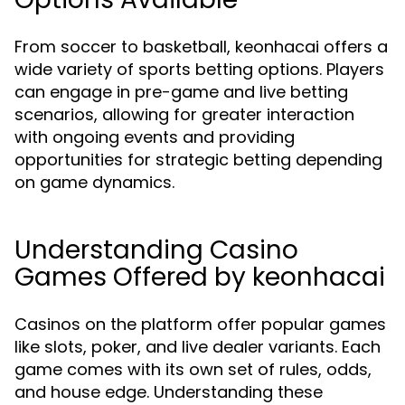
From soccer to basketball, keonhacai offers a
wide variety of sports betting options. Players
can engage in pre-game and live betting
scenarios, allowing for greater interaction
with ongoing events and providing
opportunities for strategic betting depending
on game dynamics.
Understanding Casino
Games Offered by keonhacai
Casinos on the platform offer popular games
like slots, poker, and live dealer variants. Each
game comes with its own set of rules, odds,
and house edge. Understanding these