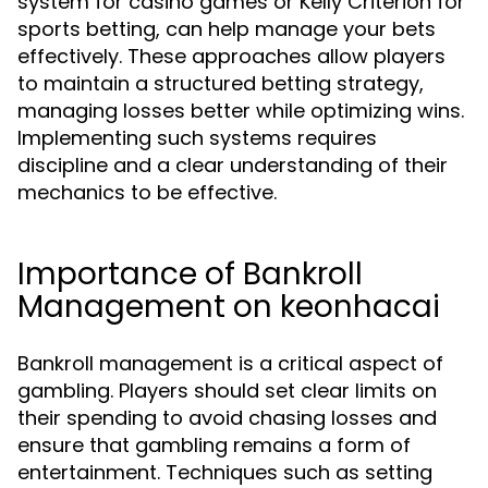
system for casino games or Kelly Criterion for
sports betting, can help manage your bets
effectively. These approaches allow players
to maintain a structured betting strategy,
managing losses better while optimizing wins.
Implementing such systems requires
discipline and a clear understanding of their
mechanics to be effective.
Importance of Bankroll
Management on keonhacai
Bankroll management is a critical aspect of
gambling. Players should set clear limits on
their spending to avoid chasing losses and
ensure that gambling remains a form of
entertainment. Techniques such as setting