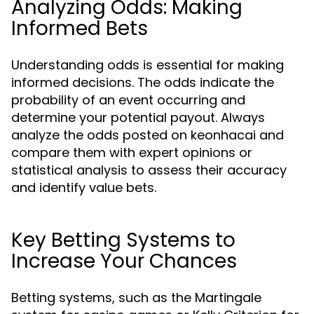
Analyzing Odds: Making
Informed Bets
Understanding odds is essential for making
informed decisions. The odds indicate the
probability of an event occurring and
determine your potential payout. Always
analyze the odds posted on keonhacai and
compare them with expert opinions or
statistical analysis to assess their accuracy
and identify value bets.
Key Betting Systems to
Increase Your Chances
Betting systems, such as the Martingale