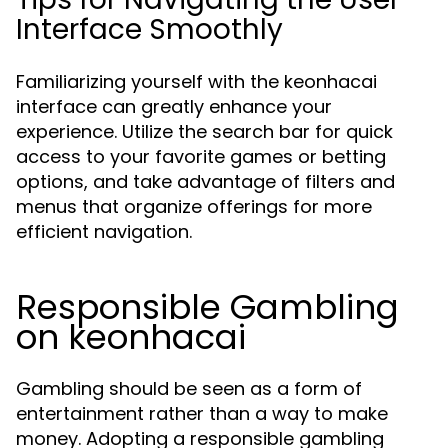
Interface Smoothly
Familiarizing yourself with the keonhacai
interface can greatly enhance your
experience. Utilize the search bar for quick
access to your favorite games or betting
options, and take advantage of filters and
menus that organize offerings for more
efficient navigation.
Responsible Gambling
on keonhacai
Gambling should be seen as a form of
entertainment rather than a way to make
money. Adopting a responsible gambling