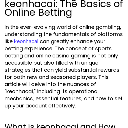
keonhacai: The Basics of
Online Betting
In the ever-evolving world of online gambling,
understanding the fundamentals of platforms
like
can greatly enhance your
keonhacai
betting experience. The concept of sports
betting and online casino gaming is not only
accessible but also filled with unique
strategies that can yield substantial rewards
for both new and seasoned players. This
article will delve into the nuances of
"keonhacai," including its operational
mechanics, essential features, and how to set
up your account effectively.
What is keonhacai and How