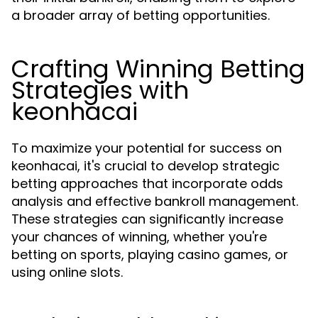
a broader array of betting opportunities.
Crafting Winning Betting
Strategies with
keonhacai
To maximize your potential for success on
keonhacai, it's crucial to develop strategic
betting approaches that incorporate odds
analysis and effective bankroll management.
These strategies can significantly increase
your chances of winning, whether you're
betting on sports, playing casino games, or
using online slots.