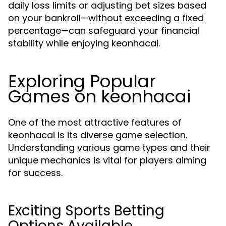
daily loss limits or adjusting bet sizes based
on your bankroll—without exceeding a fixed
percentage—can safeguard your financial
stability while enjoying keonhacai.
Exploring Popular
Games on keonhacai
One of the most attractive features of
keonhacai is its diverse game selection.
Understanding various game types and their
unique mechanics is vital for players aiming
for success.
Exciting Sports Betting
Options Available