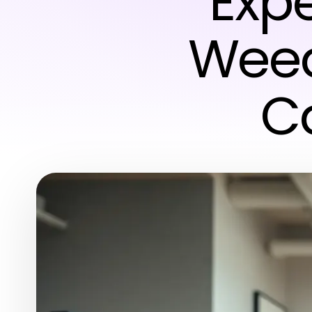
Expe
Weed 
C