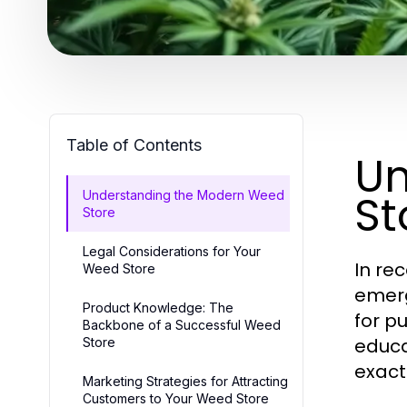
Table of Contents
Un
St
Understanding the Modern Weed
Store
Legal Considerations for Your
In re
Weed Store
emer
Product Knowledge: The
for p
Backbone of a Successful Weed
educa
Store
exact
Marketing Strategies for Attracting
Customers to Your Weed Store