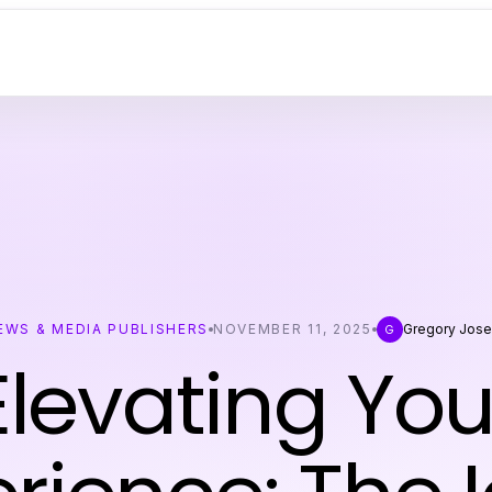
EWS & MEDIA PUBLISHERS
NOVEMBER 11, 2025
Gregory Jos
G
Elevating You