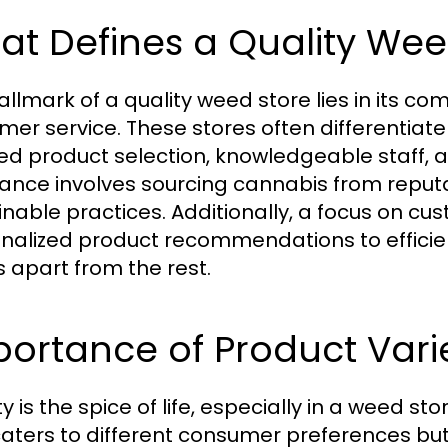
t Defines a Quality Wee
allmark of a quality weed store lies in its c
mer service. These stores often differentiat
ed product selection, knowledgeable staff,
ance involves sourcing cannabis from reputa
inable practices. Additionally, a focus on c
nalized product recommendations to efficie
s apart from the rest.
ortance of Product Vari
y is the spice of life, especially in a weed s
caters to different consumer preferences but 