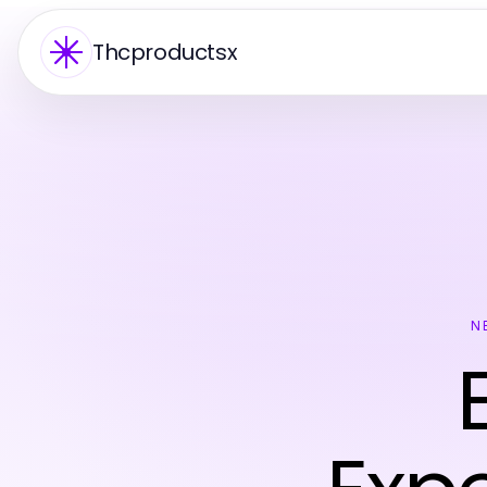
Thcproductsx
N