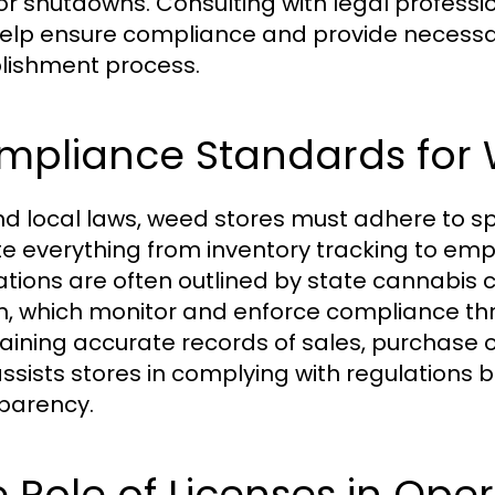
 or shutdowns. Consulting with legal professi
elp ensure compliance and provide necessa
lishment process.
mpliance Standards for 
d local laws, weed stores must adhere to s
te everything from inventory tracking to emp
ations are often outlined by state cannabis
h, which monitor and enforce compliance thr
aining accurate records of sales, purchase o
assists stores in complying with regulations
parency.
 Role of Licenses in Ope