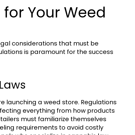
 for Your Weed
egal considerations that must be
ulations is paramount for the success
 Laws
re launching a weed store. Regulations
affecting everything from how products
tailers must familiarize themselves
beling requirements to avoid costly