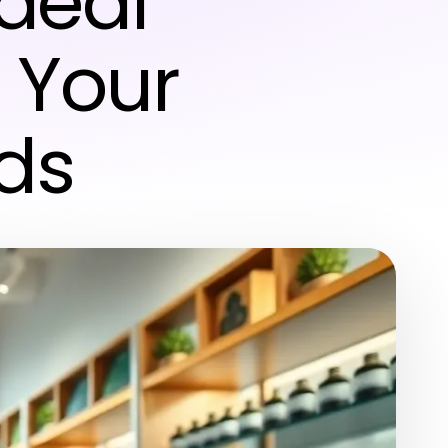
Ideal
l Your
ds