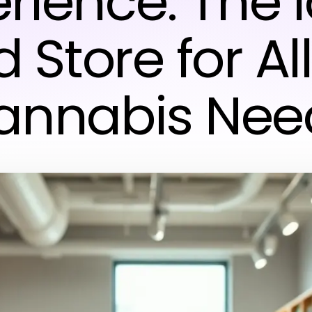
rience: The 
Store for Al
annabis Nee