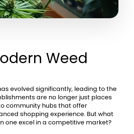
Modern Weed
as evolved significantly, leading to the
ablishments are no longer just places
to community hubs that offer
hanced shopping experience. But what
n one excel in a competitive market?