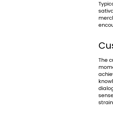
Typic
sativ
merch
encou
Cu
The c
momen
achie
knowl
dialo
sense
strai