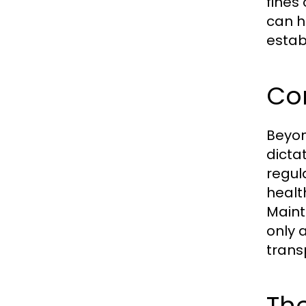
fines
can h
estab
Co
Beyon
dicta
regul
healt
Maint
only 
trans
The