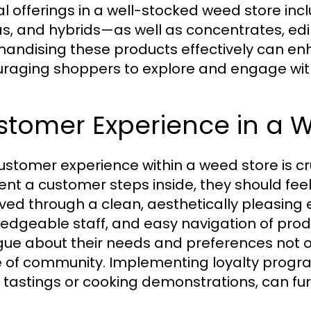
al offerings in a well-stocked weed store incl
as, and hybrids—as well as concentrates, ed
andising these products effectively can e
raging shoppers to explore and engage with 
stomer Experience in a 
ustomer experience within a weed store is cr
t a customer steps inside, they should fee
ved through a clean, aesthetically pleasing
edgeable staff, and easy navigation of prod
gue about their needs and preferences not onl
 of community. Implementing loyalty progr
n tastings or cooking demonstrations, can fu