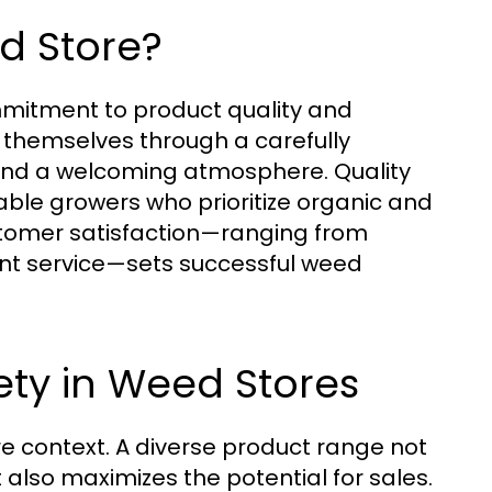
d Store?
ommitment to product quality and
e themselves through a carefully
 and a welcoming atmosphere. Quality
ble growers who prioritize organic and
ustomer satisfaction—ranging from
nt service—sets successful weed
ety in Weed Stores
tore context. A diverse product range not
also maximizes the potential for sales.