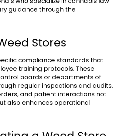
onals who specialize in cannabis law
ry guidance through the
Weed Stores
pecific compliance standards that
loyee training protocols. These
 control boards or departments of
ough regular inspections and audits.
rders, and patient interactions not
 but also enhances operational
rating a Weed Store