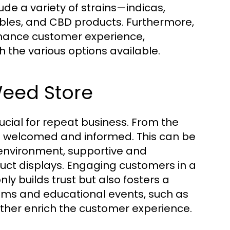
ude a variety of strains—indicas,
ibles, and CBD products. Furthermore,
nhance customer experience,
the various options available.
Weed Store
ucial for repeat business. From the
l welcomed and informed. This can be
 environment, supportive and
uct displays. Engaging customers in a
y builds trust but also fosters a
ams and educational events, such as
rther enrich the customer experience.