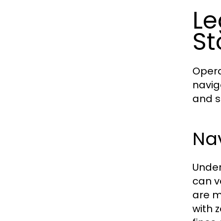
Le
St
Opera
navig
and s
Na
Under
can v
are m
with 