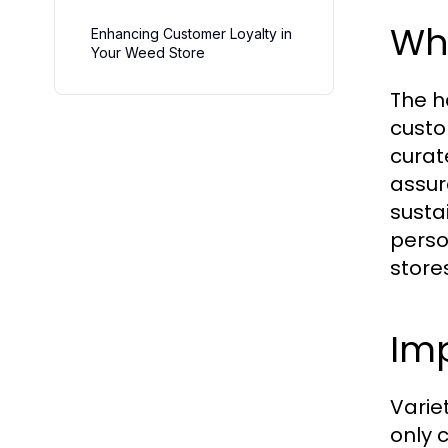
Wha
Enhancing Customer Loyalty in
Your Weed Store
The h
custo
curat
assur
susta
perso
store
Imp
Variet
only 