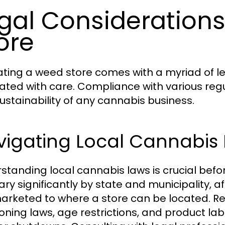
gal Considerations
ore
ting a weed store comes with a myriad of l
ated with care. Compliance with various reg
ustainability of any cannabis business.
vigating Local Cannabis
standing local cannabis laws is crucial befo
ary significantly by state and municipality, 
arketed to where a store can be located. Re
zoning laws, age restrictions, and product la