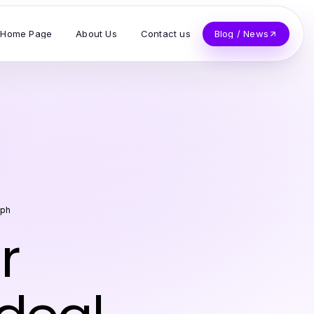
Home Page
About Us
Contact us
Blog / News
eph
r