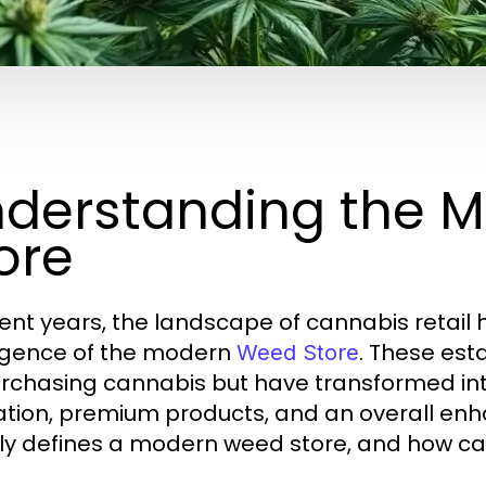
derstanding the 
ore
cent years, the landscape of cannabis retail h
gence of the modern
. These est
Weed Store
urchasing cannabis but have transformed in
tion, premium products, and an overall en
ly defines a modern weed store, and how ca