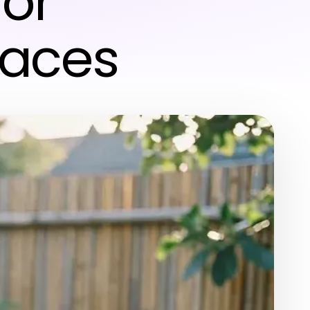
for
paces