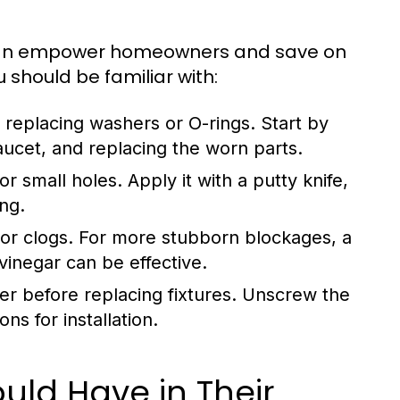
can empower homeowners and save on
u should be familiar with:
replacing washers or O-rings. Start by
aucet, and replacing the worn parts.
r small holes. Apply it with a putty knife,
ing.
or clogs. For more stubborn blockages, a
inegar can be effective.
er before replacing fixtures. Unscrew the
ns for installation.
ld Have in Their