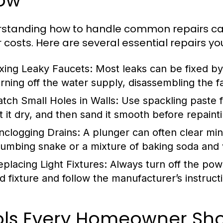
ow
rstanding how to handle common repairs 
r costs. Here are several essential repairs yo
ixing Leaky Faucets:
Most leaks can be fixed by 
urning off the water supply, disassembling the f
atch Small Holes in Walls:
Use spackling paste fo
et it dry, and then sand it smooth before repaint
nclogging Drains:
A plunger can often clear min
lumbing snake or a mixture of baking soda and v
eplacing Light Fixtures:
Always turn off the pow
d fixture and follow the manufacturer’s instructio
ols Every Homeowner Shou