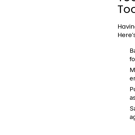
Too
Havin
Here’
B
f
M
e
P
a
S
ag