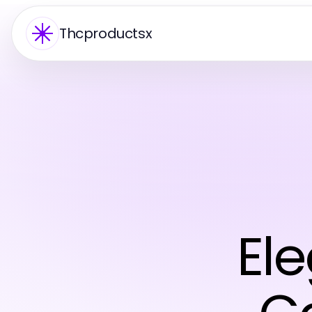
Thcproductsx
El