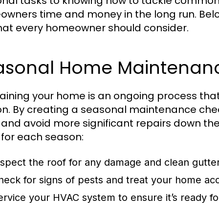
nal tasks to knowing how to tackle common 
wners time and money in the long run. Be
that every homeowner should consider.
asonal Home Maintenanc
aining your home is an ongoing process that 
n. By creating a seasonal maintenance check
 and avoid more significant repairs down the
 for each season:
nspect the roof for any damage and clean gutte
heck for signs of pests and treat your home acc
ervice your HVAC system to ensure it’s ready 