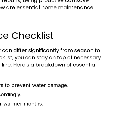
repairs, being proactive can save
low are essential home maintenance
e Checklist
can differ significantly from season to
list, you can stay on top of necessary
 line. Here's a breakdown of essential
rs to prevent water damage.
ordingly.
for warmer months.