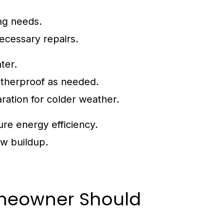
ing needs.
ecessary repairs.
ter.
atherproof as needed.
ration for colder weather.
ure energy efficiency.
w buildup.
meowner Should