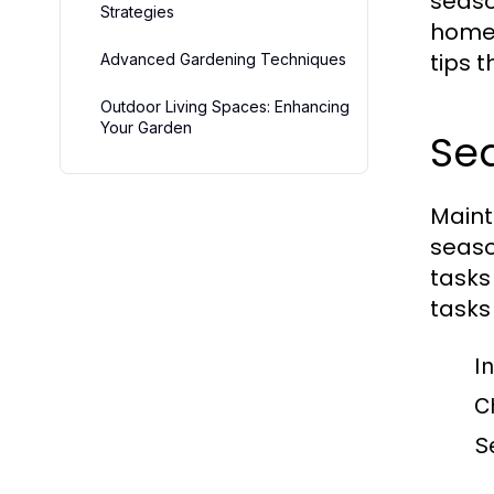
seaso
Strategies
homeo
tips 
Advanced Gardening Techniques
Outdoor Living Spaces: Enhancing
Your Garden
Se
Maint
seaso
tasks
tasks
I
C
S