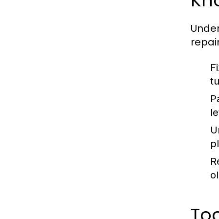
Kn
Unde
repai
F
t
P
l
U
p
R
ol
To