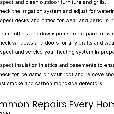
nspect and clean outdoor furniture and grills.
heck the irrigation system and adjust for water
nspect decks and patios for wear and perform n
lean gutters and downspouts to prepare for win
heck windows and doors for any drafts and we
nspect and service your heating system in prepa
nspect insulation in attics and basements to ens
heck for ice dams on your roof and remove sno
est smoke and carbon monoxide detectors.
mmon Repairs Every Ho