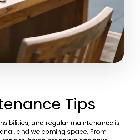
tenance Tips
sibilities, and regular maintenance is
tional, and welcoming space. From