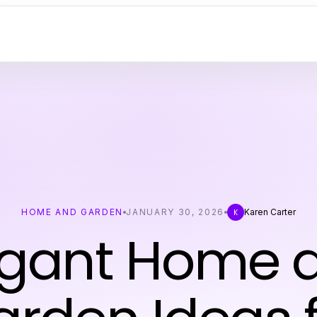
HOME AND GARDEN
JANUARY 30, 2026
Karen Carter
K
egant Home 