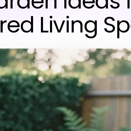
rden Ideas 
ired Living S