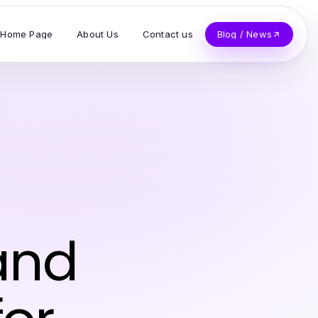
Home Page
About Us
Contact us
Blog / News
and