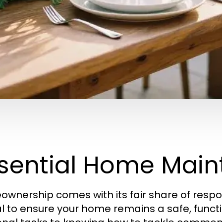
sential Home Main
wnership comes with its fair share of respon
al to ensure your home remains a safe, func