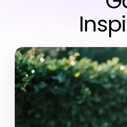
Ga
Insp