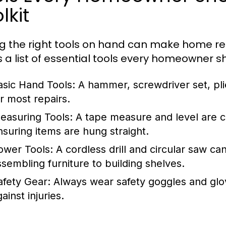
lkit
g the right tools on hand can make home r
s a list of essential tools every homeowner s
asic Hand Tools:
A hammer, screwdriver set, pli
or most repairs.
easuring Tools:
A tape measure and level are c
nsuring items are hung straight.
ower Tools:
A cordless drill and circular saw c
ssembling furniture to building shelves.
afety Gear:
Always wear safety goggles and glo
ainst injuries.