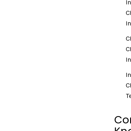
I
C
I
C
C
I
I
C
T
Co