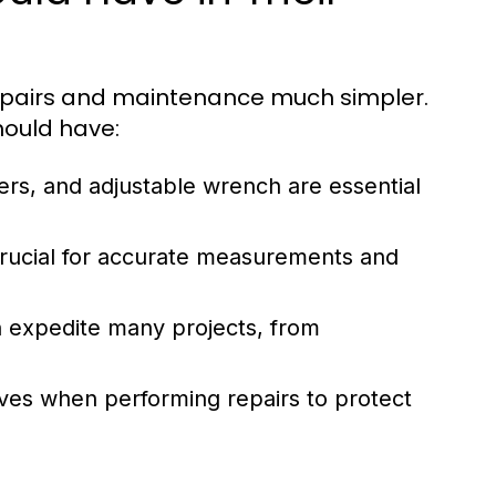
epairs and maintenance much simpler.
hould have:
ers, and adjustable wrench are essential
rucial for accurate measurements and
an expedite many projects, from
ves when performing repairs to protect