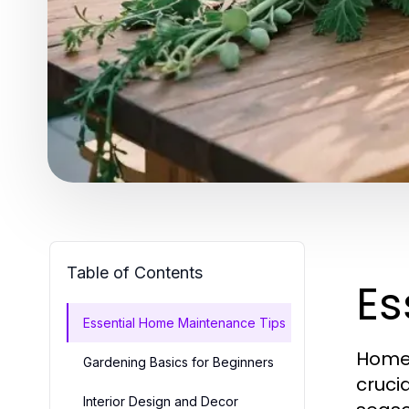
Table of Contents
Es
Essential Home Maintenance Tips
Homeo
Gardening Basics for Beginners
cruci
Interior Design and Decor