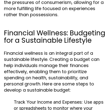
the pressures of consumerism, allowing for a
more fulfilling life focused on experiences
rather than possessions.
Financial Wellness: Budgeting
for a Sustainable Lifestyle
Financial wellness is an integral part of a
sustainable lifestyle. Creating a budget can
help individuals manage their finances
effectively, enabling them to prioritize
spending on health, sustainability, and
personal growth. Here are some steps to
develop a sustainable budget:
Track Your Income and Expenses:
Use apps
or spreadsheets to monitor where your