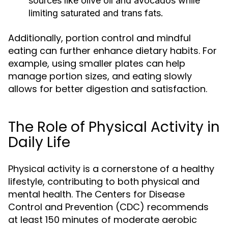
sources like olive oil and avocados while
limiting saturated and trans fats.
Additionally, portion control and mindful
eating can further enhance dietary habits. For
example, using smaller plates can help
manage portion sizes, and eating slowly
allows for better digestion and satisfaction.
The Role of Physical Activity in
Daily Life
Physical activity is a cornerstone of a healthy
lifestyle, contributing to both physical and
mental health. The Centers for Disease
Control and Prevention (CDC) recommends
at least 150 minutes of moderate aerobic