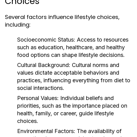
Choices
Several factors influence lifestyle choices,
including:
Socioeconomic Status:
Access to resources
such as education, healthcare, and healthy
food options can shape lifestyle decisions.
Cultural Background:
Cultural norms and
values dictate acceptable behaviors and
practices, influencing everything from diet to
social interactions.
Personal Values:
Individual beliefs and
priorities, such as the importance placed on
health, family, or career, guide lifestyle
choices.
Environmental Factors:
The availability of