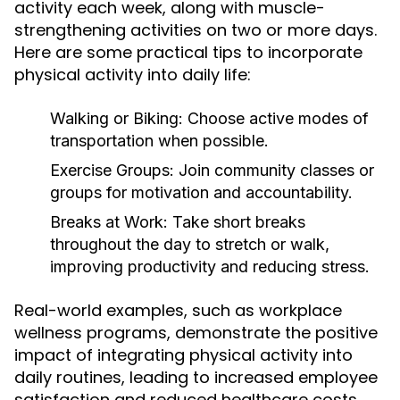
activity each week, along with muscle-
strengthening activities on two or more days.
Here are some practical tips to incorporate
physical activity into daily life:
Walking or Biking:
Choose active modes of
transportation when possible.
Exercise Groups:
Join community classes or
groups for motivation and accountability.
Breaks at Work:
Take short breaks
throughout the day to stretch or walk,
improving productivity and reducing stress.
Real-world examples, such as workplace
wellness programs, demonstrate the positive
impact of integrating physical activity into
daily routines, leading to increased employee
satisfaction and reduced healthcare costs.