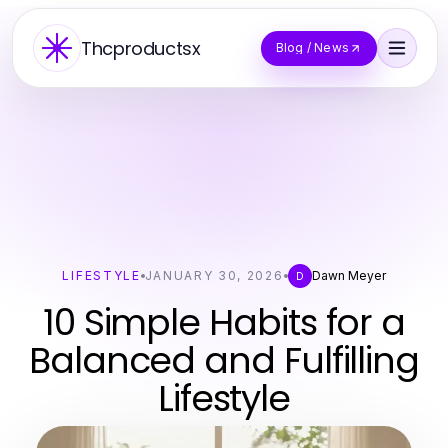
Thcproductsx
Blog / News
LIFESTYLE
JANUARY 30, 2026
Dawn Meyer
D
10 Simple Habits for a
Balanced and Fulfilling
Lifestyle