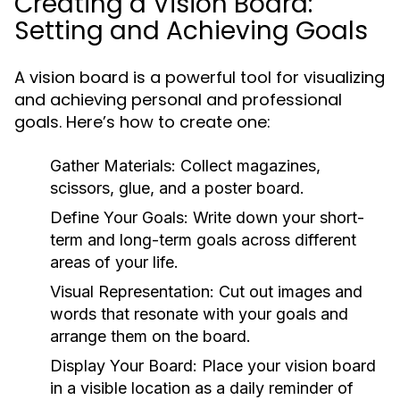
Creating a Vision Board:
Setting and Achieving Goals
A vision board is a powerful tool for visualizing
and achieving personal and professional
goals. Here’s how to create one:
Gather Materials:
Collect magazines,
scissors, glue, and a poster board.
Define Your Goals:
Write down your short-
term and long-term goals across different
areas of your life.
Visual Representation:
Cut out images and
words that resonate with your goals and
arrange them on the board.
Display Your Board:
Place your vision board
in a visible location as a daily reminder of