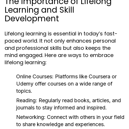
The Importance of Lifelong
Learning and Skill
Development
Lifelong learning is essential in today’s fast-
paced world. It not only enhances personal
and professional skills but also keeps the
mind engaged. Here are ways to embrace
lifelong learning:
Online Courses:
Platforms like Coursera or
Udemy offer courses on a wide range of
topics.
Reading:
Regularly read books, articles, and
journals to stay informed and inspired.
Networking:
Connect with others in your field
to share knowledge and experiences.