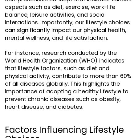
aspects such as diet, exercise, work-life
balance, leisure activities, and social
interactions. Importantly, our lifestyle choices
can significantly impact our physical health,
mental wellness, and life satisfaction.
For instance, research conducted by the
World Health Organization (WHO) indicates
that lifestyle factors, such as diet and
physical activity, contribute to more than 60%
of all diseases globally. This highlights the
importance of adopting a healthy lifestyle to
prevent chronic diseases such as obesity,
heart disease, and diabetes.
Factors Influencing Lifestyle