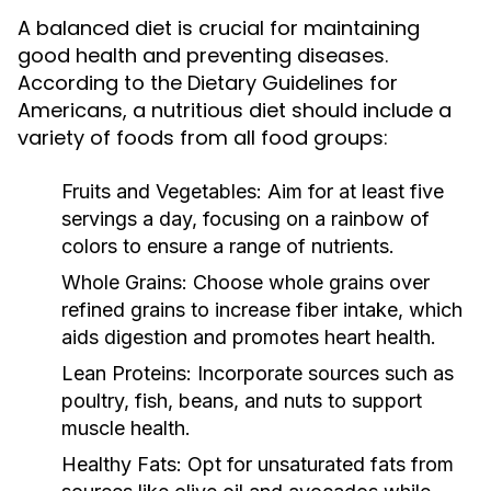
A balanced diet is crucial for maintaining
good health and preventing diseases.
According to the Dietary Guidelines for
Americans, a nutritious diet should include a
variety of foods from all food groups:
Fruits and Vegetables:
Aim for at least five
servings a day, focusing on a rainbow of
colors to ensure a range of nutrients.
Whole Grains:
Choose whole grains over
refined grains to increase fiber intake, which
aids digestion and promotes heart health.
Lean Proteins:
Incorporate sources such as
poultry, fish, beans, and nuts to support
muscle health.
Healthy Fats:
Opt for unsaturated fats from