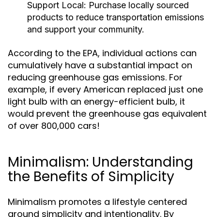
Support Local:
Purchase locally sourced
products to reduce transportation emissions
and support your community.
According to the EPA, individual actions can
cumulatively have a substantial impact on
reducing greenhouse gas emissions. For
example, if every American replaced just one
light bulb with an energy-efficient bulb, it
would prevent the greenhouse gas equivalent
of over 800,000 cars!
Minimalism: Understanding
the Benefits of Simplicity
Minimalism promotes a lifestyle centered
around simplicity and intentionality. By