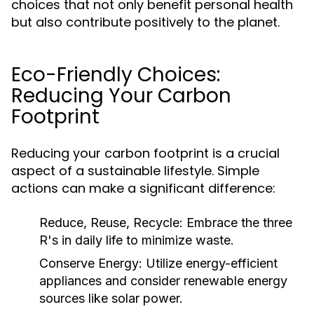
choices that not only benefit personal health
but also contribute positively to the planet.
Eco-Friendly Choices:
Reducing Your Carbon
Footprint
Reducing your carbon footprint is a crucial
aspect of a sustainable lifestyle. Simple
actions can make a significant difference:
Reduce, Reuse, Recycle:
Embrace the three
R's in daily life to minimize waste.
Conserve Energy:
Utilize energy-efficient
appliances and consider renewable energy
sources like solar power.