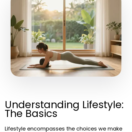
Understanding Lifestyle:
The Basics
Lifestyle encompasses the choices we make