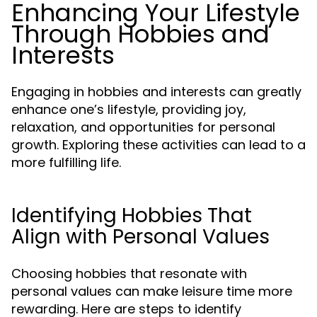
Enhancing Your Lifestyle
Through Hobbies and
Interests
Engaging in hobbies and interests can greatly
enhance one’s lifestyle, providing joy,
relaxation, and opportunities for personal
growth. Exploring these activities can lead to a
more fulfilling life.
Identifying Hobbies That
Align with Personal Values
Choosing hobbies that resonate with
personal values can make leisure time more
rewarding. Here are steps to identify