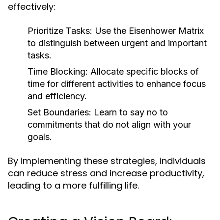
effectively:
Prioritize Tasks:
Use the Eisenhower Matrix
to distinguish between urgent and important
tasks.
Time Blocking:
Allocate specific blocks of
time for different activities to enhance focus
and efficiency.
Set Boundaries:
Learn to say no to
commitments that do not align with your
goals.
By implementing these strategies, individuals
can reduce stress and increase productivity,
leading to a more fulfilling life.