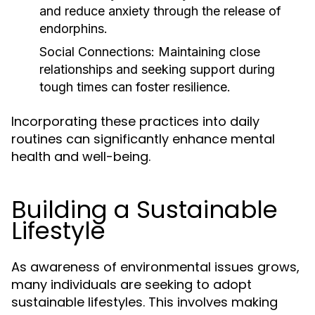
and reduce anxiety through the release of
endorphins.
Social Connections:
Maintaining close
relationships and seeking support during
tough times can foster resilience.
Incorporating these practices into daily
routines can significantly enhance mental
health and well-being.
Building a Sustainable
Lifestyle
As awareness of environmental issues grows,
many individuals are seeking to adopt
sustainable lifestyles. This involves making