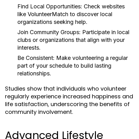
Find Local Opportunities:
Check websites
like VolunteerMatch to discover local
organizations seeking help.
Join Community Groups:
Participate in local
clubs or organizations that align with your
interests.
Be Consistent:
Make volunteering a regular
part of your schedule to build lasting
relationships.
Studies show that individuals who volunteer
regularly experience increased happiness and
life satisfaction, underscoring the benefits of
community involvement.
Advanced Lifestyle