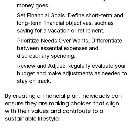
money goes.
Set Financial Goals:
Define short-term and
long-term financial objectives, such as
saving for a vacation or retirement.
Prioritize Needs Over Wants:
Differentiate
between essential expenses and
discretionary spending.
Review and Adjust:
Regularly evaluate your
budget and make adjustments as needed to
stay on track.
By creating a financial plan, individuals can
ensure they are making choices that align
with their values and contribute to a
sustainable lifestyle.