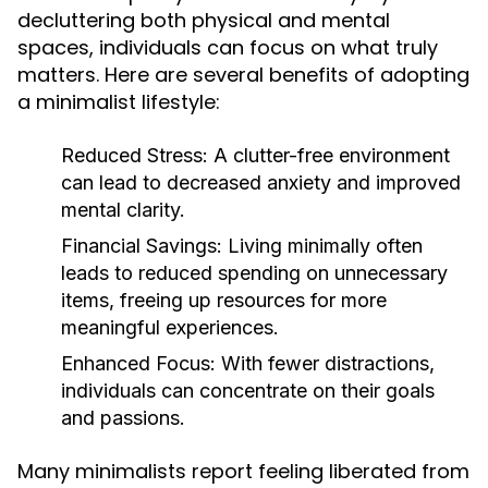
decluttering both physical and mental
spaces, individuals can focus on what truly
matters. Here are several benefits of adopting
a minimalist lifestyle:
Reduced Stress:
A clutter-free environment
can lead to decreased anxiety and improved
mental clarity.
Financial Savings:
Living minimally often
leads to reduced spending on unnecessary
items, freeing up resources for more
meaningful experiences.
Enhanced Focus:
With fewer distractions,
individuals can concentrate on their goals
and passions.
Many minimalists report feeling liberated from