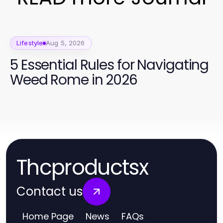
Lifestyle
Aug 5, 2026
5 Essential Rules for Navigating
Weed Rome in 2026
Thcproductsx
Contact us
Home Page
News
FAQs