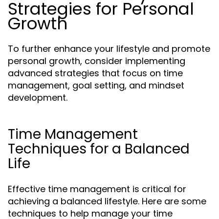
Strategies for Personal
Growth
To further enhance your lifestyle and promote
personal growth, consider implementing
advanced strategies that focus on time
management, goal setting, and mindset
development.
Time Management
Techniques for a Balanced
Life
Effective time management is critical for
achieving a balanced lifestyle. Here are some
techniques to help manage your time