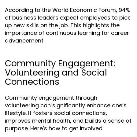
According to the World Economic Forum, 94%
of business leaders expect employees to pick
up new skills on the job. This highlights the
importance of continuous learning for career
advancement.
Community Engagement:
Volunteering and Social
Connections
Community engagement through
volunteering can significantly enhance one’s
lifestyle. It fosters social connections,
improves mental health, and builds a sense of
purpose. Here’s how to get involved: