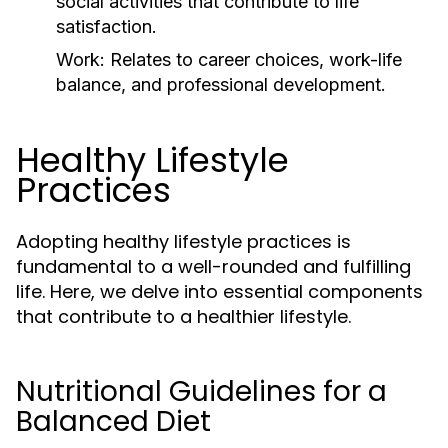
social activities that contribute to life
satisfaction.
Work:
Relates to career choices, work-life
balance, and professional development.
Healthy Lifestyle
Practices
Adopting healthy lifestyle practices is
fundamental to a well-rounded and fulfilling
life. Here, we delve into essential components
that contribute to a healthier lifestyle.
Nutritional Guidelines for a
Balanced Diet