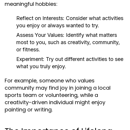
meaningful hobbies:
Reflect on Interests:
Consider what activities
you enjoy or always wanted to try.
Assess Your Values:
Identify what matters
most to you, such as creativity, community,
or fitness.
Experiment:
Try out different activities to see
what you truly enjoy.
For example, someone who values
community may find joy in joining a local
sports team or volunteering, while a
creativity-driven individual might enjoy
painting or writing.