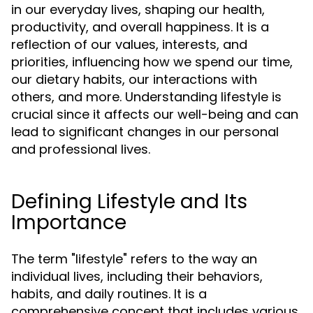
in our everyday lives, shaping our health,
productivity, and overall happiness. It is a
reflection of our values, interests, and
priorities, influencing how we spend our time,
our dietary habits, our interactions with
others, and more. Understanding lifestyle is
crucial since it affects our well-being and can
lead to significant changes in our personal
and professional lives.
Defining Lifestyle and Its
Importance
The term "lifestyle" refers to the way an
individual lives, including their behaviors,
habits, and daily routines. It is a
comprehensive concept that includes various