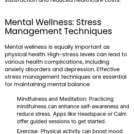
Mental Wellness: Stress
Management Techniques
Mental wellness is equally important as
physical health. High-stress levels can lead to
various health complications, including
anxiety disorders and depression. Effective
stress management techniques are essential
for maintaining mental balance:
Mindfulness and Meditation:
Practicing
mindfulness can enhance self-awareness and
reduce stress. Apps like Headspace or Calm
offer guided sessions to get started.
Exercise:
Physical activity can boost mood