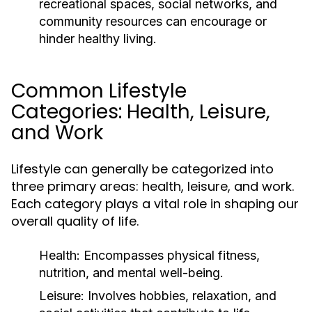
recreational spaces, social networks, and
community resources can encourage or
hinder healthy living.
Common Lifestyle
Categories: Health, Leisure,
and Work
Lifestyle can generally be categorized into
three primary areas: health, leisure, and work.
Each category plays a vital role in shaping our
overall quality of life.
Health:
Encompasses physical fitness,
nutrition, and mental well-being.
Leisure:
Involves hobbies, relaxation, and