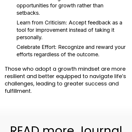
opportunities for growth rather than
setbacks.
Learn from Criticism:
Accept feedback as a
tool for improvement instead of taking it
personally.
Celebrate Effort:
Recognize and reward your
efforts regardless of the outcome.
Those who adopt a growth mindset are more
resilient and better equipped to navigate life’s
challenges, leading to greater success and
fulfillment.
READ more Journal