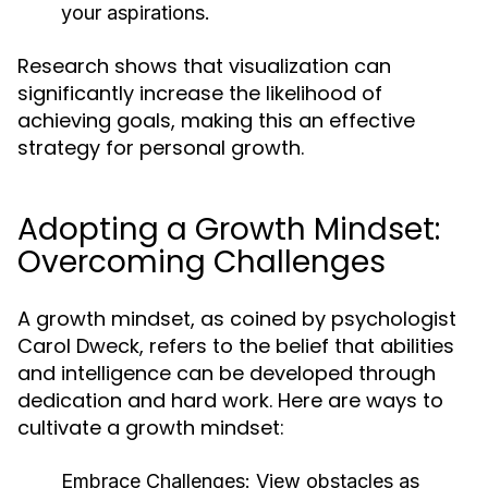
your aspirations.
Research shows that visualization can
significantly increase the likelihood of
achieving goals, making this an effective
strategy for personal growth.
Adopting a Growth Mindset:
Overcoming Challenges
A growth mindset, as coined by psychologist
Carol Dweck, refers to the belief that abilities
and intelligence can be developed through
dedication and hard work. Here are ways to
cultivate a growth mindset:
Embrace Challenges:
View obstacles as